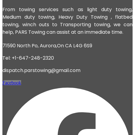
From towing services such as light duty towing,
Medium duty towing,
Heavy Duty Towing
, flatbed
towing, winch outs to Transporting towing, we can
help, PARS Towing can assist at an immediate time.
71590 North Po, Aurora,On CA L4G 6S9
Tel: +1-647-248-2320
dispatch.parstowing@gmail.com
Facebook