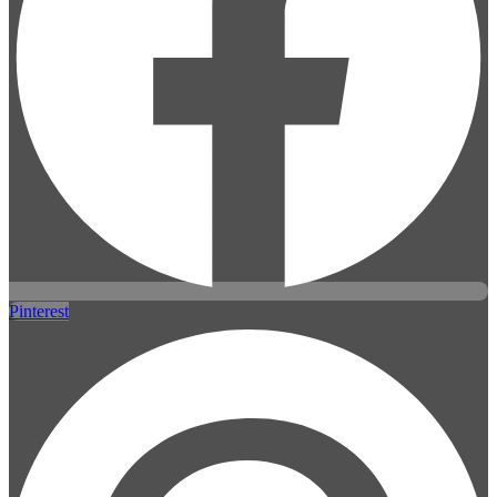
Pinterest