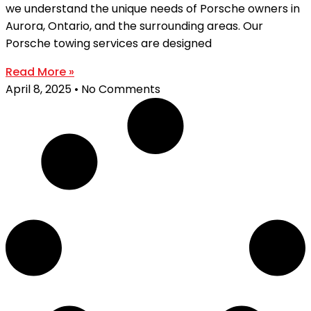
we understand the unique needs of Porsche owners in
Aurora, Ontario, and the surrounding areas. Our
Porsche towing services are designed
Read More »
April 8, 2025
No Comments