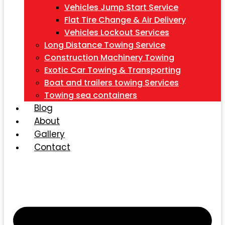
Vehicles Jump Start Service
Flat Tire Change & Air Delivery
Vehicles Lockout Services
Long Distance Towing Service
Construction Machinery Towing
Exotic Car Towing & Transporting
Boat and trailers towing Services
Towing sea containers
Blog
About
Gallery
Contact