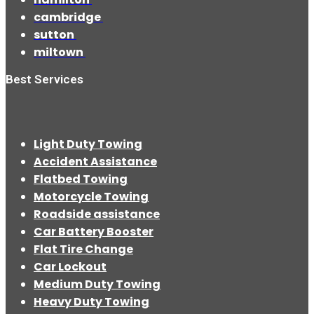
cambridge
sutton
miltown
Best Services
Light Duty Towing
Accident Assistance
Flatbed Towing
Motorcycle Towing
Roadside assistance
Car Battery Booster
Flat Tire Change
Car Lockout
Medium Duty Towing
Heavy Duty Towing