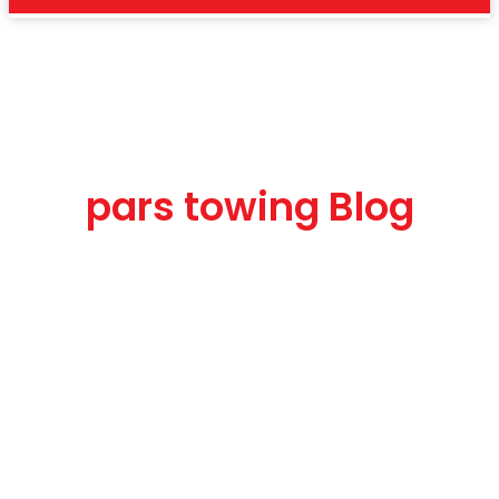
car solution
pars towing Blog