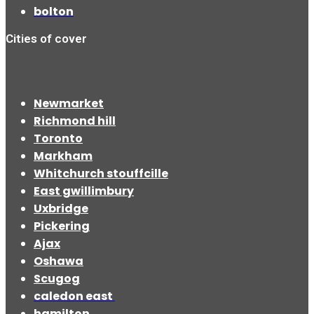
bolton
Cities of cover
Newmarket
Richmond hill
Toronto
Markham
Whitchurch stouffcille
East gwillimbury
Uxbridge
Pickering
Ajax
Oshawa
Scugog
caledon east
hamilton