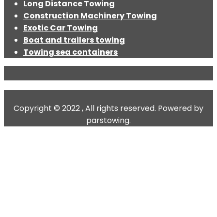
Long Distance Towing
Construction Machinery Towing
Exotic Car Towing
Boat and trailers towing
Towing sea containers
Copyright © 2022 , All rights reserved. Powered by
parstowing.