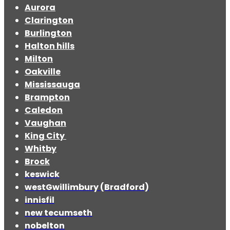
Aurora
Clarington
Burlington
Halton hills
Milton
Oakville
Mississauga
Brampton
Caledon
Vaughan
King City
Whitby
Brock
keswick
westGwillimbury (Bradford)
innisfil
new tecumseth
nobelton