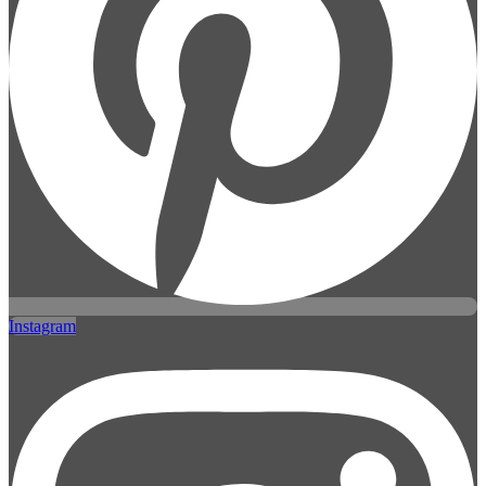
Instagram