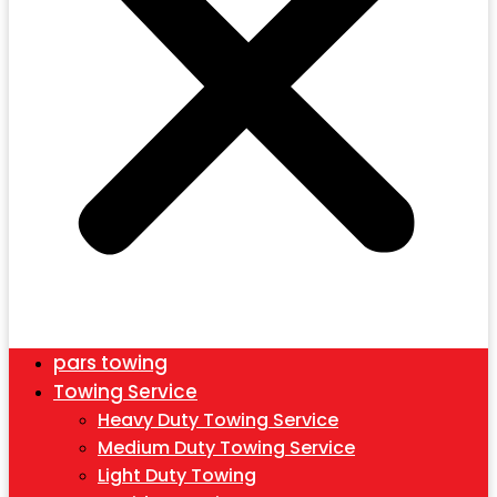
pars towing
Towing Service
Heavy Duty Towing Service
Medium Duty Towing Service
Light Duty Towing