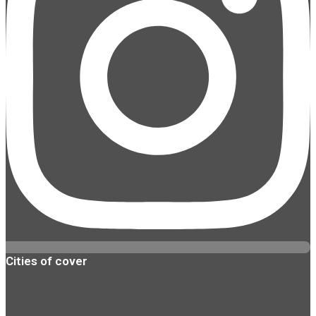
Cities of cover