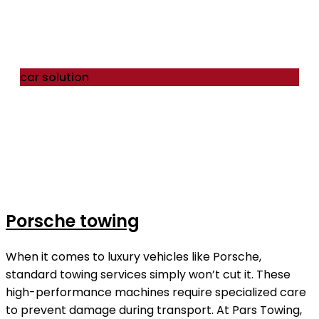
car solution
Porsche towing
When it comes to luxury vehicles like Porsche,
standard towing services simply won’t cut it. These
high-performance machines require specialized care
to prevent damage during transport. At Pars Towing,