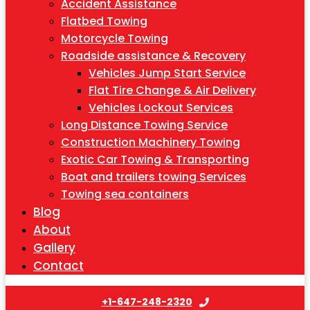
Accident Assistance
Flatbed Towing
Motorcycle Towing
Roadside assistance & Recovery
Vehicles Jump Start Service
Flat Tire Change & Air Delivery
Vehicles Lockout Services
Long Distance Towing Service
Construction Machinery Towing
Exotic Car Towing & Transporting
Boat and trailers towing Services
Towing sea containers
Blog
About
Gallery
Contact
+1-647-248-2320