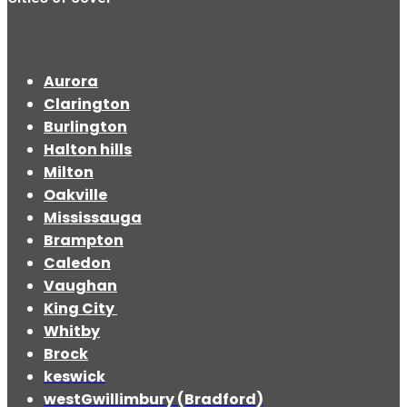
Aurora
Clarington
Burlington
Halton hills
Milton
Oakville
Mississauga
Brampton
Caledon
Vaughan
King City
Whitby
Brock
keswick
westGwillimbury (Bradford)