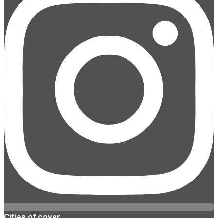
Cities of cover