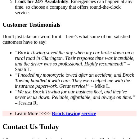
Look for 24/7 Availability
: Emergencies can happen at any
time, so choose a company that offers round-the-clock
service.
Customer Testimonials
Don’t just take our word for it—here’s what some of our satisfied
customers have to say:
“Brock Towing saved the day when my car broke down on a
rural road in Clarington. Their response time was incredible,
and the driver was so professional. Highly recommend!”
–
Sarah T.
“I needed my motorcycle towed after an accident, and Brock
Towing handled it with care. They even helped me with the
insurance paperwork. Great service!”
– Mike L.
“We use Brock Towing for our business fleet, and they’ve
never let us down. Reliable, affordable, and always on time.”
– Jessica R.
Learn More >>>>
Brock towing service
Contact Us Today