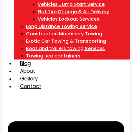
Vehicles Jump Start Service
Flat Tire Change & Air Delivery
Vehicles Lockout Services
Long Distance Towing Service
Construction Machinery Towing
Exotic Car Towing & Transporting
Boat and trailers towing Services
Towing sea containers
Blog
About
Gallery
Contact