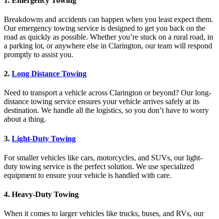
1.
Emergency Towing
Breakdowns and accidents can happen when you least expect them.
Our emergency towing service is designed to get you back on the
road as quickly as possible. Whether you’re stuck on a rural road, in
a parking lot, or anywhere else in Clarington, our team will respond
promptly to assist you.
2.
Long Distance Towing
Need to transport a vehicle across Clarington or beyond? Our long-
distance towing service ensures your vehicle arrives safely at its
destination. We handle all the logistics, so you don’t have to worry
about a thing.
3.
Light-Duty Towing
For smaller vehicles like cars, motorcycles, and SUVs, our light-
duty towing service is the perfect solution. We use specialized
equipment to ensure your vehicle is handled with care.
4.
Heavy-Duty Towing
When it comes to larger vehicles like trucks, buses, and RVs, our