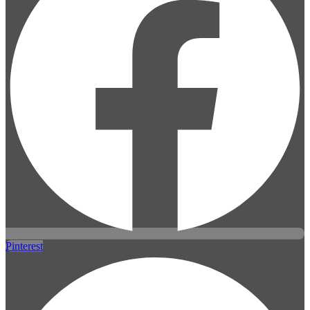
Pinterest