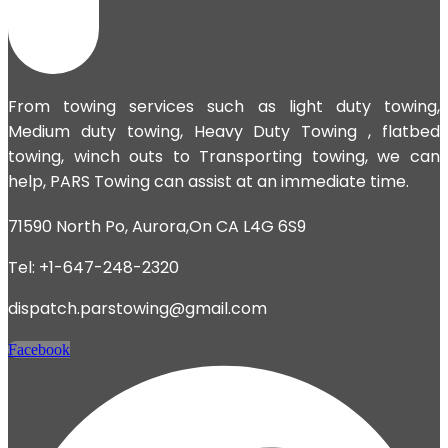
From towing services such as light duty towing,
Medium duty towing,
Heavy Duty Towing
, flatbed
towing, winch outs to Transporting towing, we can
help, PARS Towing can assist at an immediate time.
71590 North Po, Aurora,On CA L4G 6S9
Tel: +1-647-248-2320
dispatch.parstowing@gmail.com
Facebook