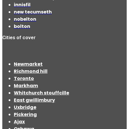
innisfil
new tecumseth
nobelton
bolton
Cities of cover
Newmarket
Richmond hill
Toronto
Markham
Whitchurch stouffcille
East gwillimbury
Uxbridge
Pickering
Ajax
Oshawa