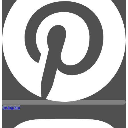
Instagram