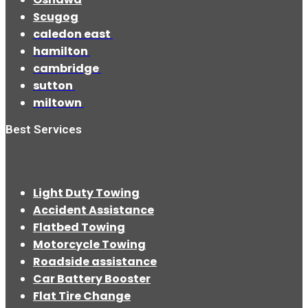
Scugog
caledon east
hamilton
cambridge
sutton
miltown
Best Services
Light Duty Towing
Accident Assistance
Flatbed Towing
Motorcycle Towing
Roadside assistance
Car Battery Booster
Flat Tire Change