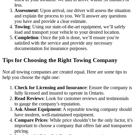
less.
Assessment
: Upon arrival, our driver will assess the situation
and explain the process to you. We’ll answer any questions
you have and provide a clear estimate.
Towing
: Using our state-of-the-art equipment, we’ll safely
load and transport your vehicle to your desired location.
Completion
: Once the job is done, we’ll ensure you’re
satisfied with the service and provide any necessary
documentation for insurance purposes.
Tips for Choosing the Right Towing Company
Not all towing companies are created equal. Here are some tips to
help you choose the right one:
Check for Licensing and Insurance
: Ensure the company is
fully licensed and insured to operate in Ontario.
Read Reviews
: Look for customer reviews and testimonials
to gauge the company’s reputation.
Ask About Equipment
: A reputable towing company should
have modern, well-maintained equipment.
Compare Prices
: While price shouldn’t be the only factor, it’s
important to choose a company that offers fair and transparent
pricing.