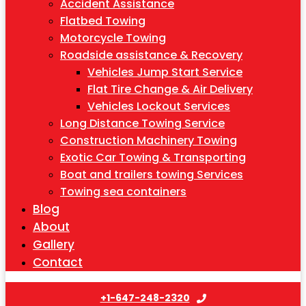
Accident Assistance
Flatbed Towing
Motorcycle Towing
Roadside assistance & Recovery
Vehicles Jump Start Service
Flat Tire Change & Air Delivery
Vehicles Lockout Services
Long Distance Towing Service
Construction Machinery Towing
Exotic Car Towing & Transporting
Boat and trailers towing Services
Towing sea containers
Blog
About
Gallery
Contact
+1-647-248-2320