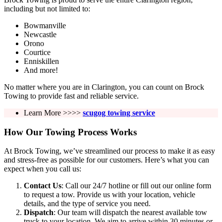
including but not limited to:
Bowmanville
Newcastle
Orono
Courtice
Enniskillen
And more!
No matter where you are in Clarington, you can count on Brock
Towing to provide fast and reliable service.
Learn More >>>>
scugog towing service
How Our Towing Process Works
At Brock Towing, we’ve streamlined our process to make it as easy
and stress-free as possible for our customers. Here’s what you can
expect when you call us:
Contact Us
: Call our 24/7 hotline or fill out our online form
to request a tow. Provide us with your location, vehicle
details, and the type of service you need.
Dispatch
: Our team will dispatch the nearest available tow
truck to your location. We aim to arrive within 30 minutes or