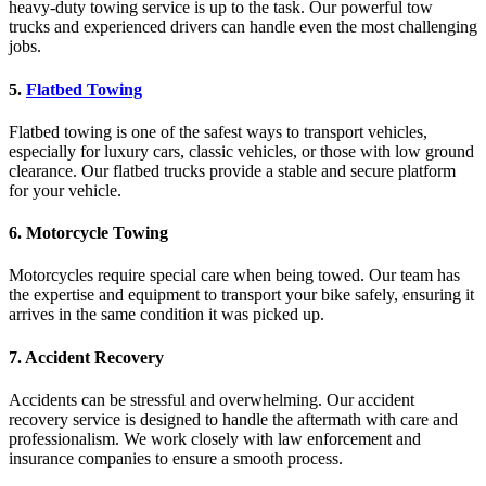
heavy-duty towing service is up to the task. Our powerful tow
trucks and experienced drivers can handle even the most challenging
jobs.
5.
Flatbed Towing
Flatbed towing is one of the safest ways to transport vehicles,
especially for luxury cars, classic vehicles, or those with low ground
clearance. Our flatbed trucks provide a stable and secure platform
for your vehicle.
6.
Motorcycle Towing
Motorcycles require special care when being towed. Our team has
the expertise and equipment to transport your bike safely, ensuring it
arrives in the same condition it was picked up.
7.
Accident Recovery
Accidents can be stressful and overwhelming. Our accident
recovery service is designed to handle the aftermath with care and
professionalism. We work closely with law enforcement and
insurance companies to ensure a smooth process.