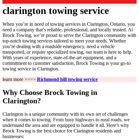
clarington towing service
When you’re in need of towing services in Clarington, Ontario, you
need a company that’s reliable, professional, and locally trusted. At
Brock Towing, we’re proud to serve the Clarington community with
top-notch towing services tailored to meet your needs. Whether
you’re dealing with a roadside emergency, need a vehicle
transported, or require specialized towing, our team is here to help.
With years of experience, state-of-the-art equipment, and a
commitment to customer satisfaction, Brock Towing is your go-to
towing service in Clarington.
learn more >>>>
Richmond hill towing service
Why Choose Brock Towing in
Clarington?
Clarington is a unique community with its own set of challenges
when it comes to towing. From busy highways to rural roads, we
understand the area and are equipped to handle it all. Here’s why
Brock Towing is the best choice for Clarington residents and
businesses: