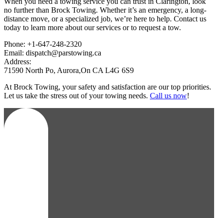
When you need a towing service you can trust in Clarington, look
no further than Brock Towing. Whether it’s an emergency, a long-
distance move, or a specialized job, we’re here to help. Contact us
today to learn more about our services or to request a tow.
Phone: +1-647-248-2320
Email: dispatch@parstowing.ca
Address:
71590 North Po, Aurora,On CA L4G 6S9
At Brock Towing, your safety and satisfaction are our top priorities.
Let us take the stress out of your towing needs.
Call us now
!