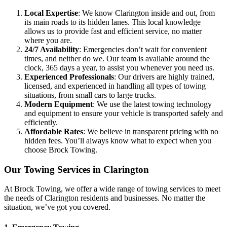
Local Expertise
: We know Clarington inside and out, from
its main roads to its hidden lanes. This local knowledge
allows us to provide fast and efficient service, no matter
where you are.
24/7 Availability
: Emergencies don’t wait for convenient
times, and neither do we. Our team is available around the
clock, 365 days a year, to assist you whenever you need us.
Experienced Professionals
: Our drivers are highly trained,
licensed, and experienced in handling all types of towing
situations, from small cars to large trucks.
Modern Equipment
: We use the latest towing technology
and equipment to ensure your vehicle is transported safely and
efficiently.
Affordable Rates
: We believe in transparent pricing with no
hidden fees. You’ll always know what to expect when you
choose Brock Towing.
Our Towing Services in Clarington
At Brock Towing, we offer a wide range of towing services to meet
the needs of Clarington residents and businesses. No matter the
situation, we’ve got you covered.