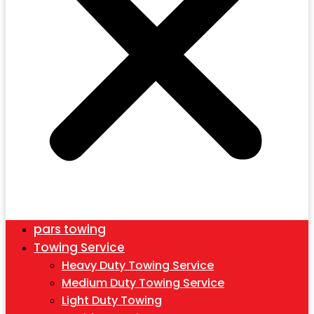
pars towing
Towing Service
Heavy Duty Towing Service
Medium Duty Towing Service
Light Duty Towing