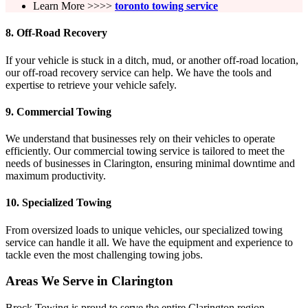
Learn More >>>>
toronto towing service
8.
Off-Road Recovery
If your vehicle is stuck in a ditch, mud, or another off-road location,
our off-road recovery service can help. We have the tools and
expertise to retrieve your vehicle safely.
9.
Commercial Towing
We understand that businesses rely on their vehicles to operate
efficiently. Our commercial towing service is tailored to meet the
needs of businesses in Clarington, ensuring minimal downtime and
maximum productivity.
10.
Specialized Towing
From oversized loads to unique vehicles, our specialized towing
service can handle it all. We have the equipment and experience to
tackle even the most challenging towing jobs.
Areas We Serve in Clarington
Brock Towing is proud to serve the entire Clarington region,