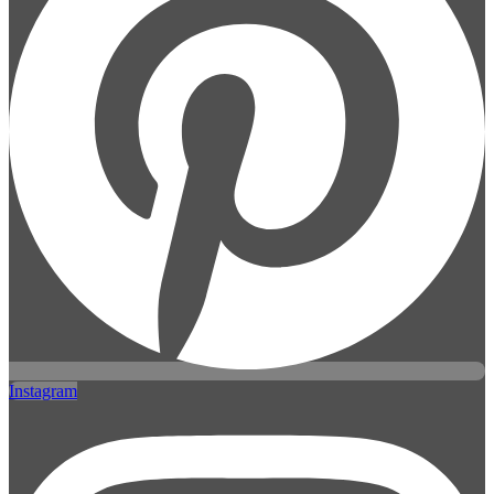
Instagram