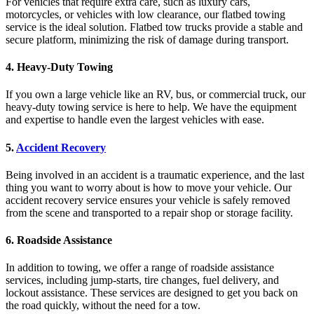
For vehicles that require extra care, such as luxury cars,
motorcycles, or vehicles with low clearance, our flatbed towing
service is the ideal solution. Flatbed tow trucks provide a stable and
secure platform, minimizing the risk of damage during transport.
4.
Heavy-Duty Towing
If you own a large vehicle like an RV, bus, or commercial truck, our
heavy-duty towing service is here to help. We have the equipment
and expertise to handle even the largest vehicles with ease.
5.
Accident Recovery
Being involved in an accident is a traumatic experience, and the last
thing you want to worry about is how to move your vehicle. Our
accident recovery service ensures your vehicle is safely removed
from the scene and transported to a repair shop or storage facility.
6.
Roadside Assistance
In addition to towing, we offer a range of roadside assistance
services, including jump-starts, tire changes, fuel delivery, and
lockout assistance. These services are designed to get you back on
the road quickly, without the need for a tow.