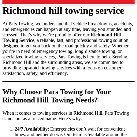
Richmond hill towing service
At Pars Towing, we understand that vehicle breakdowns, accidents,
and emergencies can happen at any time, leaving you stranded and
stressed. That’s why we’re proud to offer our
Richmond Hill
Towing Service
, a reliable, fast, and professional towing solution
designed to get you back on the road quickly and safely. Whether
you’re in need of emergency towing, long-distance towing, or
specialized towing services, Pars Towing is here to help. Serving
Richmond Hill and the surrounding areas, we are committed to
providing top-notch towing services with a focus on customer
satisfaction, safety, and efficiency.
Why Choose Pars Towing for Your
Richmond Hill Towing Needs?
When it comes to towing services in Richmond Hill, Pars Towing
stands out as a trusted name. Here’s why:
24/7 Availability
: Emergencies don’t wait for convenient
times, and neither do we. Our team is available around the