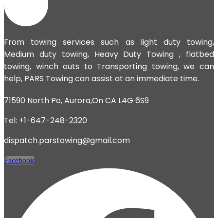
From towing services such as light duty towing,
Medium duty towing,
Heavy Duty Towing
, flatbed
towing, winch outs to Transporting towing, we can
help, PARS Towing can assist at an immediate time.
71590 North Po, Aurora,On CA L4G 6S9
Tel: +1-647-248-2320
dispatch.parstowing@gmail.com
Facebook