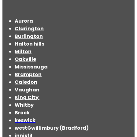
Aurora
Clarington
Burlington
Halton hills
Milton
Oakville
Mississauga
Brampton
Caledon
Vaughan
King City
Whitby
Brock
keswick
westGwillimbury (Bradford)
innisfil