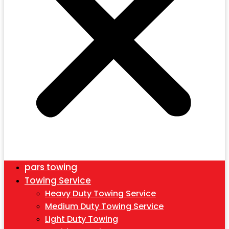
pars towing
Towing Service
Heavy Duty Towing Service
Medium Duty Towing Service
Light Duty Towing