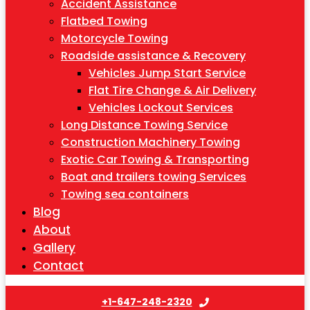
Accident Assistance
Flatbed Towing
Motorcycle Towing
Roadside assistance & Recovery
Vehicles Jump Start Service
Flat Tire Change & Air Delivery
Vehicles Lockout Services
Long Distance Towing Service
Construction Machinery Towing
Exotic Car Towing & Transporting
Boat and trailers towing Services
Towing sea containers
Blog
About
Gallery
Contact
+1-647-248-2320