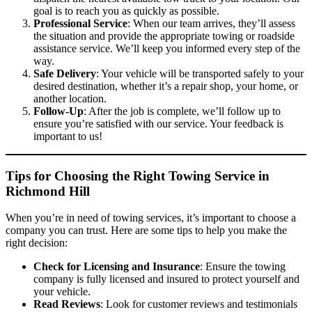
goal is to reach you as quickly as possible.
Professional Service
: When our team arrives, they’ll assess
the situation and provide the appropriate towing or roadside
assistance service. We’ll keep you informed every step of the
way.
Safe Delivery
: Your vehicle will be transported safely to your
desired destination, whether it’s a repair shop, your home, or
another location.
Follow-Up
: After the job is complete, we’ll follow up to
ensure you’re satisfied with our service. Your feedback is
important to us!
Tips for Choosing the Right Towing Service in
Richmond Hill
When you’re in need of towing services, it’s important to choose a
company you can trust. Here are some tips to help you make the
right decision:
Check for Licensing and Insurance
: Ensure the towing
company is fully licensed and insured to protect yourself and
your vehicle.
Read Reviews
: Look for customer reviews and testimonials