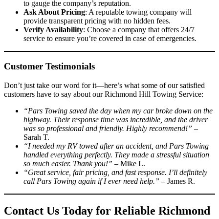
to gauge the company’s reputation.
Ask About Pricing
: A reputable towing company will
provide transparent pricing with no hidden fees.
Verify Availability
: Choose a company that offers 24/7
service to ensure you’re covered in case of emergencies.
Customer Testimonials
Don’t just take our word for it—here’s what some of our satisfied
customers have to say about our Richmond Hill Towing Service:
“Pars Towing saved the day when my car broke down on the
highway. Their response time was incredible, and the driver
was so professional and friendly. Highly recommend!”
–
Sarah T.
“I needed my RV towed after an accident, and Pars Towing
handled everything perfectly. They made a stressful situation
so much easier. Thank you!”
– Mike L.
“Great service, fair pricing, and fast response. I’ll definitely
call Pars Towing again if I ever need help.”
– James R.
Contact Us Today for Reliable Richmond