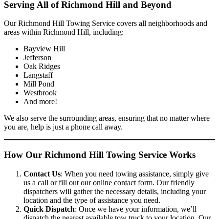
Serving All of Richmond Hill and Beyond
Our Richmond Hill Towing Service covers all neighborhoods and
areas within Richmond Hill, including:
Bayview Hill
Jefferson
Oak Ridges
Langstaff
Mill Pond
Westbrook
And more!
We also serve the surrounding areas, ensuring that no matter where
you are, help is just a phone call away.
How Our Richmond Hill Towing Service Works
Contact Us
: When you need towing assistance, simply give
us a call or fill out our online contact form. Our friendly
dispatchers will gather the necessary details, including your
location and the type of assistance you need.
Quick Dispatch
: Once we have your information, we’ll
dispatch the nearest available tow truck to your location. Our