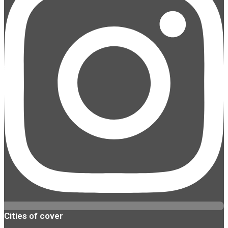
Cities of cover