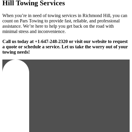
Hill Towing Services
When you’re in need of towing services in Richmond Hill, you can
count on Pars Towing to provide fast, reliable, and professional
assistance. We’re here to help you get back on the road with
minimal stress and inconvenience.
Call us today at +1-647-248-2320 or visit our website to request
a quote or schedule a service. Let us take the worry out of your
towing needs!