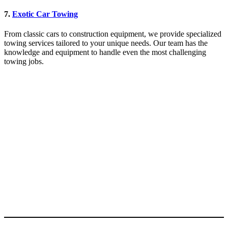
7.
Exotic Car Towing
From classic cars to construction equipment, we provide specialized
towing services tailored to your unique needs. Our team has the
knowledge and equipment to handle even the most challenging
towing jobs.