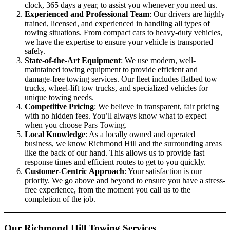
clock, 365 days a year, to assist you whenever you need us.
Experienced and Professional Team
: Our drivers are highly
trained, licensed, and experienced in handling all types of
towing situations. From compact cars to heavy-duty vehicles,
we have the expertise to ensure your vehicle is transported
safely.
State-of-the-Art Equipment
: We use modern, well-
maintained towing equipment to provide efficient and
damage-free towing services. Our fleet includes flatbed tow
trucks, wheel-lift tow trucks, and specialized vehicles for
unique towing needs.
Competitive Pricing
: We believe in transparent, fair pricing
with no hidden fees. You’ll always know what to expect
when you choose Pars Towing.
Local Knowledge
: As a locally owned and operated
business, we know Richmond Hill and the surrounding areas
like the back of our hand. This allows us to provide fast
response times and efficient routes to get to you quickly.
Customer-Centric Approach
: Your satisfaction is our
priority. We go above and beyond to ensure you have a stress-
free experience, from the moment you call us to the
completion of the job.
Our Richmond Hill Towing Services