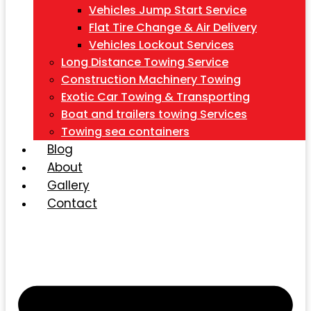
Vehicles Jump Start Service
Flat Tire Change & Air Delivery
Vehicles Lockout Services
Long Distance Towing Service
Construction Machinery Towing
Exotic Car Towing & Transporting
Boat and trailers towing Services
Towing sea containers
Blog
About
Gallery
Contact