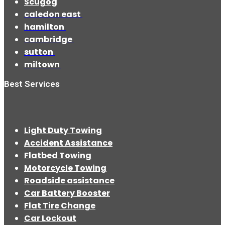
Scugog
caledon east
hamilton
cambridge
sutton
miltown
Best Services
Light Duty Towing
Accident Assistance
Flatbed Towing
Motorcycle Towing
Roadside assistance
Car Battery Booster
Flat Tire Change
Car Lockout