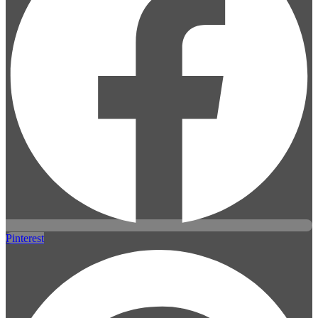
Pinterest