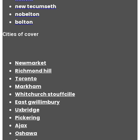
new tecumseth
nobelton
bolton
Cities of cover
Newmarket
Richmond hill
Toronto
Markham
Whitchurch stouffcille
East gwillimbury
Uxbridge
Pickering
Ajax
Oshawa