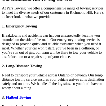
At Pars Towing, we offer a comprehensive range of towing services
to meet the diverse needs of our customers in Richmond Hill. Here’s
a closer look at what we provide:
1.
Emergency Towing
Breakdowns and accidents can happen unexpectedly, leaving you
stranded on the side of the road. Our emergency towing service is
designed to provide quick and reliable assistance when you need it
most. Whether your car won’t start, you’ve been in a collision, or
you’ve run out of gas, our team will be there to tow your vehicle to
a safe location or a repair shop of your choice.
2.
Long-Distance Towing
Need to transport your vehicle across Ontario or beyond? Our long-
distance towing service ensures your vehicle arrives at its destination
safely and on time. We handle all the logistics, so you don’t have to
worry about a thing.
3.
Flatbed Towing