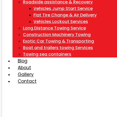
Roadside assistance & Recovery
Vehicles Jump Start Service
Flat Tire Change & Air Delivery
Vehicles Lockout Services
Long Distance Towing Service
Construction Machinery Towing
Exotic Car Towing & Transporting
Boat and trailers towing Services
Towing sea containers
Blog
About
Gallery
Contact