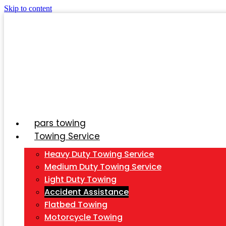
Skip to content
pars towing
Towing Service
Heavy Duty Towing Service
Medium Duty Towing Service
Light Duty Towing
Accident Assistance
Flatbed Towing
Motorcycle Towing