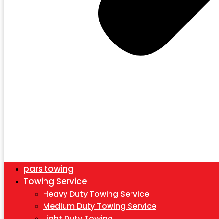
pars towing
Towing Service
Heavy Duty Towing Service
Medium Duty Towing Service
Light Duty Towing