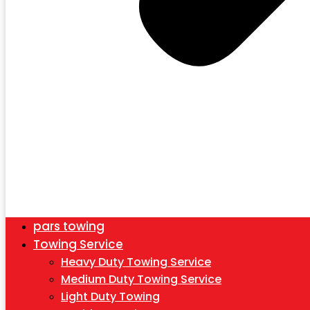
pars towing
Towing Service
Heavy Duty Towing Service
Medium Duty Towing Service
Light Duty Towing