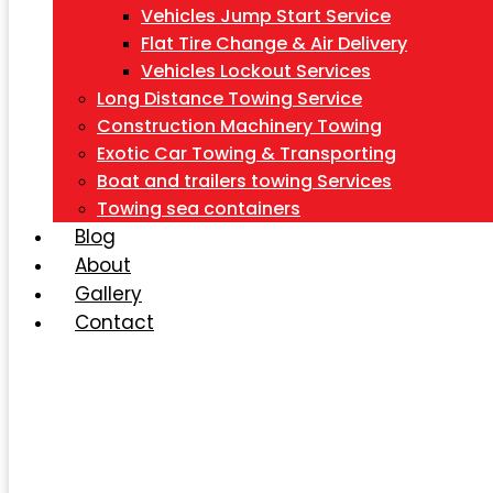
Vehicles Jump Start Service
Flat Tire Change & Air Delivery
Vehicles Lockout Services
Long Distance Towing Service
Construction Machinery Towing
Exotic Car Towing & Transporting
Boat and trailers towing Services
Towing sea containers
Blog
About
Gallery
Contact