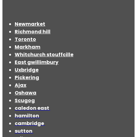
Newmarket
Richmond hill
Toronto
Markham
Whitchurch stouffcille
East gwillimbury
Uxbridge
Pickering
Ajax
Oshawa
Scugog
caledon east
hamilton
cambridge
sutton