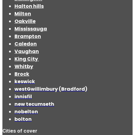
Halton hills
Milton
Oakville
Mississauga
Brampton
Caledon
Vaughan
King City
Whitby
Brock
keswick
westGwillimbury (Bradford)
innisfil
new tecumseth
nobelton
bolton
Cities of cover