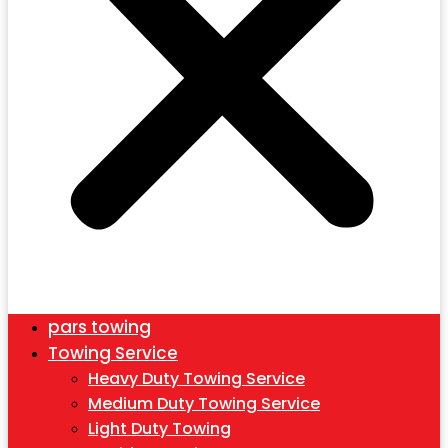
pars towing
Towing Service
Heavy Duty Towing Service
Medium Duty Towing Service
Light Duty Towing