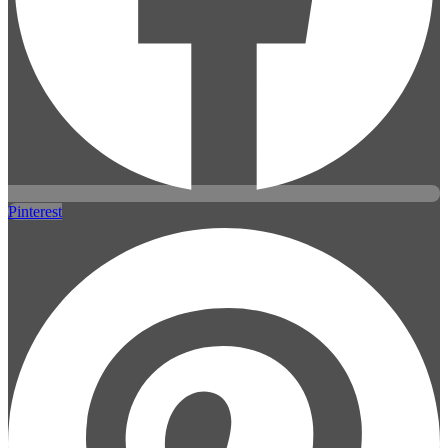
Pinterest