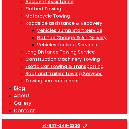
Accident Assistance
Flatbed Towing
Motorcycle Towing
Roadside assistance & Recovery
Vehicles Jump Start Service
Flat Tire Change & Air Delivery
Vehicles Lockout Services
Long Distance Towing Service
Construction Machinery Towing
Exotic Car Towing & Transporting
Boat and trailers towing Services
Towing sea containers
Blog
About
Gallery
Contact
+1-647-248-2320