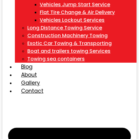
Vehicles Jump Start Service
Flat Tire Change & Air Delivery
Vehicles Lockout Services
Long Distance Towing Service
Construction Machinery Towing
Exotic Car Towing & Transporting
Boat and trailers towing Services
Towing sea containers
Blog
About
Gallery
Contact