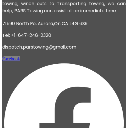
towing, winch outs to Transporting towing, we can
help, PARS Towing can assist at an immediate time.
71590 North Po, Aurora,On CA L4G 6S9
Tel: +1-647-248-2320
dispatch.parstowing@gmail.com
Facebook