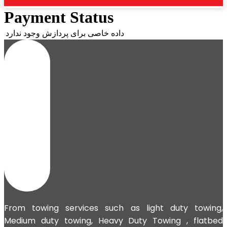
Payment Status
داده خاصی برای پردازش وجود ندارد
From towing services such as light duty towing,
Medium duty towing,
Heavy Duty Towing
, flatbed