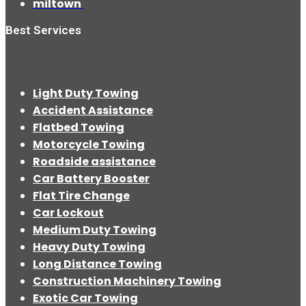
miltown
Best Services
Light Duty Towing
Accident Assistance
Flatbed Towing
Motorcycle Towing
Roadside assistance
Car Battery Booster
Flat Tire Change
Car Lockout
Medium Duty Towing
Heavy Duty Towing
Long Distance Towing
Construction Machinery Towing
Exotic Car Towing