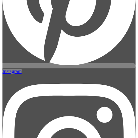
Instagram