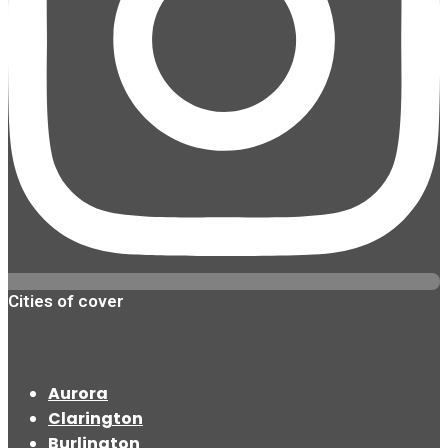
Cities of cover
Aurora
Clarington
Burlington