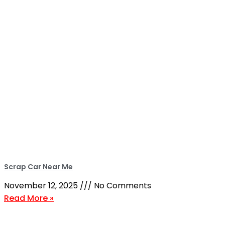
Scrap Car Near Me
November 12, 2025
No Comments
Read More »