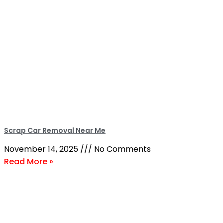
Scrap Car Removal Near Me
November 14, 2025
No Comments
Read More »