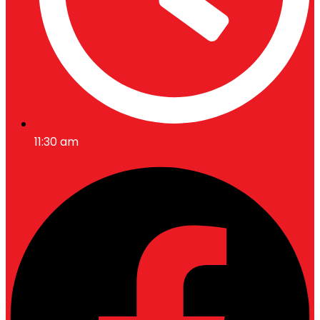
11:30 am