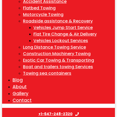
Accident Assistance
Flatbed Towing
Motorcycle Towing
Roadside assistance & Recovery
Vehicles Jump Start Service
Flat Tire Change & Air Delivery
Vehicles Lockout Services
Long Distance Towing Service
Construction Machinery Towing
Exotic Car Towing & Transporting
Boat and trailers towing Services
Towing sea containers
Blog
About
Gallery
Contact
+1-647-248-2320