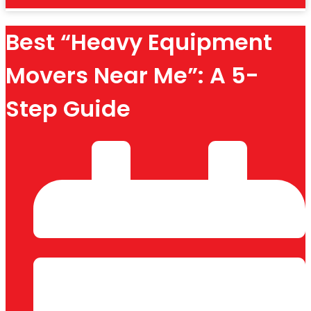
Best “Heavy Equipment
Movers Near Me”: A 5-
Step Guide