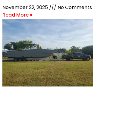
November 22, 2025
No Comments
Read More »