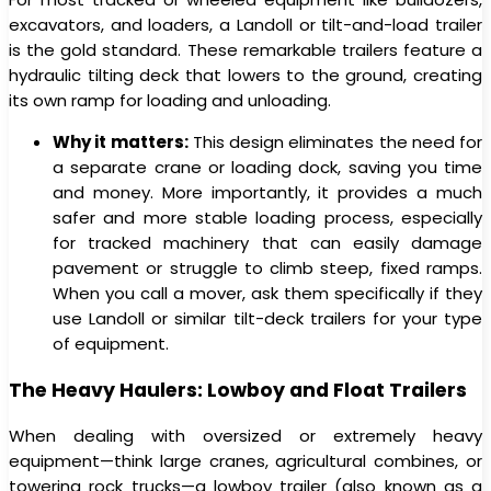
excavators, and loaders, a Landoll or tilt-and-load trailer
is the gold standard. These remarkable trailers feature a
hydraulic tilting deck that lowers to the ground, creating
its own ramp for loading and unloading.
Why it matters:
This design eliminates the need for
a separate crane or loading dock, saving you time
and money. More importantly, it provides a much
safer and more stable loading process, especially
for tracked machinery that can easily damage
pavement or struggle to climb steep, fixed ramps.
When you call a mover, ask them specifically if they
use Landoll or similar tilt-deck trailers for your type
of equipment.
The Heavy Haulers: Lowboy and Float Trailers
When dealing with oversized or extremely heavy
equipment—think large cranes, agricultural combines, or
towering rock trucks—a lowboy trailer (also known as a