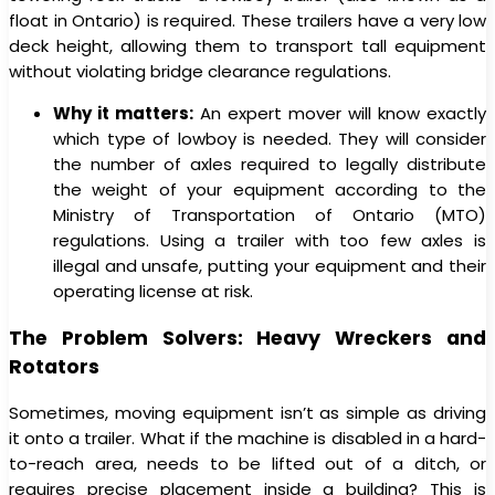
float in Ontario) is required. These trailers have a very low
deck height, allowing them to transport tall equipment
without violating bridge clearance regulations.
Why it matters:
An expert mover will know exactly
which type of lowboy is needed. They will consider
the number of axles required to legally distribute
the weight of your equipment according to the
Ministry of Transportation of Ontario (MTO)
regulations. Using a trailer with too few axles is
illegal and unsafe, putting your equipment and their
operating license at risk.
The Problem Solvers: Heavy Wreckers and
Rotators
Sometimes, moving equipment isn’t as simple as driving
it onto a trailer. What if the machine is disabled in a hard-
to-reach area, needs to be lifted out of a ditch, or
requires precise placement inside a building? This is