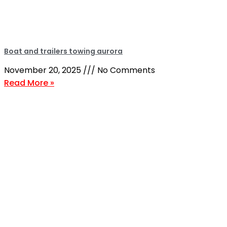
Boat and trailers towing aurora
November 20, 2025
No Comments
Read More »