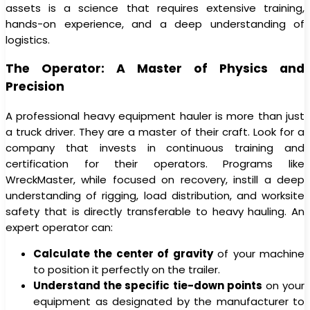
assets is a science that requires extensive training,
hands-on experience, and a deep understanding of
logistics.
The Operator: A Master of Physics and
Precision
A professional heavy equipment hauler is more than just
a truck driver. They are a master of their craft. Look for a
company that invests in continuous training and
certification for their operators. Programs like
WreckMaster, while focused on recovery, instill a deep
understanding of rigging, load distribution, and worksite
safety that is directly transferable to heavy hauling. An
expert operator can:
Calculate the center of gravity
of your machine
to position it perfectly on the trailer.
Understand the specific tie-down points
on your
equipment as designated by the manufacturer to