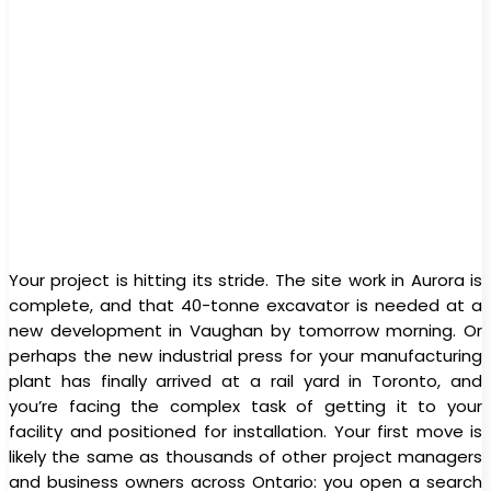
Your project is hitting its stride. The site work in Aurora is
complete, and that 40-tonne excavator is needed at a
new development in Vaughan by tomorrow morning. Or
perhaps the new industrial press for your manufacturing
plant has finally arrived at a rail yard in Toronto, and
you’re facing the complex task of getting it to your
facility and positioned for installation. Your first move is
likely the same as thousands of other project managers
and business owners across Ontario: you open a search