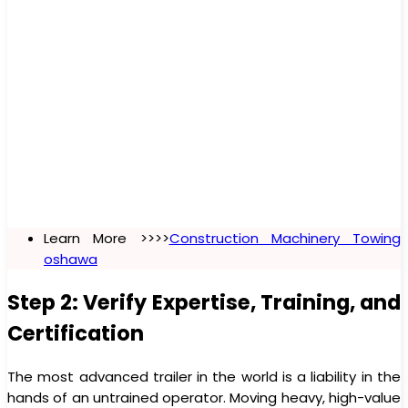
Learn More >>>>
Construction Machinery Towing
oshawa
Step 2: Verify Expertise, Training, and
Certification
The most advanced trailer in the world is a liability in the
hands of an untrained operator. Moving heavy, high-value