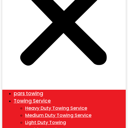
pars towing
Towing Service
Heavy Duty Towing Service
Medium Duty Towing Service
Light Duty Towing