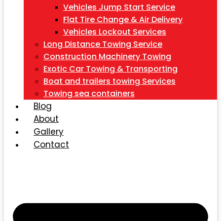
Vehicles Jump Start Service
Flat Tire Change & Air Delivery
Vehicles Lockout Services
Long Distance Towing Service
Construction Machinery Towing
Exotic Car Towing & Transporting
Boat and trailers towing Services
Towing sea containers
Blog
About
Gallery
Contact