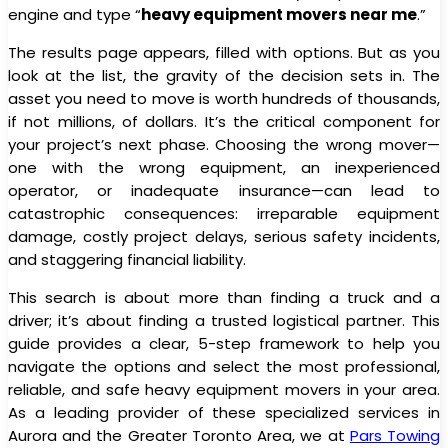
engine and type “
heavy equipment movers near me
.”
The results page appears, filled with options. But as you
look at the list, the gravity of the decision sets in. The
asset you need to move is worth hundreds of thousands,
if not millions, of dollars. It’s the critical component for
your project’s next phase. Choosing the wrong mover—
one with the wrong equipment, an inexperienced
operator, or inadequate insurance—can lead to
catastrophic consequences: irreparable equipment
damage, costly project delays, serious safety incidents,
and staggering financial liability.
This search is about more than finding a truck and a
driver; it’s about finding a trusted logistical partner. This
guide provides a clear, 5-step framework to help you
navigate the options and select the most professional,
reliable, and safe heavy equipment movers in your area.
As a leading provider of these specialized services in
Aurora and the Greater Toronto Area, we at
Pars Towing