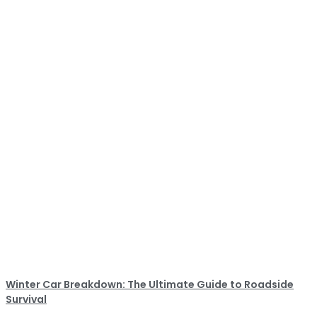
Winter Car Breakdown: The Ultimate Guide to Roadside
Survival