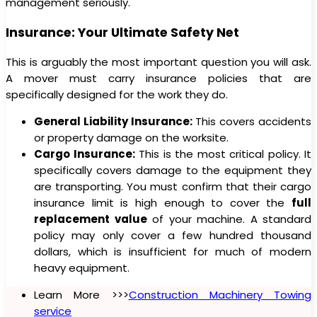
management seriously.
Insurance: Your Ultimate Safety Net
This is arguably the most important question you will ask.
A mover must carry insurance policies that are
specifically designed for the work they do.
General Liability Insurance:
This covers accidents
or property damage on the worksite.
Cargo Insurance:
This is the most critical policy. It
specifically covers damage to the equipment they
are transporting. You must confirm that their cargo
insurance limit is high enough to cover the
full
replacement value
of your machine. A standard
policy may only cover a few hundred thousand
dollars, which is insufficient for much of modern
heavy equipment.
Learn More >>>
Construction Machinery Towing
service