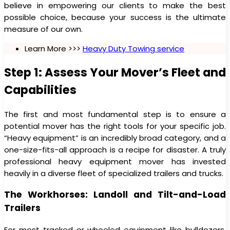
believe in empowering our clients to make the best
possible choice, because your success is the ultimate
measure of our own.
Learn More >>>
Heavy Duty Towing service
Step 1: Assess Your Mover’s Fleet and
Capabilities
The first and most fundamental step is to ensure a
potential mover has the right tools for your specific job.
“Heavy equipment” is an incredibly broad category, and a
one-size-fits-all approach is a recipe for disaster. A truly
professional heavy equipment mover has invested
heavily in a diverse fleet of specialized trailers and trucks.
The Workhorses: Landoll and Tilt-and-Load
Trailers
For most tracked or wheeled equipment like bulldozers,