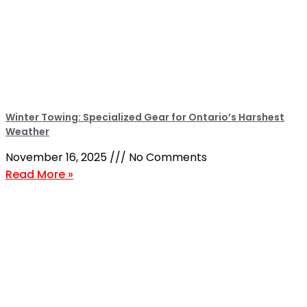
Winter Towing: Specialized Gear for Ontario’s Harshest
Weather
November 16, 2025
No Comments
Read More »