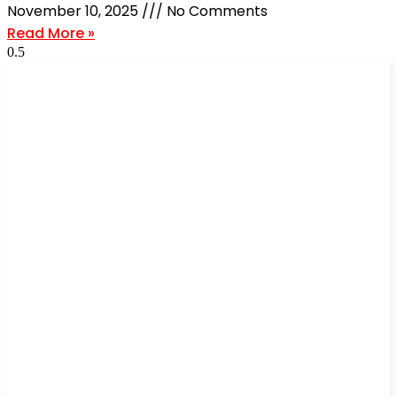
November 10, 2025
No Comments
Read More »