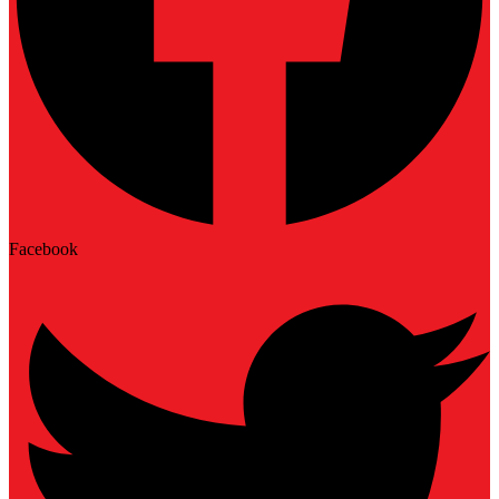
Facebook