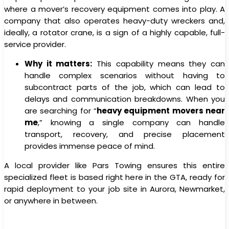
where a mover’s recovery equipment comes into play. A
company that also operates heavy-duty wreckers and,
ideally, a rotator crane, is a sign of a highly capable, full-
service provider.
Why it matters:
This capability means they can
handle complex scenarios without having to
subcontract parts of the job, which can lead to
delays and communication breakdowns. When you
are searching for “
heavy equipment movers near
me
,” knowing a single company can handle
transport, recovery, and precise placement
provides immense peace of mind.
A local provider like Pars Towing ensures this entire
specialized fleet is based right here in the GTA, ready for
rapid deployment to your job site in Aurora, Newmarket,
or anywhere in between.