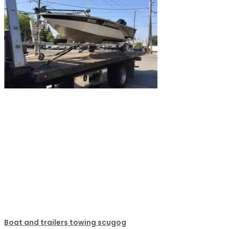
Boat and trailers towing scugog