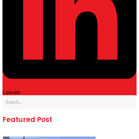
LinkedIn
Featured Post