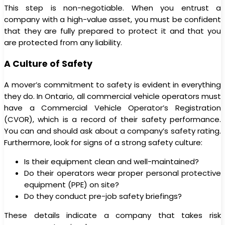
This step is non-negotiable. When you entrust a
company with a high-value asset, you must be confident
that they are fully prepared to protect it and that you
are protected from any liability.
A Culture of Safety
A mover’s commitment to safety is evident in everything
they do. In Ontario, all commercial vehicle operators must
have a Commercial Vehicle Operator’s Registration
(CVOR), which is a record of their safety performance.
You can and should ask about a company’s safety rating.
Furthermore, look for signs of a strong safety culture:
Is their equipment clean and well-maintained?
Do their operators wear proper personal protective
equipment (PPE) on site?
Do they conduct pre-job safety briefings?
These details indicate a company that takes risk