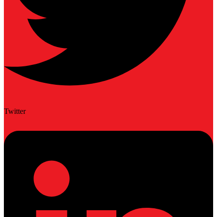
Twitter