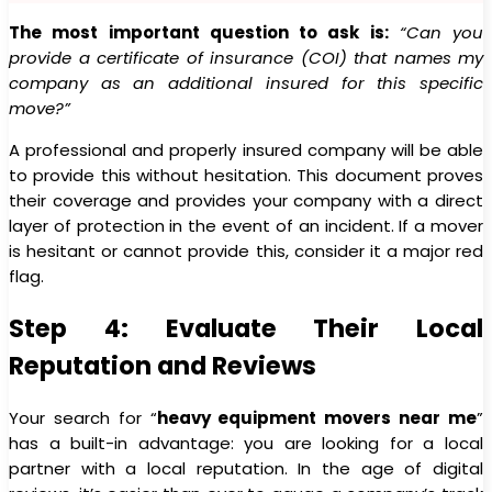
The most important question to ask is:
“Can you
provide a certificate of insurance (COI) that names my
company as an additional insured for this specific
move?”
A professional and properly insured company will be able
to provide this without hesitation. This document proves
their coverage and provides your company with a direct
layer of protection in the event of an incident. If a mover
is hesitant or cannot provide this, consider it a major red
flag.
Step 4: Evaluate Their Local
Reputation and Reviews
Your search for “
heavy equipment movers near me
”
has a built-in advantage: you are looking for a local
partner with a local reputation. In the age of digital