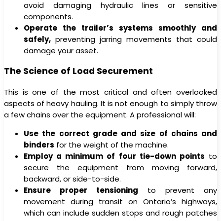
avoid damaging hydraulic lines or sensitive
components.
Operate the trailer’s systems smoothly and
safely,
preventing jarring movements that could
damage your asset.
The Science of Load Securement
This is one of the most critical and often overlooked
aspects of heavy hauling. It is not enough to simply throw
a few chains over the equipment. A professional will:
Use the correct grade and size of chains and
binders
for the weight of the machine.
Employ a minimum of four tie-down points
to
secure the equipment from moving forward,
backward, or side-to-side.
Ensure proper tensioning
to prevent any
movement during transit on Ontario’s highways,
which can include sudden stops and rough patches