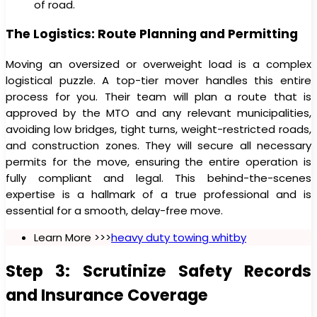
of road.
The Logistics: Route Planning and Permitting
Moving an oversized or overweight load is a complex
logistical puzzle. A top-tier mover handles this entire
process for you. Their team will plan a route that is
approved by the MTO and any relevant municipalities,
avoiding low bridges, tight turns, weight-restricted roads,
and construction zones. They will secure all necessary
permits for the move, ensuring the entire operation is
fully compliant and legal. This behind-the-scenes
expertise is a hallmark of a true professional and is
essential for a smooth, delay-free move.
Learn More >>>
heavy duty towing whitby
Step 3: Scrutinize Safety Records
and Insurance Coverage