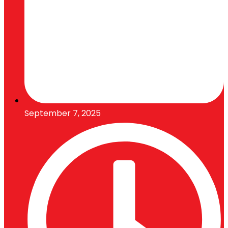
September 7, 2025