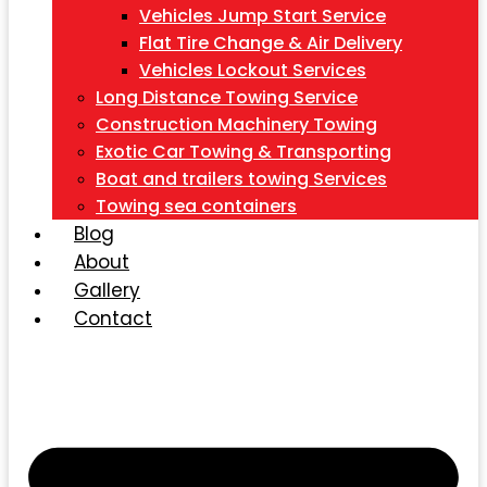
Vehicles Jump Start Service
Flat Tire Change & Air Delivery
Vehicles Lockout Services
Long Distance Towing Service
Construction Machinery Towing
Exotic Car Towing & Transporting
Boat and trailers towing Services
Towing sea containers
Blog
About
Gallery
Contact