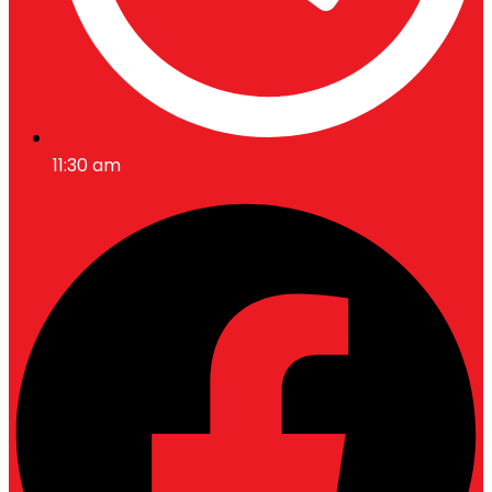
11:30 am