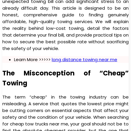
unexpected towing bill can add significant stress to an
already difficult day. This article is designed to be an
honest, comprehensive guide to finding genuinely
affordable, high-quality towing services. We will explain
the reality behind low-cost towing, detail the factors
that determine your final bill, and provide practical tips on
how to secure the best possible rate without sacrificing
the safety of your vehicle.
Learn More >>>>>
long distance towing near me
The Misconception of “Cheap”
Towing
The term “cheap” in the towing industry can be
misleading. A service that quotes the lowest price might
be cutting corners on essential aspects that affect your
safety and the condition of your vehicle. When searching
for cheap tow trucks near me, your goal should not be to
find the absolute cheapest provider, but the one that