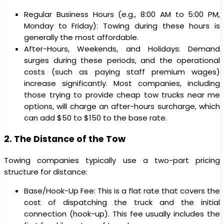
Regular Business Hours (e.g., 8:00 AM to 5:00 PM,
Monday to Friday): Towing during these hours is
generally the most affordable.
After-Hours, Weekends, and Holidays: Demand
surges during these periods, and the operational
costs (such as paying staff premium wages)
increase significantly. Most companies, including
those trying to provide cheap tow trucks near me
options, will charge an after-hours surcharge, which
can add $50 to $150 to the base rate.
2. The Distance of the Tow
Towing companies typically use a two-part pricing
structure for distance:
Base/Hook-Up Fee: This is a flat rate that covers the
cost of dispatching the truck and the initial
connection (hook-up). This fee usually includes the