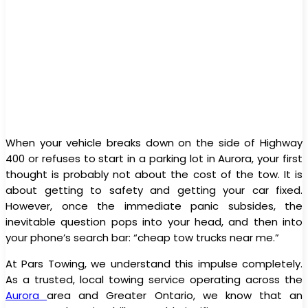
When your vehicle breaks down on the side of Highway
400 or refuses to start in a parking lot in Aurora, your first
thought is probably not about the cost of the tow. It is
about getting to safety and getting your car fixed.
However, once the immediate panic subsides, the
inevitable question pops into your head, and then into
your phone’s search bar: “cheap tow trucks near me.”
At Pars Towing, we understand this impulse completely.
As a trusted, local towing service operating across the
Aurora
area and Greater Ontario, we know that an