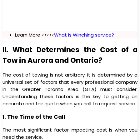
Learn More >>>>>
What is Winching service?
II. What Determines the Cost of a
Tow in Aurora and Ontario?
The cost of towing is not arbitrary; it is determined by a
universal set of factors that every professional company
in the Greater Toronto Area (GTA) must consider.
Understanding these factors is the key to getting an
accurate and fair quote when you call to request service.
1. The Time of the Call
The most significant factor impacting cost is when you
need the service.