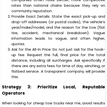
rates than national chains because they rely on
community reputation.
Provide Exact Details: State the exact pick-up and
drop-off addresses (or postal codes), the vehicle’s
year/make/model, and the reason for the tow (flat
tire, accident, mechanical breakdown). Vague
information leads to vague, and often higher,
quotes.
Ask for the All-In Price: Do not just ask for the hook-
up fee. Request the full, final price for the total
distance, including all surcharges. Ask specifically if
there are any extra fees for time of day, winching, or
flatbed service. A transparent company will provide
this.
Strategy 3: Prioritize Local, Reputable
Operators
When looking for cheap tow trucks near me, avoid results