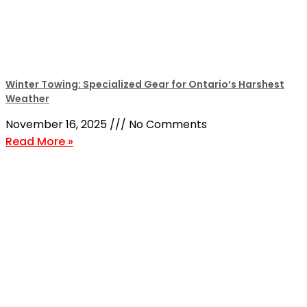
Winter Towing: Specialized Gear for Ontario’s Harshest
Weather
November 16, 2025
No Comments
Read More »