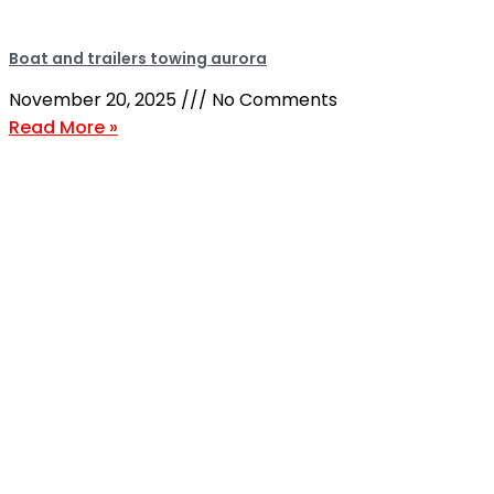
Boat and trailers towing aurora
November 20, 2025
No Comments
Read More »