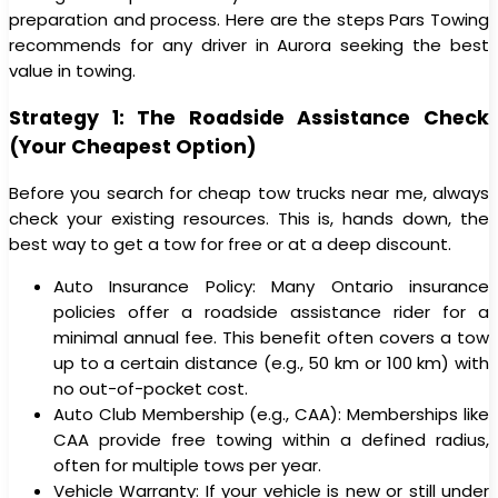
preparation and process. Here are the steps Pars Towing
recommends for any driver in Aurora seeking the best
value in towing.
Strategy 1: The Roadside Assistance Check
(Your Cheapest Option)
Before you search for cheap tow trucks near me, always
check your existing resources. This is, hands down, the
best way to get a tow for free or at a deep discount.
Auto Insurance Policy: Many Ontario insurance
policies offer a roadside assistance rider for a
minimal annual fee. This benefit often covers a tow
up to a certain distance (e.g., 50 km or 100 km) with
no out-of-pocket cost.
Auto Club Membership (e.g., CAA): Memberships like
CAA provide free towing within a defined radius,
often for multiple tows per year.
Vehicle Warranty: If your vehicle is new or still under