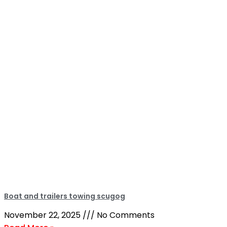
Boat and trailers towing scugog
November 22, 2025
No Comments