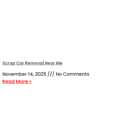
Scrap Car Removal Near Me
November 14, 2025
No Comments
Read More »