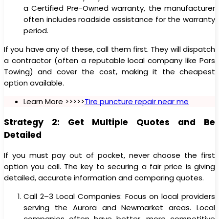
a Certified Pre-Owned warranty, the manufacturer
often includes roadside assistance for the warranty
period.
If you have any of these, call them first. They will dispatch
a contractor (often a reputable local company like Pars
Towing) and cover the cost, making it the cheapest
option available.
Learn More >>>>>
Tire puncture repair near me
Strategy 2: Get Multiple Quotes and Be
Detailed
If you must pay out of pocket, never choose the first
option you call. The key to securing a fair price is giving
detailed, accurate information and comparing quotes.
Call 2–3 Local Companies: Focus on local providers
serving the Aurora and Newmarket areas. Local
companies often have better, more competitive