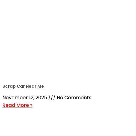
Scrap Car Near Me
November 12, 2025
No Comments
Read More »