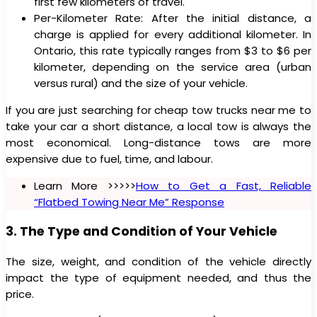
first few kilometers of travel.
Per-Kilometer Rate: After the initial distance, a
charge is applied for every additional kilometer. In
Ontario, this rate typically ranges from $3 to $6 per
kilometer, depending on the service area (urban
versus rural) and the size of your vehicle.
If you are just searching for cheap tow trucks near me to
take your car a short distance, a local tow is always the
most economical. Long-distance tows are more
expensive due to fuel, time, and labour.
Learn More >>>>>
How to Get a Fast, Reliable
“Flatbed Towing Near Me” Response
3. The Type and Condition of Your Vehicle
The size, weight, and condition of the vehicle directly
impact the type of equipment needed, and thus the
price.