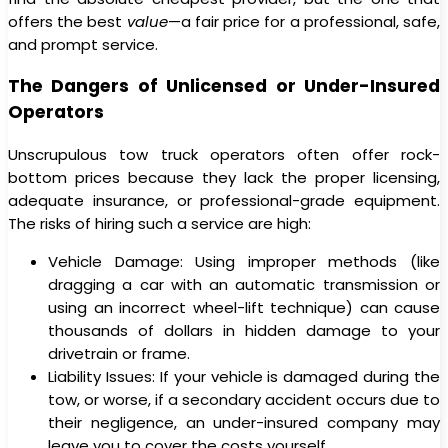
offers the best
value
—a fair price for a professional, safe,
and prompt service.
The Dangers of Unlicensed or Under-Insured
Operators
Unscrupulous tow truck operators often offer rock-
bottom prices because they lack the proper licensing,
adequate insurance, or professional-grade equipment.
The risks of hiring such a service are high:
Vehicle Damage: Using improper methods (like
dragging a car with an automatic transmission or
using an incorrect wheel-lift technique) can cause
thousands of dollars in hidden damage to your
drivetrain or frame.
Liability Issues: If your vehicle is damaged during the
tow, or worse, if a secondary accident occurs due to
their negligence, an under-insured company may
leave you to cover the costs yourself.