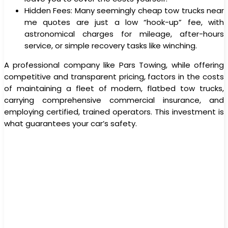
Hidden Fees: Many seemingly cheap tow trucks near
me quotes are just a low “hook-up” fee, with
astronomical charges for mileage, after-hours
service, or simple recovery tasks like winching.
A professional company like Pars Towing, while offering
competitive and transparent pricing, factors in the costs
of maintaining a fleet of modern, flatbed tow trucks,
carrying comprehensive commercial insurance, and
employing certified, trained operators. This investment is
what guarantees your car’s safety.