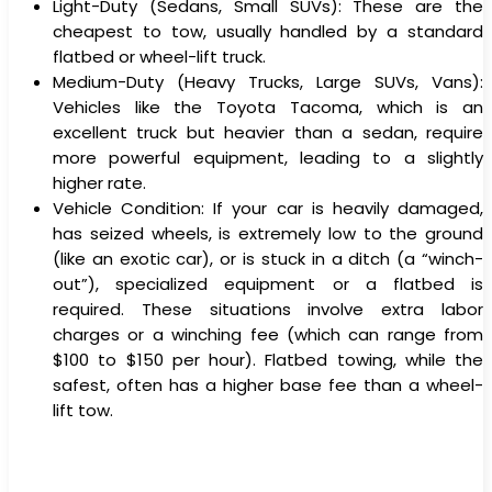
Light-Duty (Sedans, Small SUVs): These are the
cheapest to tow, usually handled by a standard
flatbed or wheel-lift truck.
Medium-Duty (Heavy Trucks, Large SUVs, Vans):
Vehicles like the Toyota Tacoma, which is an
excellent truck but heavier than a sedan, require
more powerful equipment, leading to a slightly
higher rate.
Vehicle Condition: If your car is heavily damaged,
has seized wheels, is extremely low to the ground
(like an exotic car), or is stuck in a ditch (a “winch-
out”), specialized equipment or a flatbed is
required. These situations involve extra labor
charges or a winching fee (which can range from
$100 to $150 per hour). Flatbed towing, while the
safest, often has a higher base fee than a wheel-
lift tow.