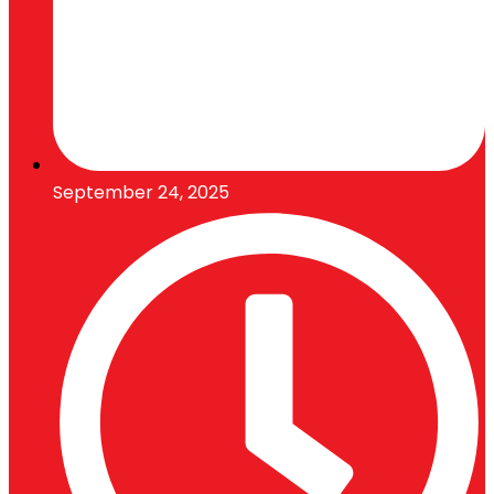
September 24, 2025