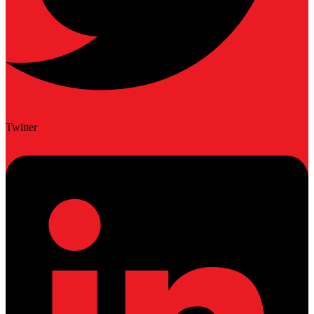
Twitter