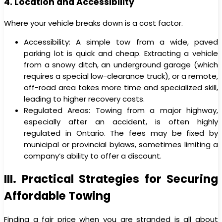
4. Location and Accessibility
Where your vehicle breaks down is a cost factor.
Accessibility: A simple tow from a wide, paved
parking lot is quick and cheap. Extracting a vehicle
from a snowy ditch, an underground garage (which
requires a special low-clearance truck), or a remote,
off-road area takes more time and specialized skill,
leading to higher recovery costs.
Regulated Areas: Towing from a major highway,
especially after an accident, is often highly
regulated in Ontario. The fees may be fixed by
municipal or provincial bylaws, sometimes limiting a
company’s ability to offer a discount.
III. Practical Strategies for Securing
Affordable Towing
Finding a fair price when you are stranded is all about