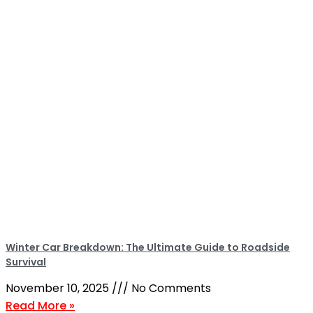
Winter Car Breakdown: The Ultimate Guide to Roadside
Survival
November 10, 2025
No Comments
Read More »