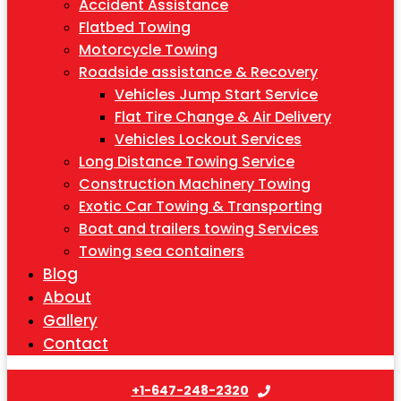
Accident Assistance
Flatbed Towing
Motorcycle Towing
Roadside assistance & Recovery
Vehicles Jump Start Service
Flat Tire Change & Air Delivery
Vehicles Lockout Services
Long Distance Towing Service
Construction Machinery Towing
Exotic Car Towing & Transporting
Boat and trailers towing Services
Towing sea containers
Blog
About
Gallery
Contact
+1-647-248-2320