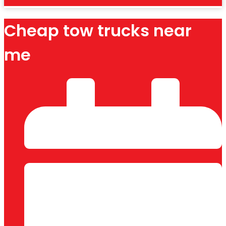
Cheap tow trucks near
me