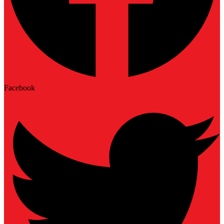
Facebook