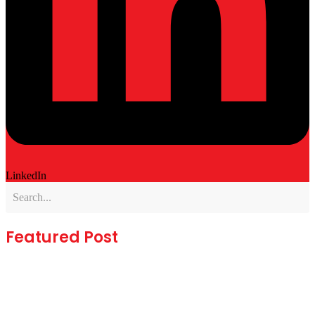
LinkedIn
Featured Post