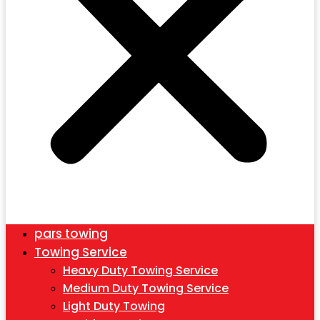
pars towing
Towing Service
Heavy Duty Towing Service
Medium Duty Towing Service
Light Duty Towing