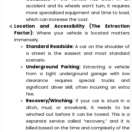
accident and its wheels won’t turn, it requires
more specialized equipment and time to load,
which can increase the cost.
Location and Accessibility (The Extraction
Factor):
Where your vehicle is located matters
immensely.
Standard Roadside:
A car on the shoulder of
a street is the easiest and most standard
scenario.
Underground Parking:
Extracting a vehicle
from a tight underground garage with low
clearance requires special trucks and
significant driver skill, often incurring an extra
fee.
Recovery/Winching:
If your car is stuck in a
ditch, mud, or snowbank, it needs to be
winched out before it can be towed. This is a
separate service called “recovery,” and it is
billed based on the time and complexity of the