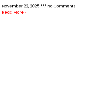
November 22, 2025
No Comments
Read More »