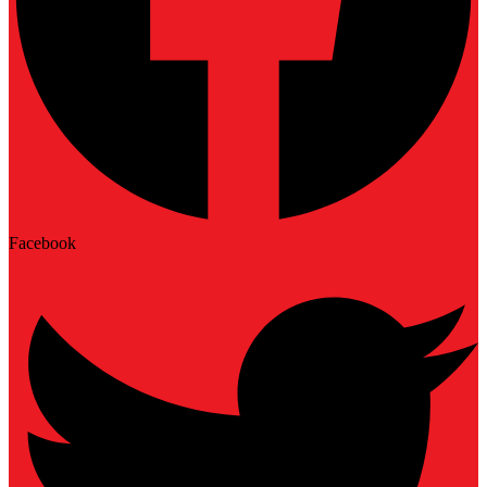
Facebook