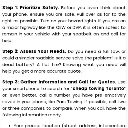
Step 1: Prioritize Safety.
Before you even think about
your phone, ensure you are safe. Pull over as far to the
right as possible. Turn on your hazard lights. If you are on
a major highway like the QEW or DVP, it is often safest to
remain in your vehicle with your seatbelt on and call for
help.
Step 2: Assess Your Needs.
Do you need a full tow, or
could a simpler roadside service solve the problem? Is it a
dead battery? A flat tire? Knowing what you need will
help you get a more accurate quote.
Step 3: Gather Information and Call for Quotes.
Use
your smartphone to search for “
cheap towing Toronto
”
or, even better, call a number you have pre-emptively
saved in your phone, like Pars Towing. If possible, call two
or three companies to compare. When you call, have the
following information ready:
Your precise location (street address, intersection,