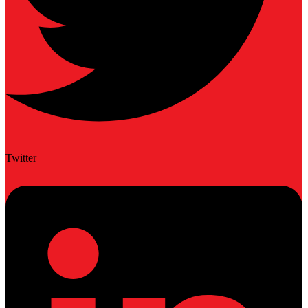
Twitter