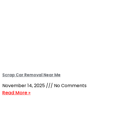
Scrap Car Removal Near Me
November 14, 2025
No Comments
Read More »