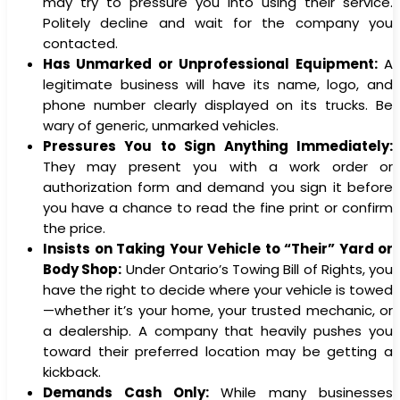
may try to pressure you into using their service.
Politely decline and wait for the company you
contacted.
Has Unmarked or Unprofessional Equipment:
A
legitimate business will have its name, logo, and
phone number clearly displayed on its trucks. Be
wary of generic, unmarked vehicles.
Pressures You to Sign Anything Immediately:
They may present you with a work order or
authorization form and demand you sign it before
you have a chance to read the fine print or confirm
the price.
Insists on Taking Your Vehicle to “Their” Yard or
Body Shop:
Under Ontario’s Towing Bill of Rights, you
have the right to decide where your vehicle is towed
—whether it’s your home, your trusted mechanic, or
a dealership. A company that heavily pushes you
toward their preferred location may be getting a
kickback.
Demands Cash Only:
While many businesses