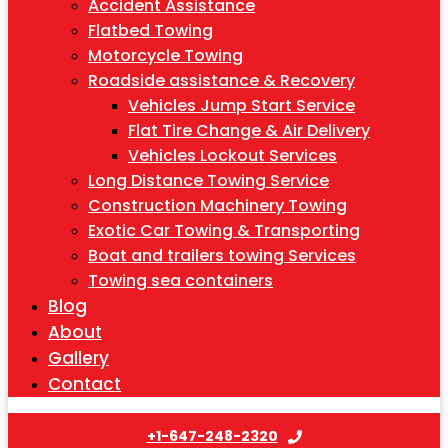
Accident Assistance
Flatbed Towing
Motorcycle Towing
Roadside assistance & Recovery
Vehicles Jump Start Service
Flat Tire Change & Air Delivery
Vehicles Lockout Services
Long Distance Towing Service
Construction Machinery Towing
Exotic Car Towing & Transporting
Boat and trailers towing Services
Towing sea containers
Blog
About
Gallery
Contact
+1-647-248-2320