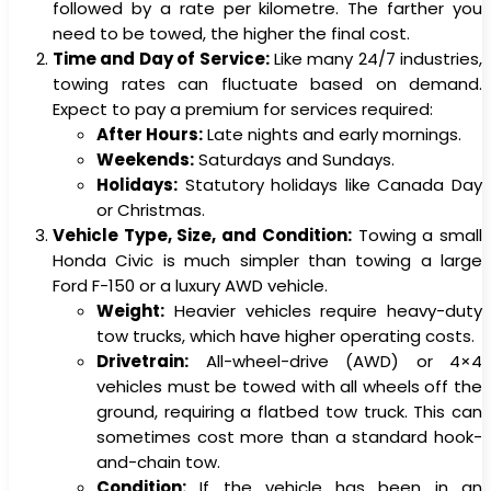
followed by a rate per kilometre. The farther you
need to be towed, the higher the final cost.
Time and Day of Service:
Like many 24/7 industries,
towing rates can fluctuate based on demand.
Expect to pay a premium for services required:
After Hours:
Late nights and early mornings.
Weekends:
Saturdays and Sundays.
Holidays:
Statutory holidays like Canada Day
or Christmas.
Vehicle Type, Size, and Condition:
Towing a small
Honda Civic is much simpler than towing a large
Ford F-150 or a luxury AWD vehicle.
Weight:
Heavier vehicles require heavy-duty
tow trucks, which have higher operating costs.
Drivetrain:
All-wheel-drive (AWD) or 4×4
vehicles must be towed with all wheels off the
ground, requiring a flatbed tow truck. This can
sometimes cost more than a standard hook-
and-chain tow.
Condition:
If the vehicle has been in an