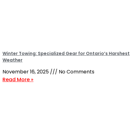
Winter Towing: Specialized Gear for Ontario’s Harshest
Weather
November 16, 2025
No Comments
Read More »