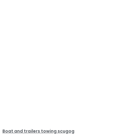
Boat and trailers towing scugog