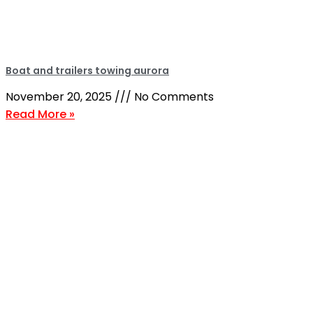
Boat and trailers towing aurora
November 20, 2025
No Comments
Read More »