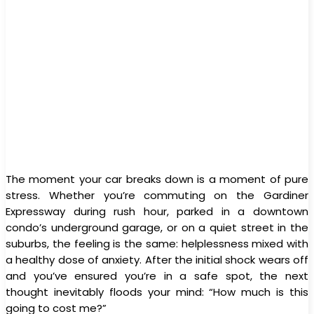
The moment your car breaks down is a moment of pure
stress. Whether you’re commuting on the Gardiner
Expressway during rush hour, parked in a downtown
condo’s underground garage, or on a quiet street in the
suburbs, the feeling is the same: helplessness mixed with
a healthy dose of anxiety. After the initial shock wears off
and you’ve ensured you’re in a safe spot, the next
thought inevitably floods your mind: “How much is this
going to cost me?”