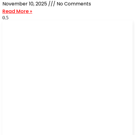
November 10, 2025
No Comments
Read More »