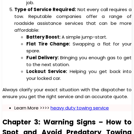
job.
Type of Service Required:
Not every call requires a
tow. Reputable companies offer a range of
roadside assistance services that can be more
affordable:
Battery Boost:
A simple jump-start.
Flat Tire Change:
Swapping a flat for your
spare.
Fuel Delivery:
Bringing you enough gas to get
to the next station.
Lockout Service:
Helping you get back into
your locked car.
Always clarify your exact situation with the dispatcher to
ensure you get the right service and an accurate quote.
Learn More >>>>
heavy duty towing service
Chapter 3: Warning Signs – How to
Spot and Avoid Predatory Towing