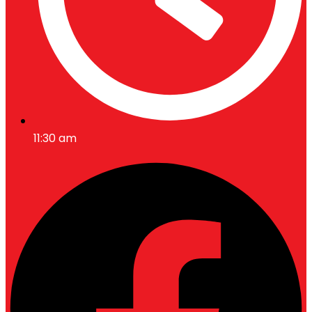
11:30 am