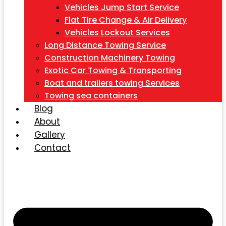
Vehicles Jump Start Service
Flat Tire Change & Air Delivery
Vehicles Lockout Services
Long Distance Towing Service
Construction Machinery Towing
Exotic Car Towing & Transporting
Boat and trailers towing Services
Towing sea containers
Blog
About
Gallery
Contact