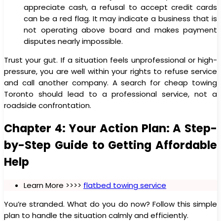
appreciate cash, a refusal to accept credit cards
can be a red flag. It may indicate a business that is
not operating above board and makes payment
disputes nearly impossible.
Trust your gut. If a situation feels unprofessional or high-
pressure, you are well within your rights to refuse service
and call another company. A search for cheap towing
Toronto should lead to a professional service, not a
roadside confrontation.
Chapter 4: Your Action Plan: A Step-
by-Step Guide to Getting Affordable
Help
Learn More >>>>
flatbed towing service
You’re stranded. What do you do now? Follow this simple
plan to handle the situation calmly and efficiently.