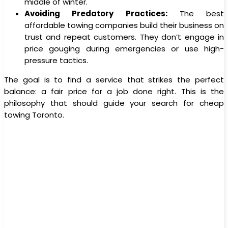
middle of winter.
Avoiding Predatory Practices:
The best
affordable towing companies build their business on
trust and repeat customers. They don’t engage in
price gouging during emergencies or use high-
pressure tactics.
The goal is to find a service that strikes the perfect
balance: a fair price for a job done right. This is the
philosophy that should guide your search for cheap
towing Toronto.