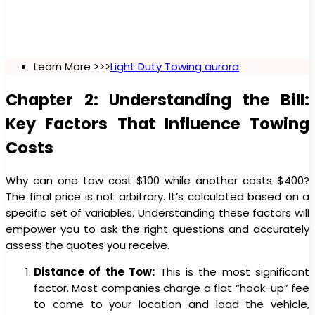
Learn More >>>
Light Duty Towing aurora
Chapter 2: Understanding the Bill:
Key Factors That Influence Towing
Costs
Why can one tow cost $100 while another costs $400?
The final price is not arbitrary. It’s calculated based on a
specific set of variables. Understanding these factors will
empower you to ask the right questions and accurately
assess the quotes you receive.
Distance of the Tow:
This is the most significant
factor. Most companies charge a flat “hook-up” fee
to come to your location and load the vehicle,