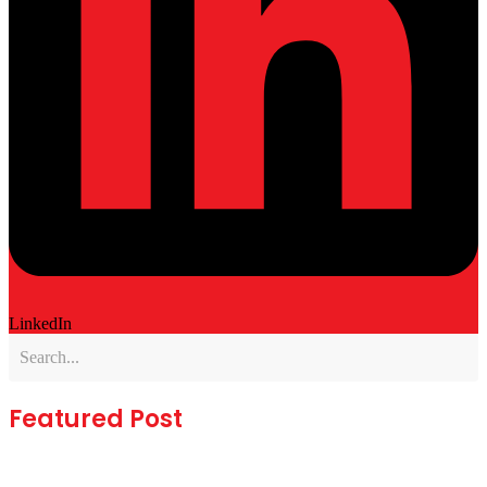
LinkedIn
Featured Post