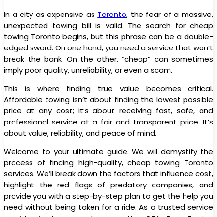
In a city as expensive as
Toronto
, the fear of a massive,
unexpected towing bill is valid. The search for cheap
towing Toronto begins, but this phrase can be a double-
edged sword. On one hand, you need a service that won’t
break the bank. On the other, “cheap” can sometimes
imply poor quality, unreliability, or even a scam.
This is where finding true value becomes critical.
Affordable towing isn’t about finding the lowest possible
price at any cost; it’s about receiving fast, safe, and
professional service at a fair and transparent price. It’s
about value, reliability, and peace of mind.
Welcome to your ultimate guide. We will demystify the
process of finding high-quality, cheap towing Toronto
services. We’ll break down the factors that influence cost,
highlight the red flags of predatory companies, and
provide you with a step-by-step plan to get the help you
need without being taken for a ride. As a trusted service