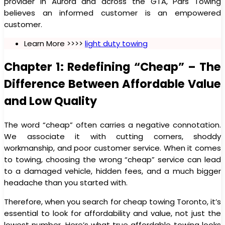
provider in Aurora and across the GTA, Pars Towing
believes an informed customer is an empowered
customer.
Learn More >>>>
light duty towing
Chapter 1: Redefining “Cheap” – The
Difference Between Affordable Value
and Low Quality
The word “cheap” often carries a negative connotation.
We associate it with cutting corners, shoddy
workmanship, and poor customer service. When it comes
to towing, choosing the wrong “cheap” service can lead
to a damaged vehicle, hidden fees, and a much bigger
headache than you started with.
Therefore, when you search for cheap towing Toronto, it’s
essential to look for affordability and value, not just the
lowest number. Here’s what true affordable towing looks