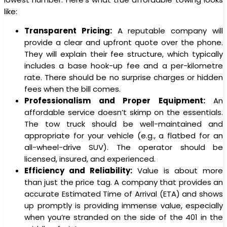
like:
Transparent Pricing:
A reputable company will
provide a clear and upfront quote over the phone.
They will explain their fee structure, which typically
includes a base hook-up fee and a per-kilometre
rate. There should be no surprise charges or hidden
fees when the bill comes.
Professionalism and Proper Equipment:
An
affordable service doesn’t skimp on the essentials.
The tow truck should be well-maintained and
appropriate for your vehicle (e.g., a flatbed for an
all-wheel-drive SUV). The operator should be
licensed, insured, and experienced.
Efficiency and Reliability:
Value is about more
than just the price tag. A company that provides an
accurate Estimated Time of Arrival (ETA) and shows
up promptly is providing immense value, especially
when you’re stranded on the side of the 401 in the