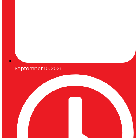
September 10, 2025