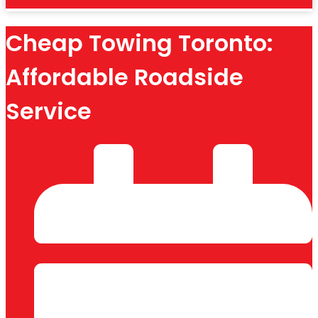
Cheap Towing Toronto:
Affordable Roadside
Service