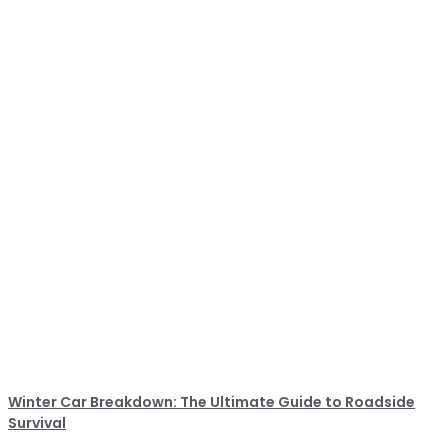
Winter Car Breakdown: The Ultimate Guide to Roadside
Survival