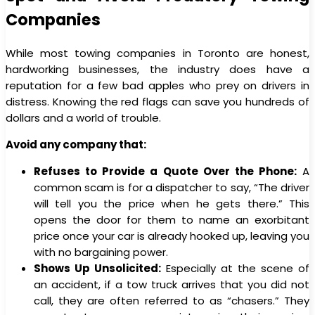
Companies
While most towing companies in Toronto are honest,
hardworking businesses, the industry does have a
reputation for a few bad apples who prey on drivers in
distress. Knowing the red flags can save you hundreds of
dollars and a world of trouble.
Avoid any company that:
Refuses to Provide a Quote Over the Phone:
A
common scam is for a dispatcher to say, “The driver
will tell you the price when he gets there.” This
opens the door for them to name an exorbitant
price once your car is already hooked up, leaving you
with no bargaining power.
Shows Up Unsolicited:
Especially at the scene of
an accident, if a tow truck arrives that you did not
call, they are often referred to as “chasers.” They