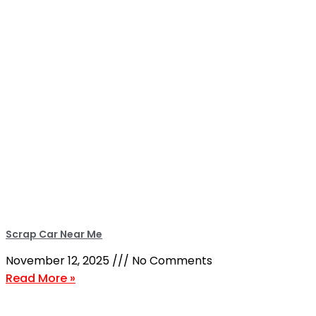
Scrap Car Near Me
November 12, 2025
No Comments
Read More »