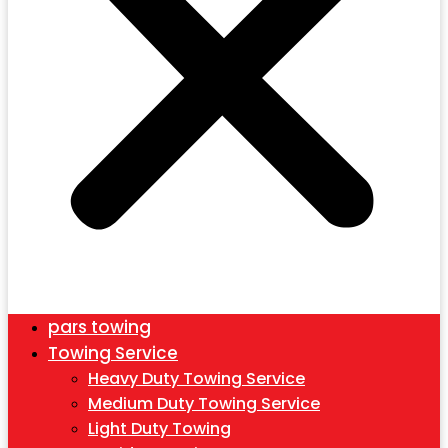
pars towing
Towing Service
Heavy Duty Towing Service
Medium Duty Towing Service
Light Duty Towing