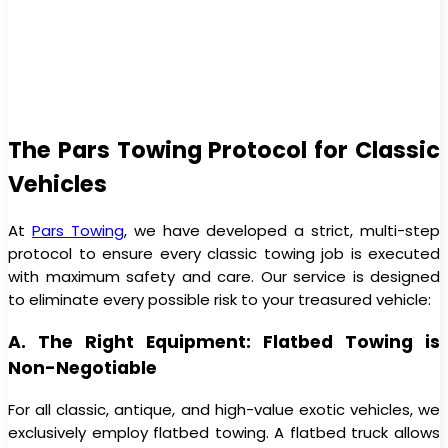
The Pars Towing Protocol for Classic
Vehicles
At
Pars Towing
, we have developed a strict, multi-step
protocol to ensure every classic towing job is executed
with maximum safety and care. Our service is designed
to eliminate every possible risk to your treasured vehicle:
A. The Right Equipment: Flatbed Towing is
Non-Negotiable
For all classic, antique, and high-value exotic vehicles, we
exclusively employ flatbed towing. A flatbed truck allows