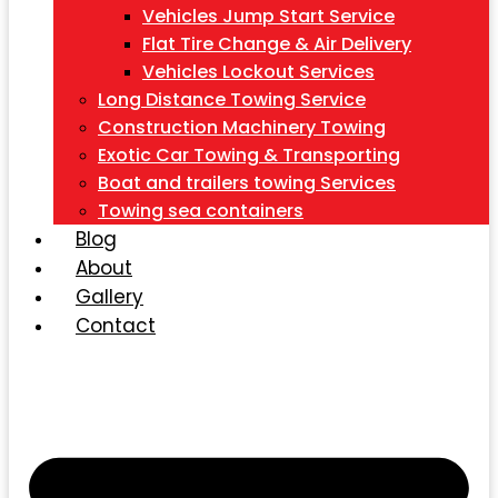
Vehicles Jump Start Service
Flat Tire Change & Air Delivery
Vehicles Lockout Services
Long Distance Towing Service
Construction Machinery Towing
Exotic Car Towing & Transporting
Boat and trailers towing Services
Towing sea containers
Blog
About
Gallery
Contact