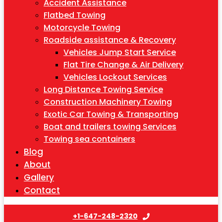
Accident Assistance
Flatbed Towing
Motorcycle Towing
Roadside assistance & Recovery
Vehicles Jump Start Service
Flat Tire Change & Air Delivery
Vehicles Lockout Services
Long Distance Towing Service
Construction Machinery Towing
Exotic Car Towing & Transporting
Boat and trailers towing Services
Towing sea containers
Blog
About
Gallery
Contact
+1-647-248-2320