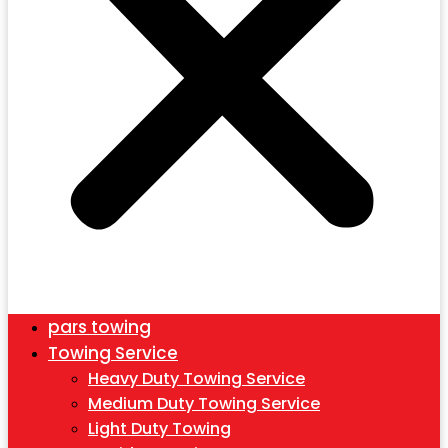
pars towing
Towing Service
Heavy Duty Towing Service
Medium Duty Towing Service
Light Duty Towing