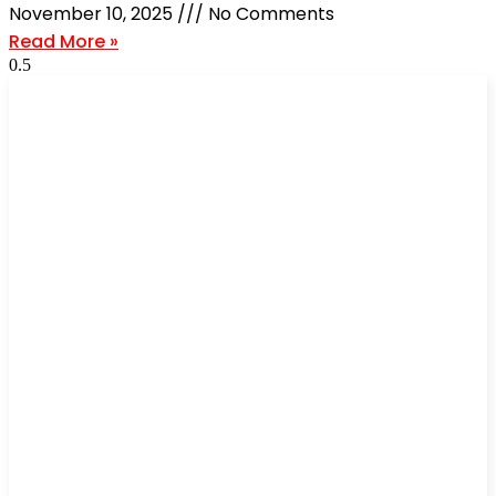
November 10, 2025
No Comments
Read More »