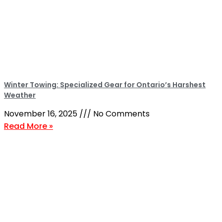
Winter Towing: Specialized Gear for Ontario’s Harshest
Weather
November 16, 2025
No Comments
Read More »