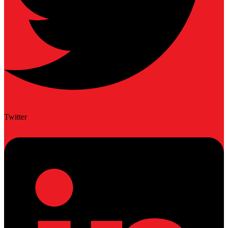
Twitter