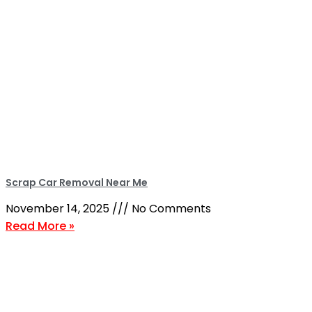
Scrap Car Removal Near Me
November 14, 2025
No Comments
Read More »