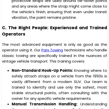
protective wraps are used around tie-down points
and any areas where the strap might come close to
the vehicle’s finish, ensuring that even under transit
vibration, the paint remains pristine.
C. The Right People: Experienced and Trained
Operators
The most advanced equipment is only as good as the
operator using it. Our
Pars Towing
technicians who handle
classic towing are specifically trained in the nuances of
vintage vehicle transport. This training covers:
Non-Standard Hook-Up Points:
Knowing where to
safely attach straps on a vehicle from the 1950s is
vastly different from a modern SUV. Our team is
trained to identify and use only the safest, most
stable structural points, often consulting with the
owner for any specific vehicle requirements.
Manual Transmission Handling:
Understanding