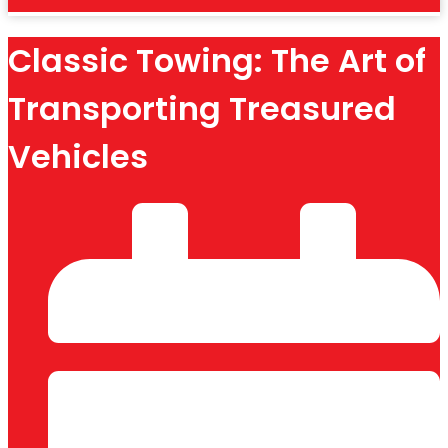
Classic Towing: The Art of
Transporting Treasured
Vehicles