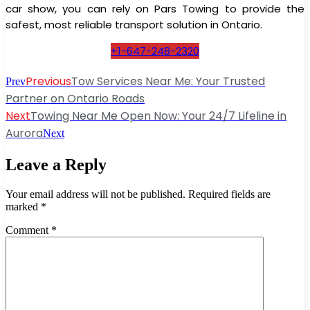
car show, you can rely on Pars Towing to provide the
safest, most reliable transport solution in Ontario.
+1-647-248-2320
Previous
Tow Services Near Me: Your Trusted
Prev
Partner on Ontario Roads
Next
Towing Near Me Open Now: Your 24/7 Lifeline in
Aurora
Next
Leave a Reply
Your email address will not be published.
Required fields are
marked
*
Comment
*