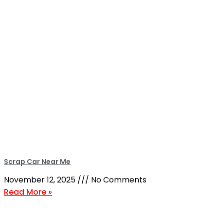
Scrap Car Near Me
November 12, 2025
No Comments
Read More »