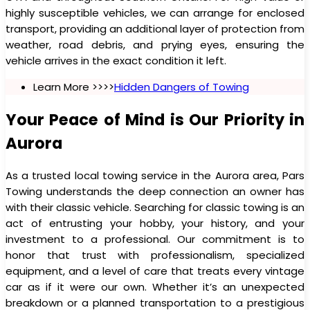
highly susceptible vehicles, we can arrange for enclosed
transport, providing an additional layer of protection from
weather, road debris, and prying eyes, ensuring the
vehicle arrives in the exact condition it left.
Learn More >>>>
Hidden Dangers of Towing
Your Peace of Mind is Our Priority in
Aurora
As a trusted local towing service in the Aurora area, Pars
Towing understands the deep connection an owner has
with their classic vehicle. Searching for classic towing is an
act of entrusting your hobby, your history, and your
investment to a professional. Our commitment is to
honor that trust with professionalism, specialized
equipment, and a level of care that treats every vintage
car as if it were our own. Whether it’s an unexpected
breakdown or a planned transportation to a prestigious