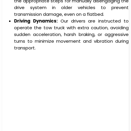
the appropriate steps for manually disengaging the
drive system in older vehicles to prevent
transmission damage, even on a flatbed.
Driving Dynamics:
Our drivers are instructed to
operate the tow truck with extra caution, avoiding
sudden acceleration, harsh braking, or aggressive
turns to minimize movement and vibration during
transport.