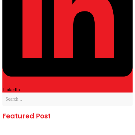
LinkedIn
Featured Post