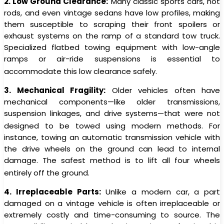
2. Low Ground Clearance:
Many classic sports cars, hot
rods, and even vintage sedans have low profiles, making
them susceptible to scraping their front spoilers or
exhaust systems on the ramp of a standard tow truck.
Specialized flatbed towing equipment with low-angle
ramps or air-ride suspensions is essential to
accommodate this low clearance safely.
3. Mechanical Fragility:
Older vehicles often have
mechanical components—like older transmissions,
suspension linkages, and drive systems—that were not
designed to be towed using modern methods.
For
instance, towing an automatic transmission vehicle with
the drive wheels on the ground can lead to internal
damage. The safest method is to lift all four wheels
entirely off the ground.
4. Irreplaceable Parts:
Unlike a modern car, a part
damaged on a vintage vehicle is often irreplaceable or
extremely costly and time-consuming to source. The