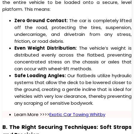
the entire vehicle to be loaded onto a secure, level
platform. This means:
Zero Ground Contact:
The car is completely lifted
off the road, protecting the tires, suspension,
undercarriage, and drivetrain from any stress,
friction, or road debris.
Even Weight Distribution:
The vehicle’s weight is
distributed evenly across the flatbed, preventing
concentrated stress on the chassis or axles that
can occur with wheel-lift methods.
Safe Loading Angles:
Our flatbeds utilize hydraulic
systems that allow the deck to be lowered closer to
the ground, creating a gentle incline that is ideal for
vehicles with very low clearance, thereby preventing
any scraping of sensitive bodywork.
Learn More >>>>
Exotic Car Towing Whitby
B. The Right Securing Techniques: Soft Straps