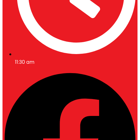
11:30 am