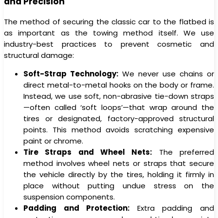
and Precision
The method of securing the classic car to the flatbed is
as important as the towing method itself. We use
industry-best practices to prevent cosmetic and
structural damage:
Soft-Strap Technology:
We never use chains or
direct metal-to-metal hooks on the body or frame.
Instead, we use soft, non-abrasive tie-down straps
—often called ‘soft loops’—that wrap around the
tires or designated, factory-approved structural
points. This method avoids scratching expensive
paint or chrome.
Tire Straps and Wheel Nets:
The preferred
method involves wheel nets or straps that secure
the vehicle directly by the tires, holding it firmly in
place without putting undue stress on the
suspension components.
Padding and Protection:
Extra padding and