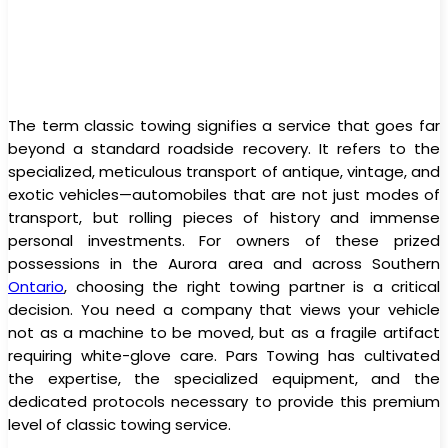
The term classic towing signifies a service that goes far
beyond a standard roadside recovery. It refers to the
specialized, meticulous transport of antique, vintage, and
exotic vehicles—automobiles that are not just modes of
transport, but rolling pieces of history and immense
personal investments. For owners of these prized
possessions in the Aurora area and across Southern
Ontario
, choosing the right towing partner is a critical
decision. You need a company that views your vehicle
not as a machine to be moved, but as a fragile artifact
requiring white-glove care. Pars Towing has cultivated
the expertise, the specialized equipment, and the
dedicated protocols necessary to provide this premium
level of classic towing service.