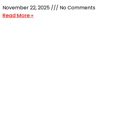
November 22, 2025
No Comments
Read More »