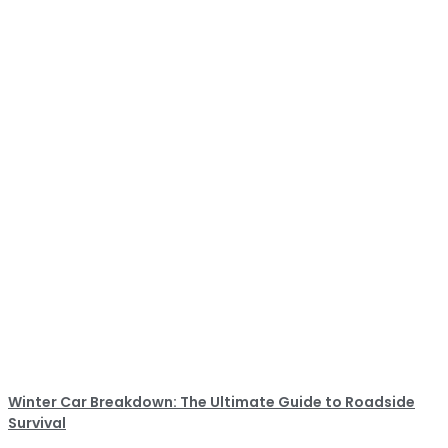
Winter Car Breakdown: The Ultimate Guide to Roadside
Survival