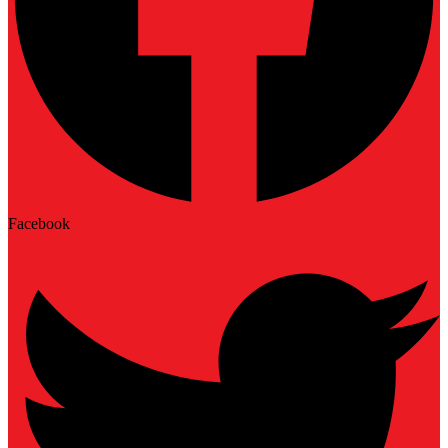
Facebook