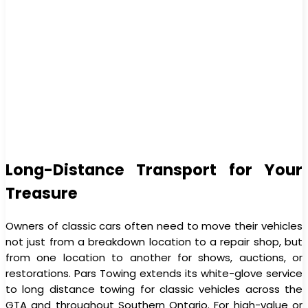
Long-Distance Transport for Your
Treasure
Owners of classic cars often need to move their vehicles
not just from a breakdown location to a repair shop, but
from one location to another for shows, auctions, or
restorations. Pars Towing extends its white-glove service
to long distance towing for classic vehicles across the
GTA and throughout Southern Ontario. For high-value or