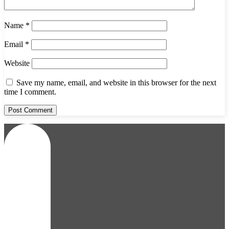
Name
*
Email
*
Website
Save my name, email, and website in this browser for the next
time I comment.