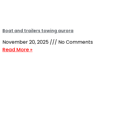
Boat and trailers towing aurora
November 20, 2025
No Comments
Read More »