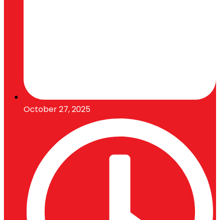
October 27, 2025