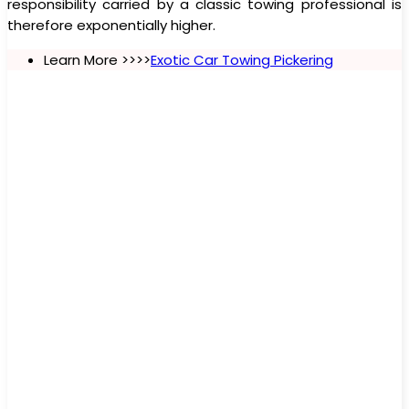
responsibility carried by a classic towing professional is
therefore exponentially higher.
Learn More >>>>
Exotic Car Towing Pickering