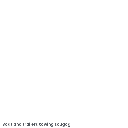
Boat and trailers towing scugog