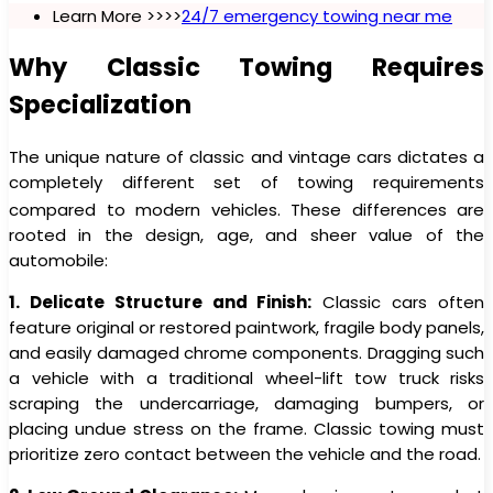
Learn More >>>>
24/7 emergency towing near me
Why Classic Towing Requires
Specialization
The unique nature of classic and vintage cars dictates a
completely different set of towing requirements
compared to modern vehicles.
These differences are
rooted in the design, age, and sheer value of the
automobile:
1. Delicate Structure and Finish:
Classic cars often
feature original or restored paintwork, fragile body panels,
and easily damaged chrome components. Dragging such
a vehicle with a traditional wheel-lift tow truck risks
scraping the undercarriage, damaging bumpers, or
placing undue stress on the frame. Classic towing must
prioritize zero contact between the vehicle and the road.