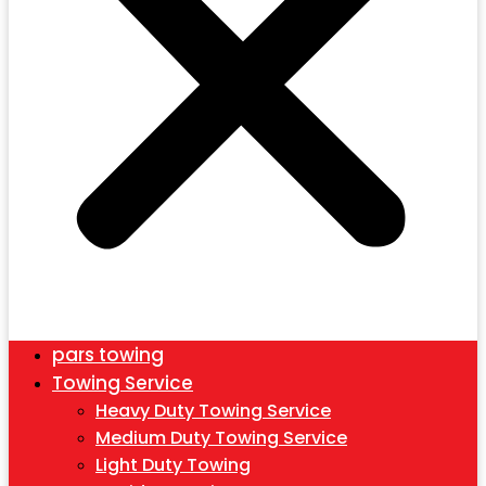
pars towing
Towing Service
Heavy Duty Towing Service
Medium Duty Towing Service
Light Duty Towing