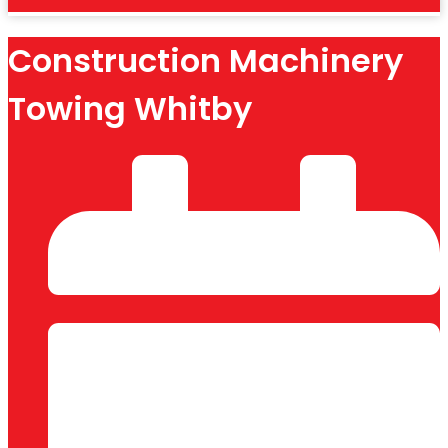
Construction Machinery
Towing Whitby