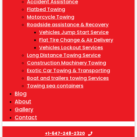
Accident Assistance
Flatbed Towing
Motorcycle Towing
Roadside assistance & Recovery
Vehicles Jump Start Service
Flat Tire Change & Air Delivery
Vehicles Lockout Services
Long Distance Towing Service
Construction Machinery Towing
Exotic Car Towing & Transporting
Boat and trailers towing Services
Towing sea containers
Blog
About
Gallery
Contact
+1-647-248-2320