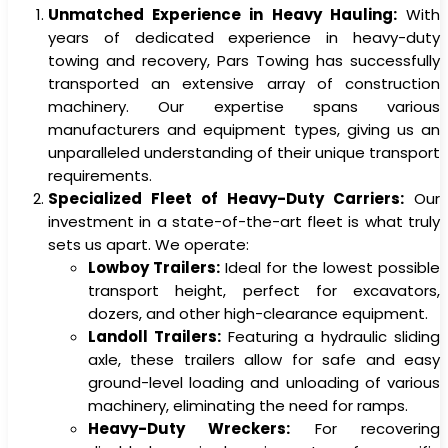
Unmatched Experience in Heavy Hauling:
With
years of dedicated experience in heavy-duty
towing and recovery, Pars Towing has successfully
transported an extensive array of construction
machinery. Our expertise spans various
manufacturers and equipment types, giving us an
unparalleled understanding of their unique transport
requirements.
Specialized Fleet of Heavy-Duty Carriers:
Our
investment in a state-of-the-art fleet is what truly
sets us apart. We operate:
Lowboy Trailers:
Ideal for the lowest possible
transport height, perfect for excavators,
dozers, and other high-clearance equipment.
Landoll Trailers:
Featuring a hydraulic sliding
axle, these trailers allow for safe and easy
ground-level loading and unloading of various
machinery, eliminating the need for ramps.
Heavy-Duty Wreckers:
For recovering