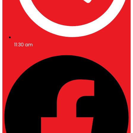
11:30 am