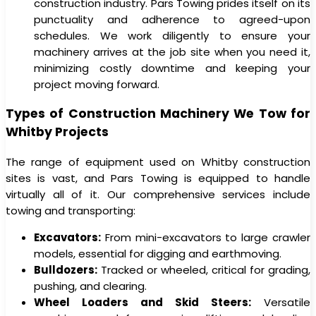
construction industry. Pars Towing prides itself on its
punctuality and adherence to agreed-upon
schedules. We work diligently to ensure your
machinery arrives at the job site when you need it,
minimizing costly downtime and keeping your
project moving forward.
Types of Construction Machinery We Tow for
Whitby Projects
The range of equipment used on Whitby construction
sites is vast, and Pars Towing is equipped to handle
virtually all of it. Our comprehensive services include
towing and transporting:
Excavators:
From mini-excavators to large crawler
models, essential for digging and earthmoving.
Bulldozers:
Tracked or wheeled, critical for grading,
pushing, and clearing.
Wheel Loaders and Skid Steers:
Versatile