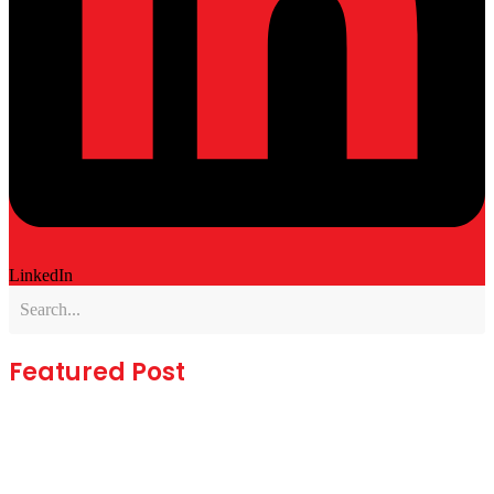
LinkedIn
Featured Post