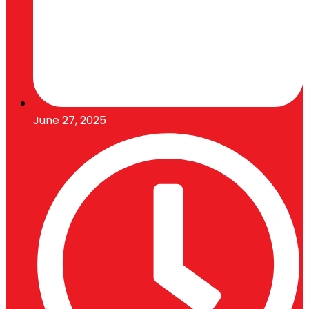
June 27, 2025