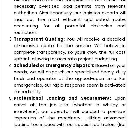
necessary oversized load permits from relevant
authorities. Simultaneously, our logistics experts will
map out the most efficient and safest route,
accounting for all potential obstacles and
restrictions.
Transparent Quoting:
You will receive a detailed,
all-inclusive quote for the service. We believe in
complete transparency, so you’ll know the full cost
upfront, allowing for accurate project budgeting.
Scheduled or Emergency Dispatch:
Based on your
needs, we will dispatch our specialized heavy-duty
truck and operator at the agreed-upon time. For
emergencies, our rapid response team is activated
immediately.
Professional Loading and Securement:
Upon
arrival at the job site (whether in Whitby or
elsewhere), our operator will conduct a pre-tow
inspection of the machinery. Utilizing advanced
loading techniques with our specialized trailers (like