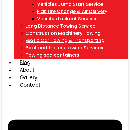
Vehicles Jump Start Service
Flat Tire Change & Air Delivery
Vehicles Lockout Services
Long Distance Towing Service
Construction Machinery Towing
Exotic Car Towing & Transporting
Boat and trailers towing Services
Towing sea containers
Blog
About
Gallery
Contact