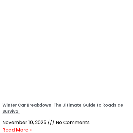
Winter Car Breakdown: The Ultimate Guide to Roadside
Survival
November 10, 2025
No Comments
Read More »