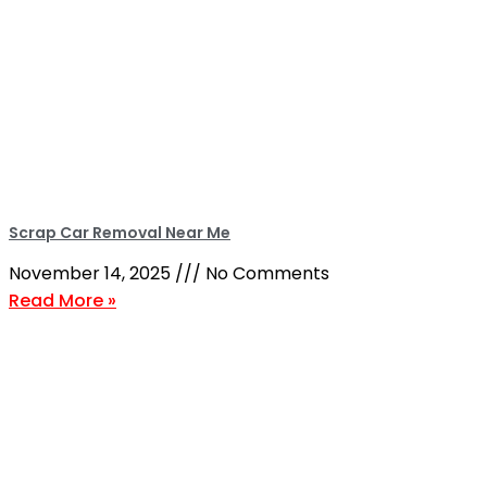
Scrap Car Removal Near Me
November 14, 2025
No Comments
Read More »