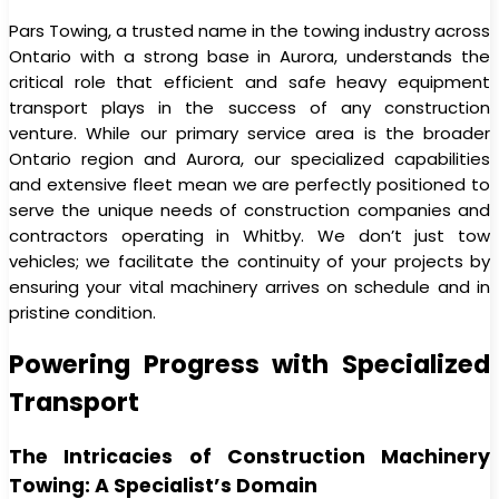
Pars Towing, a trusted name in the towing industry across
Ontario with a strong base in Aurora, understands the
critical role that efficient and safe heavy equipment
transport plays in the success of any construction
venture. While our primary service area is the broader
Ontario region and Aurora, our specialized capabilities
and extensive fleet mean we are perfectly positioned to
serve the unique needs of construction companies and
contractors operating in Whitby. We don’t just tow
vehicles; we facilitate the continuity of your projects by
ensuring your vital machinery arrives on schedule and in
pristine condition.
Powering Progress with Specialized
Transport
The Intricacies of Construction Machinery
Towing: A Specialist’s Domain