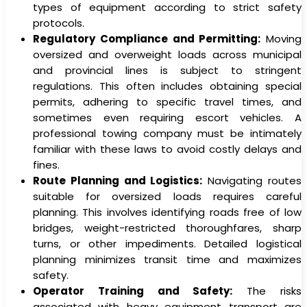
types of equipment according to strict safety
protocols.
Regulatory Compliance and Permitting:
Moving
oversized and overweight loads across municipal
and provincial lines is subject to stringent
regulations. This often includes obtaining special
permits, adhering to specific travel times, and
sometimes even requiring escort vehicles. A
professional towing company must be intimately
familiar with these laws to avoid costly delays and
fines.
Route Planning and Logistics:
Navigating routes
suitable for oversized loads requires careful
planning. This involves identifying roads free of low
bridges, weight-restricted thoroughfares, sharp
turns, or other impediments. Detailed logistical
planning minimizes transit time and maximizes
safety.
Operator Training and Safety:
The risks
associated with heavy equipment transport are