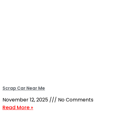
Scrap Car Near Me
November 12, 2025
No Comments
Read More »