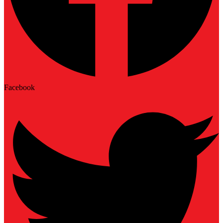
Facebook