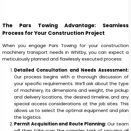
The Pars Towing Advantage: Seamless
Process for Your Construction Project
When you engage Pars Towing for your construction
machinery transport needs in Whitby, you can expect a
meticulously planned and flawlessly executed process:
Detailed Consultation and Needs Assessment:
Our process begins with a thorough discussion of
your specific requirements. We’ll ask about the type
of machinery, its dimensions and weight, the pickup
and delivery locations, the desired timeline, and any
special access considerations at the job sites. This
allows us to select the optimal equipment and plan
the logistics.
Permit Acquisition and Route Planning:
Our team
will then take over the complex task of securing all