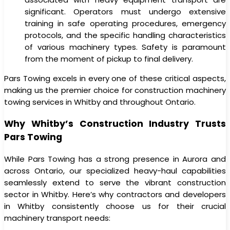
significant. Operators must undergo extensive
training in safe operating procedures, emergency
protocols, and the specific handling characteristics
of various machinery types. Safety is paramount
from the moment of pickup to final delivery.
Pars Towing excels in every one of these critical aspects,
making us the premier choice for construction machinery
towing services in Whitby and throughout Ontario.
Why Whitby’s Construction Industry Trusts
Pars Towing
While Pars Towing has a strong presence in Aurora and
across Ontario, our specialized heavy-haul capabilities
seamlessly extend to serve the vibrant construction
sector in Whitby. Here’s why contractors and developers
in Whitby consistently choose us for their crucial
machinery transport needs: