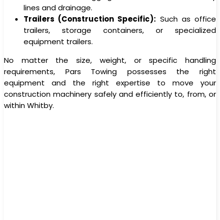
lines and drainage.
Trailers (Construction Specific):
Such as office
trailers, storage containers, or specialized
equipment trailers.
No matter the size, weight, or specific handling
requirements, Pars Towing possesses the right
equipment and the right expertise to move your
construction machinery safely and efficiently to, from, or
within Whitby.