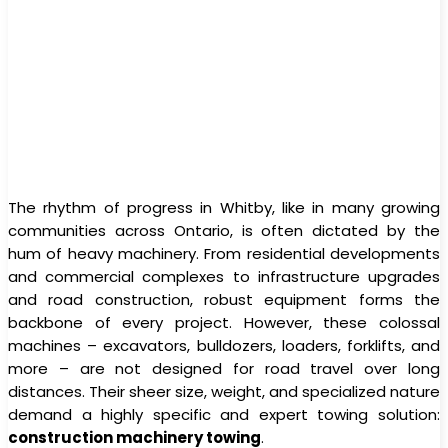
The rhythm of progress in Whitby, like in many growing
communities across Ontario, is often dictated by the
hum of heavy machinery. From residential developments
and commercial complexes to infrastructure upgrades
and road construction, robust equipment forms the
backbone of every project. However, these colossal
machines – excavators, bulldozers, loaders, forklifts, and
more – are not designed for road travel over long
distances. Their sheer size, weight, and specialized nature
demand a highly specific and expert towing solution:
construction machinery towing
.