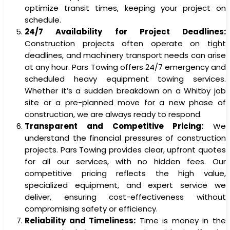
optimize transit times, keeping your project on
schedule.
24/7 Availability for Project Deadlines:
Construction projects often operate on tight
deadlines, and machinery transport needs can arise
at any hour. Pars Towing offers 24/7 emergency and
scheduled heavy equipment towing services.
Whether it’s a sudden breakdown on a Whitby job
site or a pre-planned move for a new phase of
construction, we are always ready to respond.
Transparent and Competitive Pricing:
We
understand the financial pressures of construction
projects. Pars Towing provides clear, upfront quotes
for all our services, with no hidden fees. Our
competitive pricing reflects the high value,
specialized equipment, and expert service we
deliver, ensuring cost-effectiveness without
compromising safety or efficiency.
Reliability and Timeliness:
Time is money in the