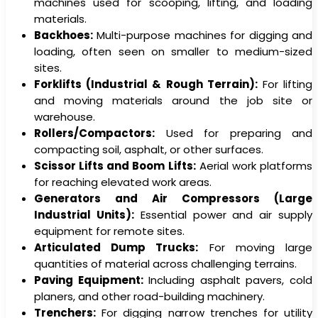
machines used for scooping, lifting, and loading
materials.
Backhoes:
Multi-purpose machines for digging and
loading, often seen on smaller to medium-sized
sites.
Forklifts (Industrial & Rough Terrain):
For lifting
and moving materials around the job site or
warehouse.
Rollers/Compactors:
Used for preparing and
compacting soil, asphalt, or other surfaces.
Scissor Lifts and Boom Lifts:
Aerial work platforms
for reaching elevated work areas.
Generators and Air Compressors (Large
Industrial Units):
Essential power and air supply
equipment for remote sites.
Articulated Dump Trucks:
For moving large
quantities of material across challenging terrains.
Paving Equipment:
Including asphalt pavers, cold
planers, and other road-building machinery.
Trenchers:
For digging narrow trenches for utility