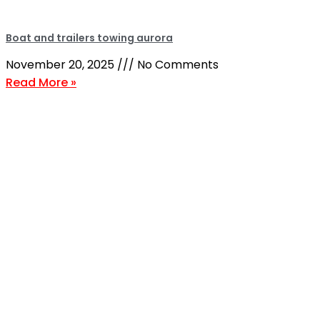
Boat and trailers towing aurora
November 20, 2025
No Comments
Read More »