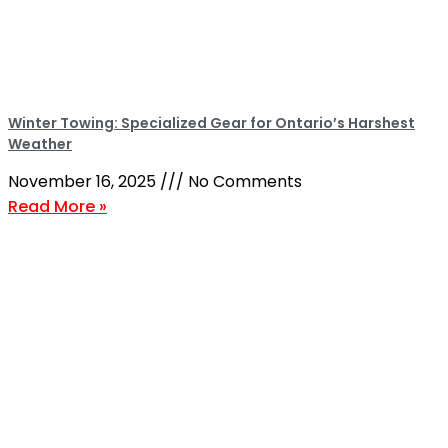
Winter Towing: Specialized Gear for Ontario’s Harshest
Weather
November 16, 2025
No Comments
Read More »