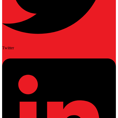
Twitter