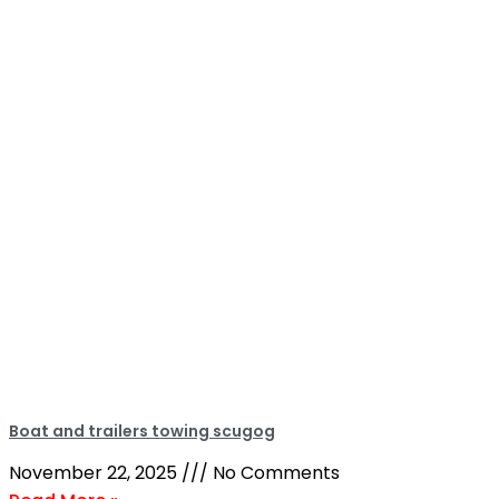
Boat and trailers towing scugog
November 22, 2025
No Comments