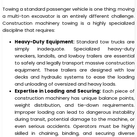
Towing a standard passenger vehicle is one thing; moving
a multi-ton excavator is an entirely different challenge.
Construction machinery towing is a highly specialized
discipline that requires:
Heavy-Duty Equipment:
Standard tow trucks are
simply inadequate. Specialized heavy-duty
wreckers, landolls, and lowboy trailers are essential
to safely and legally transport massive construction
equipment. These trailers are designed with low
decks and hydraulic systems to ease the loading
and unloading of oversized and heavy loads.
Expertise in Loading and Securing:
Each piece of
construction machinery has unique balance points,
weight distribution, and tie-down requirements.
Improper loading can lead to dangerous instability
during transit, potential damage to the machine, or
even serious accidents. Operators must be highly
skilled in chaining, binding, and securing diverse