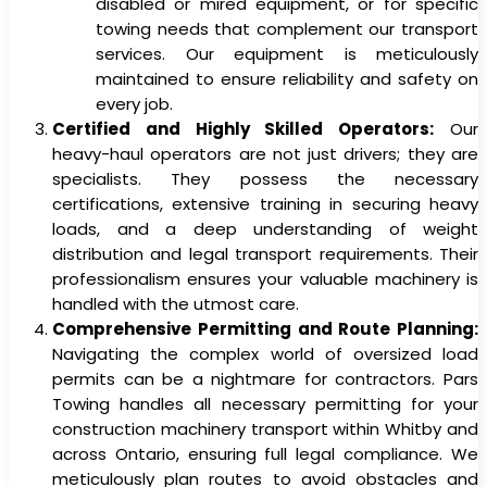
disabled or mired equipment, or for specific
towing needs that complement our transport
services. Our equipment is meticulously
maintained to ensure reliability and safety on
every job.
Certified and Highly Skilled Operators:
Our
heavy-haul operators are not just drivers; they are
specialists. They possess the necessary
certifications, extensive training in securing heavy
loads, and a deep understanding of weight
distribution and legal transport requirements. Their
professionalism ensures your valuable machinery is
handled with the utmost care.
Comprehensive Permitting and Route Planning:
Navigating the complex world of oversized load
permits can be a nightmare for contractors. Pars
Towing handles all necessary permitting for your
construction machinery transport within Whitby and
across Ontario, ensuring full legal compliance. We
meticulously plan routes to avoid obstacles and