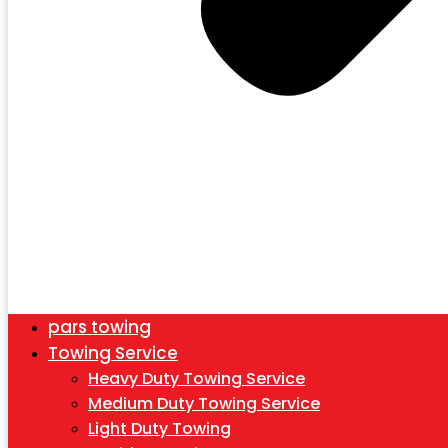
pars towing
Towing Service
Heavy Duty Towing Service
Medium Duty Towing Service
Light Duty Towing