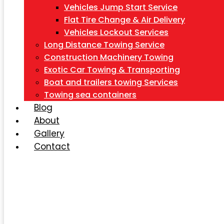
Vehicles Jump Start Service
Flat Tire Change & Air Delivery
Vehicles Lockout Services
Long Distance Towing Service
Construction Machinery Towing
Exotic Car Towing & Transporting
Boat and trailers towing Services
Towing sea containers
Blog
About
Gallery
Contact