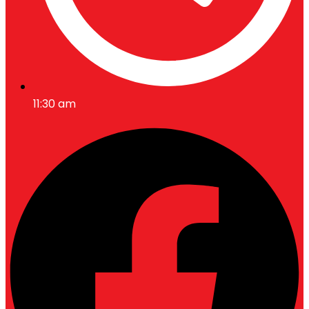
11:30 am