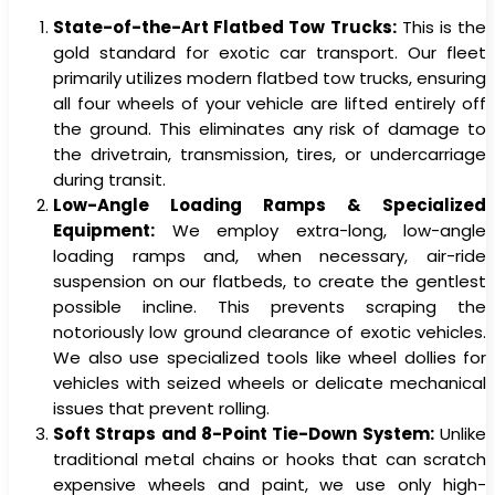
State-of-the-Art Flatbed Tow Trucks:
This is the
gold standard for exotic car transport. Our fleet
primarily utilizes modern flatbed tow trucks, ensuring
all four wheels of your vehicle are lifted entirely off
the ground. This eliminates any risk of damage to
the drivetrain, transmission, tires, or undercarriage
during transit.
Low-Angle Loading Ramps & Specialized
Equipment:
We employ extra-long, low-angle
loading ramps and, when necessary, air-ride
suspension on our flatbeds, to create the gentlest
possible incline. This prevents scraping the
notoriously low ground clearance of exotic vehicles.
We also use specialized tools like wheel dollies for
vehicles with seized wheels or delicate mechanical
issues that prevent rolling.
Soft Straps and 8-Point Tie-Down System:
Unlike
traditional metal chains or hooks that can scratch
expensive wheels and paint, we use only high-