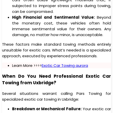
subjected to improper stress points during towing,
can be compromised.
High Financial and Sentimental Value:
Beyond
the monetary cost, these vehicles often hold
immense sentimental value for their owners. Any
damage, no matter how minor, is unacceptable.
These factors make standard towing methods entirely
unsuitable for exotic cars. What’s needed is a specialized
approach, executed by experienced professionals.
Learn More >>>>
Exotic Car Towing aurora
When Do You Need Professional Exotic Car
Towing from Uxbridge?
Several situations warrant calling Pars Towing for
specialized exotic car towing in Uxbridge:
Breakdown or Mechanical Failure:
Your exotic car