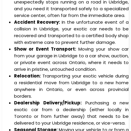
unexpectedly stops running on a road in Uxbridge,
and you need it transported safely to a specialized
service center, often far from the immediate area.
Accident Recovery:
In the unfortunate event of a
collision in Uxbridge, your exotic car needs to be
recovered and transported to a certified body shop
with extreme care to prevent further damage.
Show or Event Transport:
Moving your show car
from your garage in Uxbridge to a car show, auction,
or private event across Ontario, where it needs to
arrive in pristine, untouched condition.
Relocation:
Transporting your exotic vehicle during
a residential move from Uxbridge to a new home
anywhere in Ontario, or even across provincial
borders.
Dealership Delivery/Pickup:
Purchasing a new
exotic car from a dealership (either locally in
Toronto or from further away) that needs to be
delivered to your Uxbridge residence, or vice-versa.
Seasonal Storage:
Moving your vehicle to or from a