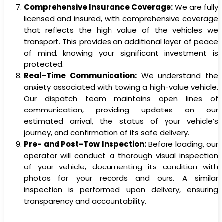
Comprehensive Insurance Coverage:
We are fully
licensed and insured, with comprehensive coverage
that reflects the high value of the vehicles we
transport. This provides an additional layer of peace
of mind, knowing your significant investment is
protected.
Real-Time Communication:
We understand the
anxiety associated with towing a high-value vehicle.
Our dispatch team maintains open lines of
communication, providing updates on our
estimated arrival, the status of your vehicle’s
journey, and confirmation of its safe delivery.
Pre- and Post-Tow Inspection:
Before loading, our
operator will conduct a thorough visual inspection
of your vehicle, documenting its condition with
photos for your records and ours. A similar
inspection is performed upon delivery, ensuring
transparency and accountability.