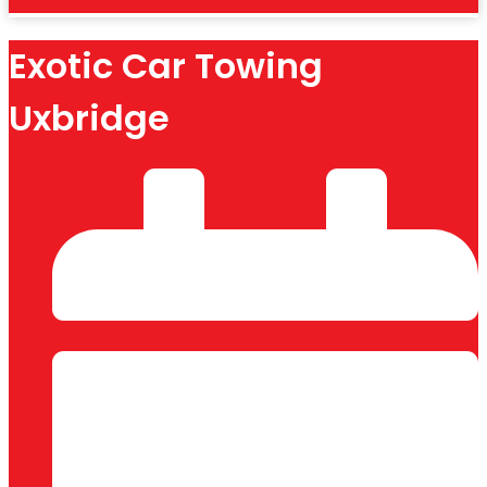
Exotic Car Towing
Uxbridge