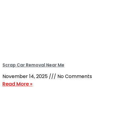
Scrap Car Removal Near Me
November 14, 2025
No Comments
Read More »