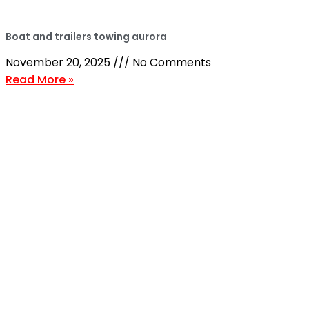
Boat and trailers towing aurora
November 20, 2025
No Comments
Read More »