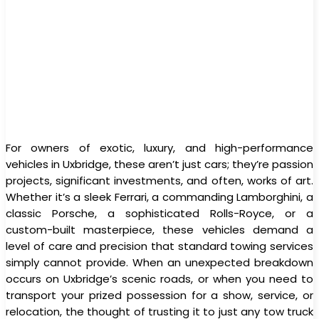
For owners of exotic, luxury, and high-performance
vehicles in Uxbridge, these aren’t just cars; they’re passion
projects, significant investments, and often, works of art.
Whether it’s a sleek Ferrari, a commanding Lamborghini, a
classic Porsche, a sophisticated Rolls-Royce, or a
custom-built masterpiece, these vehicles demand a
level of care and precision that standard towing services
simply cannot provide. When an unexpected breakdown
occurs on Uxbridge’s scenic roads, or when you need to
transport your prized possession for a show, service, or
relocation, the thought of trusting it to just any tow truck