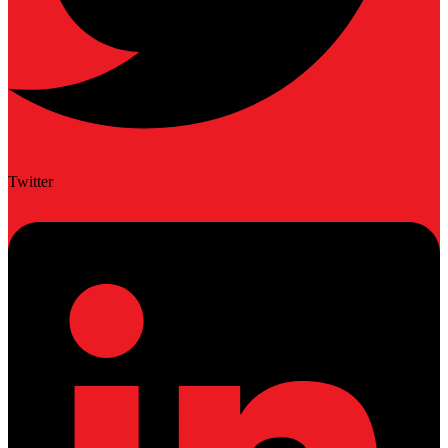
Twitter