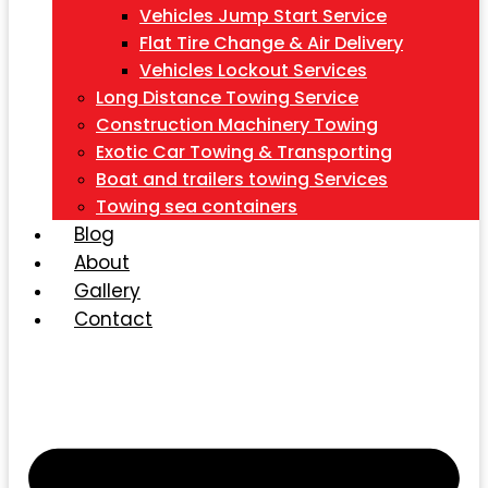
Vehicles Jump Start Service
Flat Tire Change & Air Delivery
Vehicles Lockout Services
Long Distance Towing Service
Construction Machinery Towing
Exotic Car Towing & Transporting
Boat and trailers towing Services
Towing sea containers
Blog
About
Gallery
Contact