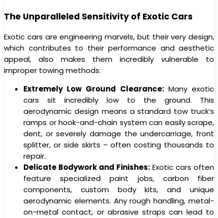
The Unparalleled Sensitivity of Exotic Cars
Exotic cars are engineering marvels, but their very design,
which contributes to their performance and aesthetic
appeal, also makes them incredibly vulnerable to
improper towing methods:
Extremely Low Ground Clearance:
Many exotic
cars sit incredibly low to the ground. This
aerodynamic design means a standard tow truck’s
ramps or hook-and-chain system can easily scrape,
dent, or severely damage the undercarriage, front
splitter, or side skirts – often costing thousands to
repair.
Delicate Bodywork and Finishes:
Exotic cars often
feature specialized paint jobs, carbon fiber
components, custom body kits, and unique
aerodynamic elements. Any rough handling, metal-
on-metal contact, or abrasive straps can lead to