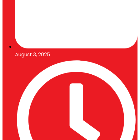
August 3, 2025