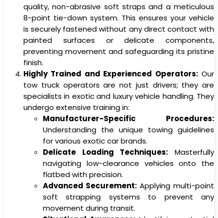
quality, non-abrasive soft straps and a meticulous
8-point tie-down system. This ensures your vehicle
is securely fastened without any direct contact with
painted surfaces or delicate components,
preventing movement and safeguarding its pristine
finish.
Highly Trained and Experienced Operators:
Our
tow truck operators are not just drivers; they are
specialists in exotic and luxury vehicle handling. They
undergo extensive training in:
Manufacturer-Specific Procedures:
Understanding the unique towing guidelines
for various exotic car brands.
Delicate Loading Techniques:
Masterfully
navigating low-clearance vehicles onto the
flatbed with precision.
Advanced Securement:
Applying multi-point
soft strapping systems to prevent any
movement during transit.