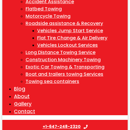
Accident Assistance
Flatbed Towing
Motorcycle Towing
Roadside assistance & Recovery
Vehicles Jump Start Service
Flat Tire Change & Air Delivery
Vehicles Lockout Services
Long Distance Towing Service
Construction Machinery Towing
Exotic Car Towing & Transporting
Boat and trailers towing Services
Towing sea containers
Blog
About
Gallery
Contact
+1-647-248-2320