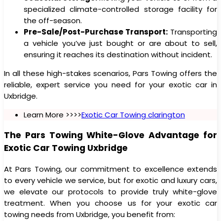
specialized climate-controlled storage facility for
the off-season.
Pre-Sale/Post-Purchase Transport:
Transporting
a vehicle you’ve just bought or are about to sell,
ensuring it reaches its destination without incident.
In all these high-stakes scenarios, Pars Towing offers the
reliable, expert service you need for your exotic car in
Uxbridge.
Learn More >>>>
Exotic Car Towing clarington
The Pars Towing White-Glove Advantage for
Exotic Car Towing Uxbridge
At Pars Towing, our commitment to excellence extends
to every vehicle we service, but for exotic and luxury cars,
we elevate our protocols to provide truly white-glove
treatment. When you choose us for your exotic car
towing needs from Uxbridge, you benefit from: