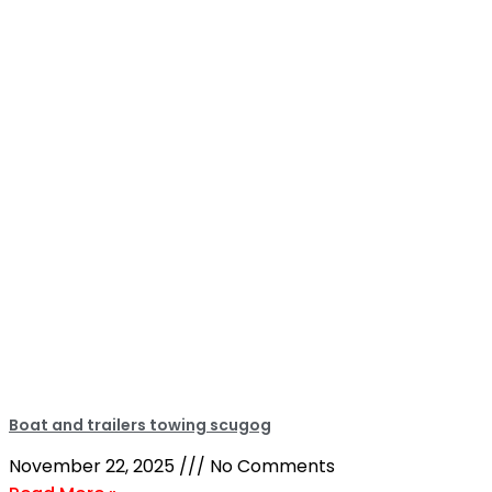
Boat and trailers towing scugog
November 22, 2025
No Comments