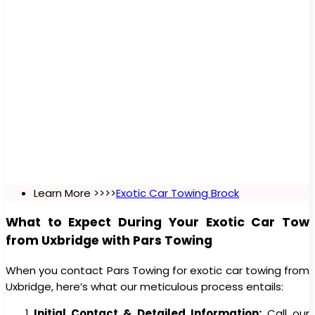
Learn More >>>>
Exotic Car Towing Brock
What to Expect During Your Exotic Car Tow
from Uxbridge with Pars Towing
When you contact Pars Towing for exotic car towing from
Uxbridge, here’s what our meticulous process entails:
Initial Contact & Detailed Information:
Call our