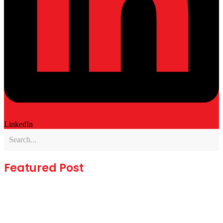
LinkedIn
Featured Post