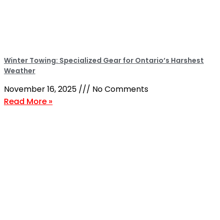
Winter Towing: Specialized Gear for Ontario’s Harshest
Weather
November 16, 2025
No Comments
Read More »