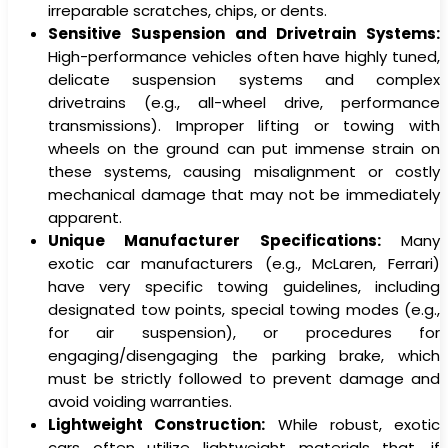
irreparable scratches, chips, or dents.
Sensitive Suspension and Drivetrain Systems:
High-performance vehicles often have highly tuned,
delicate suspension systems and complex
drivetrains (e.g., all-wheel drive, performance
transmissions). Improper lifting or towing with
wheels on the ground can put immense strain on
these systems, causing misalignment or costly
mechanical damage that may not be immediately
apparent.
Unique Manufacturer Specifications:
Many
exotic car manufacturers (e.g., McLaren, Ferrari)
have very specific towing guidelines, including
designated tow points, special towing modes (e.g.,
for air suspension), or procedures for
engaging/disengaging the parking brake, which
must be strictly followed to prevent damage and
avoid voiding warranties.
Lightweight Construction:
While robust, exotic
cars often utilize lightweight materials that, if