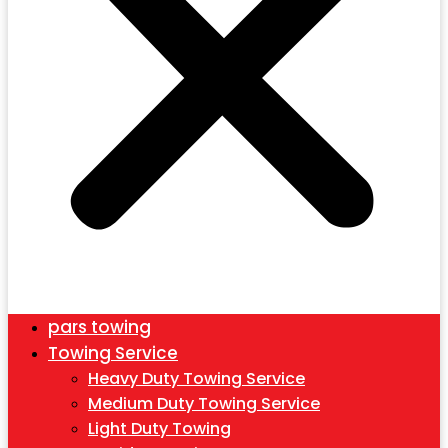
pars towing
Towing Service
Heavy Duty Towing Service
Medium Duty Towing Service
Light Duty Towing