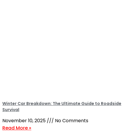
Winter Car Breakdown: The Ultimate Guide to Roadside
Survival
November 10, 2025
No Comments
Read More »