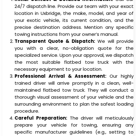
24/7 dispatch line. Provide our team with your exact
location in Uxbridge, the make, model, and year of
your exotic vehicle, its current condition, and the
precise destination address. Mention any specific
towing instructions from your owner’s manual.
Transparent Quote & Dispatch:
We will provide
you with a clear, no-obligation quote for the
specialized service. Upon your approval, we dispatch
the most suitable flatbed tow truck with the
necessary equipment to your location.
Professional Arrival & Assessment:
Our highly
trained driver will arrive promptly in a clean, well-
maintained flatbed tow truck. They will conduct a
thorough visual assessment of your vehicle and the
surrounding environment to plan the safest loading
procedure.
Careful Preparation:
The driver will meticulously
prepare your vehicle for towing, ensuring any
specific manufacturer guidelines (e.g., setting to