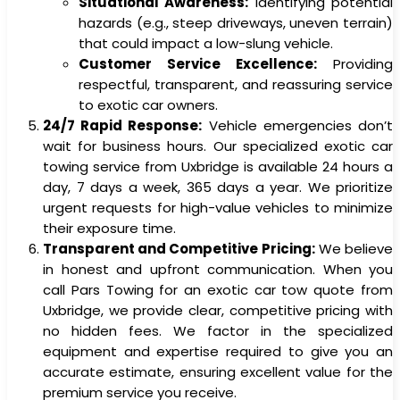
Situational Awareness:
Identifying potential
hazards (e.g., steep driveways, uneven terrain)
that could impact a low-slung vehicle.
Customer Service Excellence:
Providing
respectful, transparent, and reassuring service
to exotic car owners.
24/7 Rapid Response:
Vehicle emergencies don’t
wait for business hours. Our specialized exotic car
towing service from Uxbridge is available 24 hours a
day, 7 days a week, 365 days a year. We prioritize
urgent requests for high-value vehicles to minimize
their exposure time.
Transparent and Competitive Pricing:
We believe
in honest and upfront communication. When you
call Pars Towing for an exotic car tow quote from
Uxbridge, we provide clear, competitive pricing with
no hidden fees. We factor in the specialized
equipment and expertise required to give you an
accurate estimate, ensuring excellent value for the
premium service you receive.