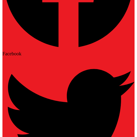
Facebook