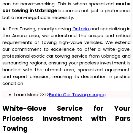
can be nerve-wracking. This is where specialized
exotic
car towing in Uxbridge
becomes not just a preference,
but a non-negotiable necessity.
At Pars Towing, proudly serving
Ontario
and specializing in
the Aurora area, we understand the unique and critical
requirements of towing high-value vehicles. We extend
our commitment to excellence to offer a white-glove,
professional exotic car towing service from Uxbridge and
surrounding regions, ensuring your priceless investment is
handled with the utmost care, specialized equipment,
and expert precision, reaching its destination in pristine
condition
Learn More >>>>
Exotic Car Towing scugog
White-Glove Service for Your
Priceless Investment with Pars
Towing