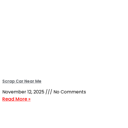
Scrap Car Near Me
November 12, 2025
No Comments
Read More »