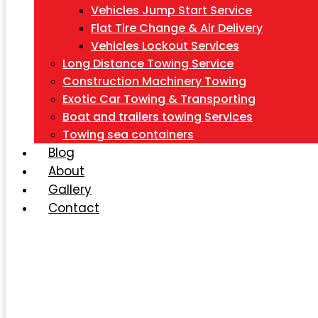
Vehicles Jump Start Service
Flat Tire Change & Air Delivery
Vehicles Lockout Services
Long Distance Towing Service
Construction Machinery Towing
Exotic Car Towing & Transporting
Boat and trailers towing Services
Towing sea containers
Blog
About
Gallery
Contact