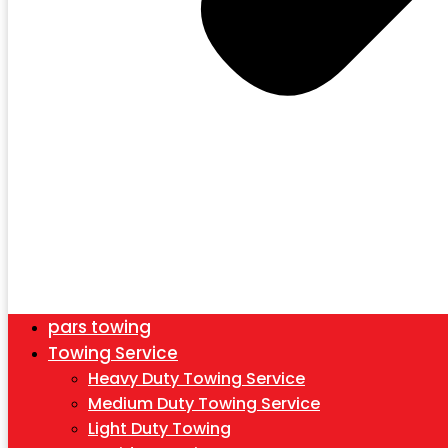
pars towing
Towing Service
Heavy Duty Towing Service
Medium Duty Towing Service
Light Duty Towing