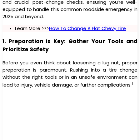
and crucial post-change checks, ensuring you’re well-
equipped to handle this common roadside emergency in
2025 and beyond.
Learn More >>>
How To Change A Flat Chevy Tire
1. Preparation is Key: Gather Your Tools and
Prioritize Safety
Before you even think about loosening a lug nut, proper
preparation is paramount. Rushing into a tire change
without the right tools or in an unsafe environment can
1
lead to injury, vehicle damage, or further complications.