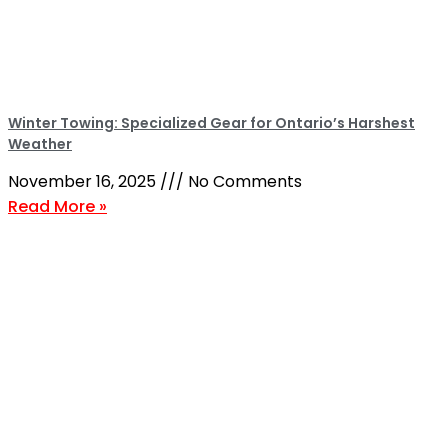
Winter Towing: Specialized Gear for Ontario’s Harshest
Weather
November 16, 2025
No Comments
Read More »