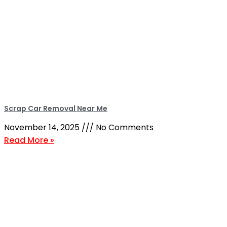
Scrap Car Removal Near Me
November 14, 2025
No Comments
Read More »