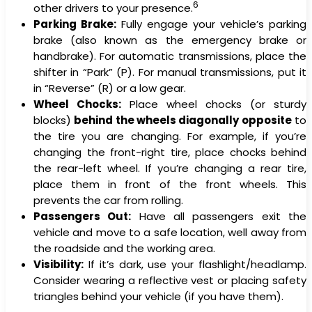
6
other drivers to your presence.
Parking Brake:
Fully engage your vehicle’s parking
brake (also known as the emergency brake or
handbrake). For automatic transmissions, place the
shifter in “Park” (P). For manual transmissions, put it
in “Reverse” (R) or a low gear.
Wheel Chocks:
Place wheel chocks (or sturdy
blocks)
behind the wheels diagonally opposite
to
the tire you are changing. For example, if you’re
changing the front-right tire, place chocks behind
the rear-left wheel. If you’re changing a rear tire,
place them in front of the front wheels. This
prevents the car from rolling.
Passengers Out:
Have all passengers exit the
vehicle and move to a safe location, well away from
the roadside and the working area.
Visibility:
If it’s dark, use your flashlight/headlamp.
Consider wearing a reflective vest or placing safety
triangles behind your vehicle (if you have them).