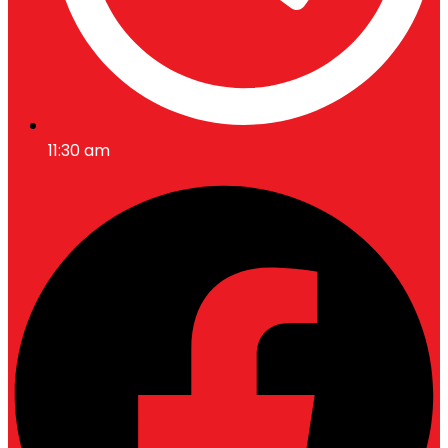
11:30 am