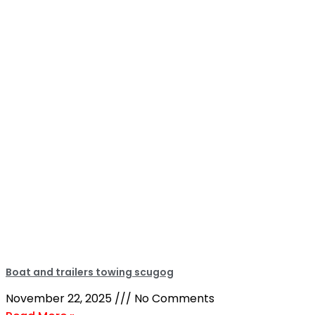
Boat and trailers towing scugog
November 22, 2025
No Comments