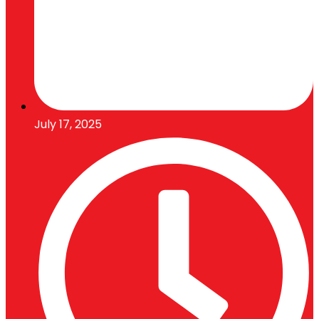
July 17, 2025