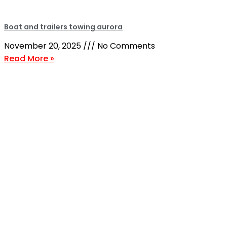
Boat and trailers towing aurora
November 20, 2025
No Comments
Read More »