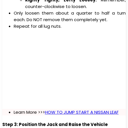
counter-clockwise to loosen.
Only loosen them about a quarter to half a turn
each. Do NOT remove them completely yet.
Repeat for all lug nuts.
Learn More >>>
HOW TO JUMP START A NISSAN LEAF
Step 3: Position the Jack and Raise the Vehicle