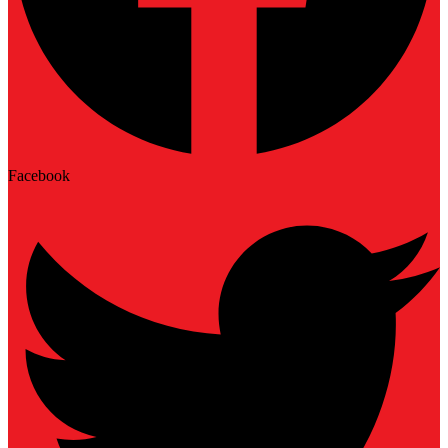
Facebook