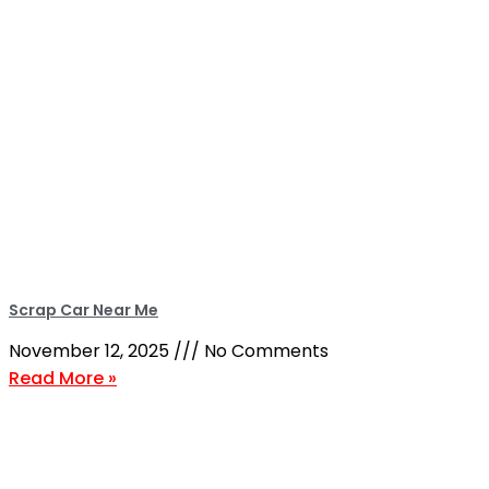
Scrap Car Near Me
November 12, 2025
No Comments
Read More »