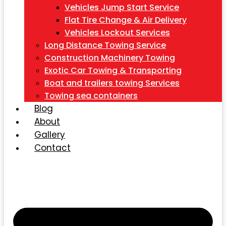
Vehicles Jump Start Service
Flat Tire Change & Air Delivery
Vehicles Lockout Services
Long Distance Towing Service
Construction Machinery Towing
Exotic Car Towing & Transporting
Boat and trailers towing Services
Towing sea containers
Blog
About
Gallery
Contact