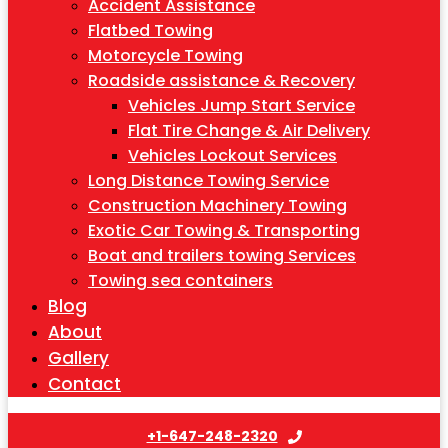
Accident Assistance
Flatbed Towing
Motorcycle Towing
Roadside assistance & Recovery
Vehicles Jump Start Service
Flat Tire Change & Air Delivery
Vehicles Lockout Services
Long Distance Towing Service
Construction Machinery Towing
Exotic Car Towing & Transporting
Boat and trailers towing Services
Towing sea containers
Blog
About
Gallery
Contact
+1-647-248-2320