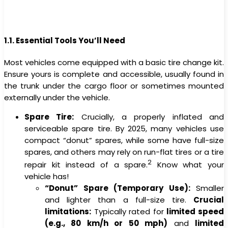
1.1. Essential Tools You’ll Need
Most vehicles come equipped with a basic tire change kit.
Ensure yours is complete and accessible, usually found in
the trunk under the cargo floor or sometimes mounted
externally under the vehicle.
Spare Tire:
Crucially, a properly inflated and
serviceable spare tire. By 2025, many vehicles use
compact “donut” spares, while some have full-size
spares, and others may rely on run-flat tires or a tire
2
repair kit instead of a spare.
Know what your
vehicle has!
“Donut” Spare (Temporary Use):
Smaller
and lighter than a full-size tire.
Crucial
limitations:
Typically rated for
limited speed
(e.g., 80 km/h or 50 mph)
and
limited