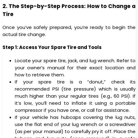
2. The Step-by-Step Process: How to
Change a
Tire
Once you’ve safely prepared, you’re ready to begin the
actual tire change.
Step 1: Access Your Spare Tire and Tools
Locate your spare tire, jack, and lug wrench. Refer to
your owner’s manual for their exact location and
how to retrieve them.
If your spare tire is a “donut,” check its
recommended PSI (tire pressure) which is usually
much higher than your regular tires (e.g., 60 PSI). If
it’s low, you’ll need to inflate it using a portable
compressor if you have one, or call for assistance.
If your vehicle has hubcaps covering the lug nuts,
use the flat end of your lug wrench or a screwdriver
(as per your manual) to carefully pry it off. Place the