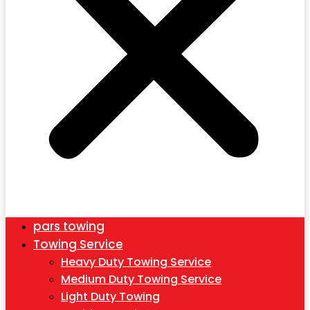
pars towing
Towing Service
Heavy Duty Towing Service
Medium Duty Towing Service
Light Duty Towing