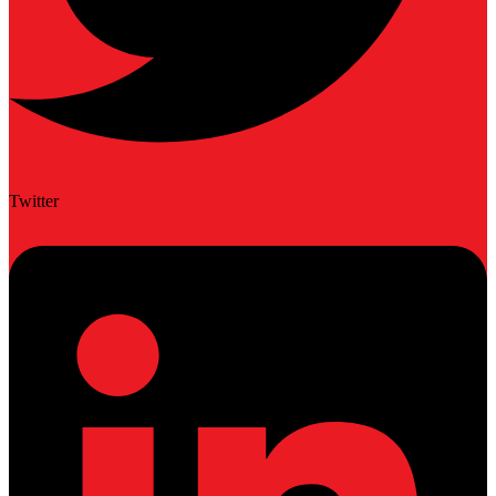
Twitter