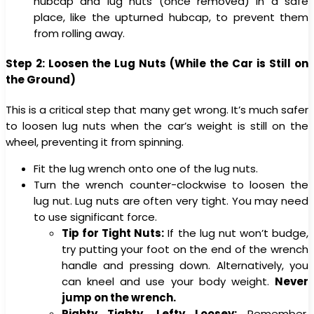
hubcap and lug nuts (once removed) in a safe
place, like the upturned hubcap, to prevent them
from rolling away.
Step 2: Loosen the Lug Nuts (While the Car is Still on
the Ground)
This is a critical step that many get wrong. It’s much safer
to loosen lug nuts when the car’s weight is still on the
wheel, preventing it from spinning.
Fit the lug wrench onto one of the lug nuts.
Turn the wrench counter-clockwise to loosen the
lug nut. Lug nuts are often very tight. You may need
to use significant force.
Tip for Tight Nuts:
If the lug nut won’t budge,
try putting your foot on the end of the wrench
handle and pressing down. Alternatively, you
can kneel and use your body weight.
Never
jump on the wrench.
Righty Tighty, Lefty Loosey:
Remember,