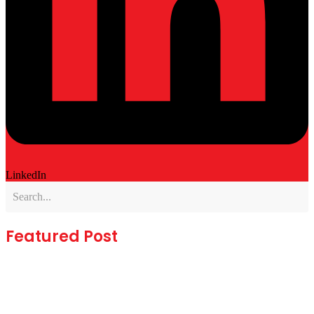
LinkedIn
Featured Post