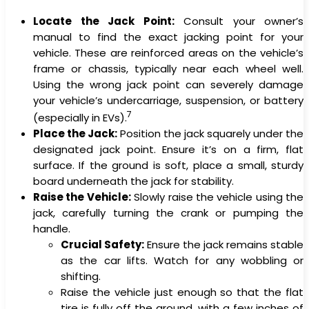
Locate the Jack Point:
Consult your owner’s
manual to find the exact jacking point for your
vehicle. These are reinforced areas on the vehicle’s
frame or chassis, typically near each wheel well.
Using the wrong jack point can severely damage
your vehicle’s undercarriage, suspension, or battery
7
(especially in EVs).
Place the Jack:
Position the jack squarely under the
designated jack point. Ensure it’s on a firm, flat
surface. If the ground is soft, place a small, sturdy
board underneath the jack for stability.
Raise the Vehicle:
Slowly raise the vehicle using the
jack, carefully turning the crank or pumping the
handle.
Crucial Safety:
Ensure the jack remains stable
as the car lifts. Watch for any wobbling or
shifting.
Raise the vehicle just enough so that the flat
tire is fully off the ground, with a few inches of