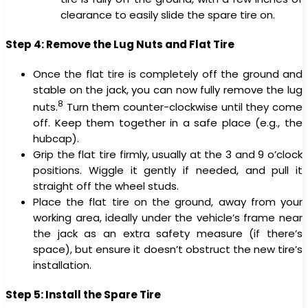
clearance to easily slide the spare tire on.
Step 4: Remove the Lug Nuts and Flat Tire
Once the flat tire is completely off the ground and
stable on the jack, you can now fully remove the lug
8
nuts.
Turn them counter-clockwise until they come
off. Keep them together in a safe place (e.g., the
hubcap).
Grip the flat tire firmly, usually at the 3 and 9 o’clock
positions. Wiggle it gently if needed, and pull it
straight off the wheel studs.
Place the flat tire on the ground, away from your
working area, ideally under the vehicle’s frame near
the jack as an extra safety measure (if there’s
space), but ensure it doesn’t obstruct the new tire’s
installation.
Step 5: Install the Spare Tire