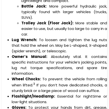
Lightweight and compact.
Bottle Jack:
More powerful hydraulic jack,
typically found with larger vehicles (trucks,
SUVs).
Trolley Jack (Floor Jack):
More stable and
easier to use, but usually too large to carry in a
car.
Lug Wrench:
To loosen and tighten the lug nuts
that hold the wheel on. May be L-shaped, X-shaped
(spider wrench), or telescopic.
Owner’s Manual:
Absolutely vital. It contains
specific instructions for your vehicle’s jacking points,
lug nut torque specifications, and spare tire
information.
Wheel Chocks:
To prevent the vehicle from rolling
3
when lifted.
If you don’t have dedicated chocks, a
sturdy brick or a large piece of wood can suffice.
Flashlight/Headlamp:
Essential for nighttime or
low-light situations.
Gloves:
To protect your hands from dirt, grease,