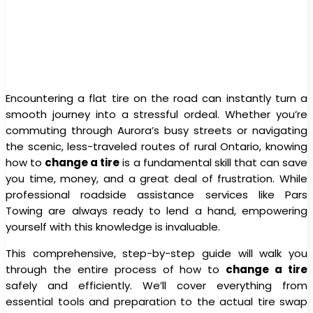
Encountering a flat tire on the road can instantly turn a
smooth journey into a stressful ordeal. Whether you’re
commuting through Aurora’s busy streets or navigating
the scenic, less-traveled routes of rural Ontario, knowing
how to
change a tire
is a fundamental skill that can save
you time, money, and a great deal of frustration. While
professional roadside assistance services like Pars
Towing are always ready to lend a hand, empowering
yourself with this knowledge is invaluable.
This comprehensive, step-by-step guide will walk you
through the entire process of how to
change a tire
safely and efficiently. We’ll cover everything from
essential tools and preparation to the actual tire swap