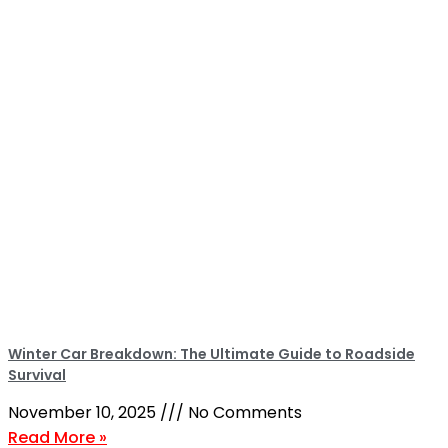
Winter Car Breakdown: The Ultimate Guide to Roadside
Survival
November 10, 2025
No Comments
Read More »