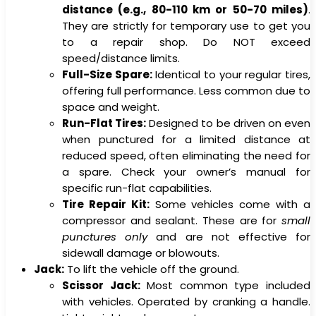
distance (e.g., 80-110 km or 50-70 miles)
.
They are strictly for temporary use to get you
to a repair shop. Do NOT exceed
speed/distance limits.
Full-Size Spare:
Identical to your regular tires,
offering full performance. Less common due to
space and weight.
Run-Flat Tires:
Designed to be driven on even
when punctured for a limited distance at
reduced speed, often eliminating the need for
a spare. Check your owner’s manual for
specific run-flat capabilities.
Tire Repair Kit:
Some vehicles come with a
compressor and sealant. These are for
small
punctures only
and are not effective for
sidewall damage or blowouts.
Jack:
To lift the vehicle off the ground.
Scissor Jack:
Most common type included
with vehicles. Operated by cranking a handle.