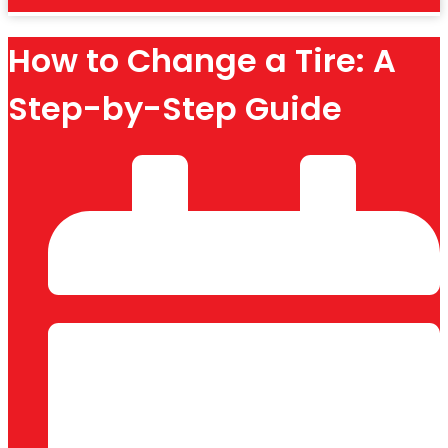
How to Change a Tire: A
Step-by-Step Guide