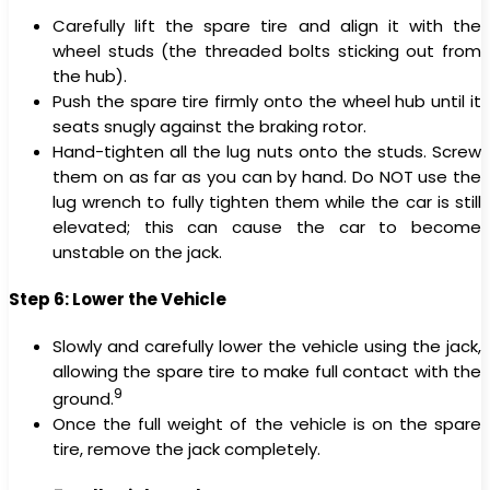
Carefully lift the spare tire and align it with the
wheel studs (the threaded bolts sticking out from
the hub).
Push the spare tire firmly onto the wheel hub until it
seats snugly against the braking rotor.
Hand-tighten all the lug nuts onto the studs. Screw
them on as far as you can by hand. Do NOT use the
lug wrench to fully tighten them while the car is still
elevated; this can cause the car to become
unstable on the jack.
Step 6: Lower the Vehicle
Slowly and carefully lower the vehicle using the jack,
allowing the spare tire to make full contact with the
9
ground.
Once the full weight of the vehicle is on the spare
tire, remove the jack completely.