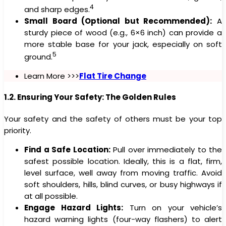
4
and sharp edges.
Small Board (Optional but Recommended):
A
sturdy piece of wood (e.g., 6×6 inch) can provide a
more stable base for your jack, especially on soft
5
ground.
Learn More >>>
Flat Tire Change
1.2. Ensuring Your Safety: The Golden Rules
Your safety and the safety of others must be your top
priority.
Find a Safe Location:
Pull over immediately to the
safest possible location. Ideally, this is a flat, firm,
level surface, well away from moving traffic. Avoid
soft shoulders, hills, blind curves, or busy highways if
at all possible.
Engage Hazard Lights:
Turn on your vehicle’s
hazard warning lights (four-way flashers) to alert