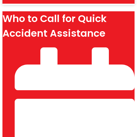
Who to Call for Quick
Accident Assistance