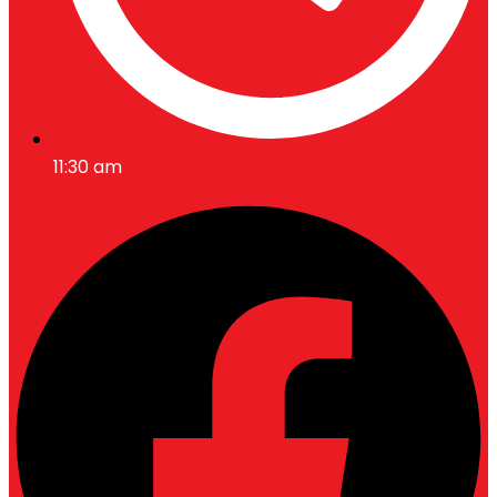
11:30 am