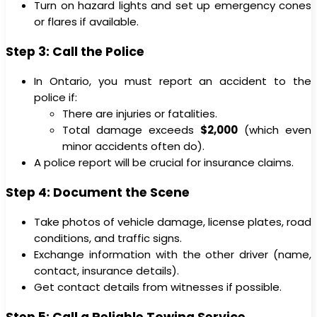
Turn on hazard lights and set up emergency cones
or flares if available.
Step 3: Call the Police
In Ontario, you must report an accident to the
police if:
There are injuries or fatalities.
Total damage exceeds
$2,000
(which even
minor accidents often do).
A police report will be crucial for insurance claims.
Step 4: Document the Scene
Take photos of vehicle damage, license plates, road
conditions, and traffic signs.
Exchange information with the other driver (name,
contact, insurance details).
Get contact details from witnesses if possible.
Step 5: Call a Reliable Towing Service