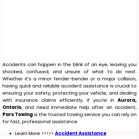
Accidents can happen in the blink of an eye, leaving you
shocked, confused, and unsure of what to do next.
Whether it’s a minor fender-bender or a major collision,
having quick and reliable accident assistance is crucial to
ensuring your safety, protecting your vehicle, and dealing
with insurance claims efficiently. If you’re in
Aurora,
Ontario
, and need immediate help after an accident,
Pars Towing
is the trusted towing service you can rely on
for fast, professional assistance.
Learn More >>>>>
Accident Assistance