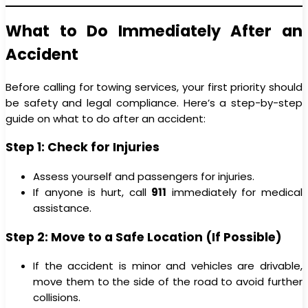
What to Do Immediately After an
Accident
Before calling for towing services, your first priority should
be safety and legal compliance. Here’s a step-by-step
guide on what to do after an accident:
Step 1: Check for Injuries
Assess yourself and passengers for injuries.
If anyone is hurt, call
911
immediately for medical
assistance.
Step 2: Move to a Safe Location (If Possible)
If the accident is minor and vehicles are drivable,
move them to the side of the road to avoid further
collisions.