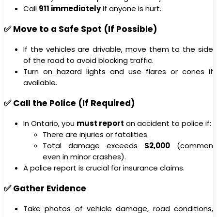
Call
911 immediately
if anyone is hurt.
✅ Move to a Safe Spot (If Possible)
If the vehicles are drivable, move them to the side
of the road to avoid blocking traffic.
Turn on hazard lights and use flares or cones if
available.
✅ Call the Police (If Required)
In Ontario, you
must report
an accident to police if:
There are injuries or fatalities.
Total damage exceeds
$2,000
(common
even in minor crashes).
A police report is crucial for insurance claims.
✅ Gather Evidence
Take photos of vehicle damage, road conditions,