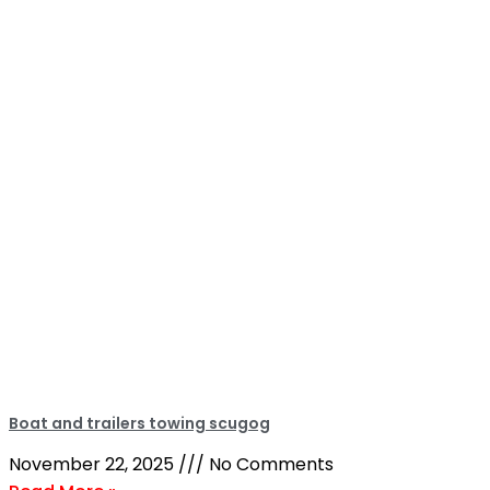
Boat and trailers towing scugog
November 22, 2025
No Comments