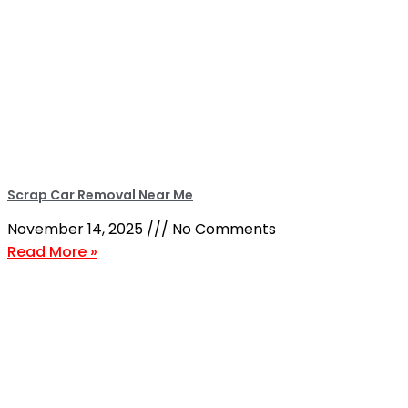
Scrap Car Removal Near Me
November 14, 2025
No Comments
Read More »