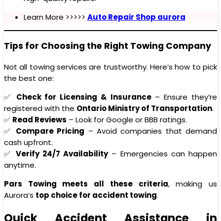
Learn More >>>>>
Auto Repair Shop aurora
Tips for Choosing the Right Towing Company
Not all towing services are trustworthy. Here’s how to pick
the best one:
✅
Check for Licensing & Insurance
– Ensure they’re
registered with the
Ontario Ministry of Transportation
.
✅
Read Reviews
– Look for Google or BBB ratings.
✅
Compare Pricing
– Avoid companies that demand
cash upfront.
✅
Verify 24/7 Availability
– Emergencies can happen
anytime.
Pars Towing meets all these criteria
, making us
Aurora’s
top choice for accident towing
.
Quick Accident Assistance in