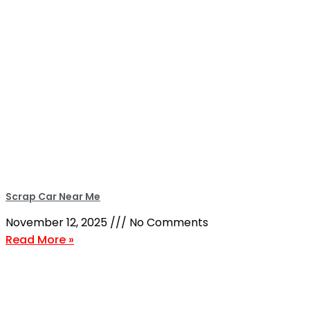
Scrap Car Near Me
November 12, 2025
No Comments
Read More »