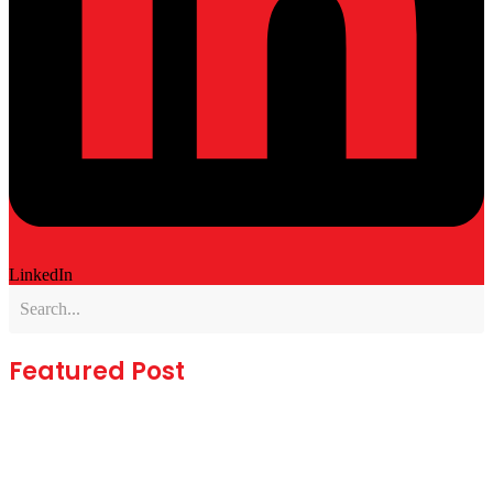
LinkedIn
Featured Post