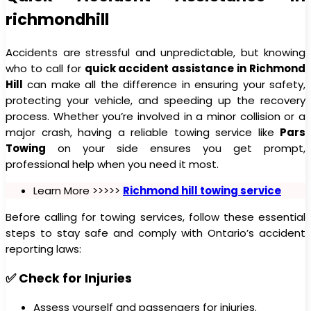
richmondhill
Accidents are stressful and unpredictable, but knowing
who to call for
quick accident assistance in Richmond
Hill
can make all the difference in ensuring your safety,
protecting your vehicle, and speeding up the recovery
process. Whether you’re involved in a minor collision or a
major crash, having a reliable towing service like
Pars
Towing
on your side ensures you get prompt,
professional help when you need it most.
Learn More >>>>>
Richmond hill towing service
Before calling for towing services, follow these essential
steps to stay safe and comply with Ontario’s accident
reporting laws:
✅ Check for Injuries
Assess yourself and passengers for injuries.