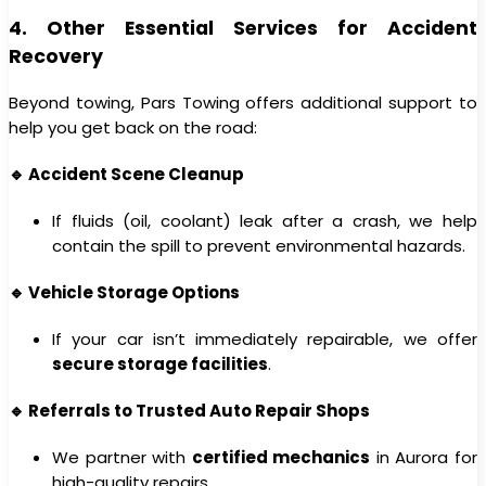
4. Other Essential Services for Accident
Recovery
Beyond towing, Pars Towing offers additional support to
help you get back on the road:
🔹 Accident Scene Cleanup
If fluids (oil, coolant) leak after a crash, we help
contain the spill to prevent environmental hazards.
🔹 Vehicle Storage Options
If your car isn’t immediately repairable, we offer
secure storage facilities
.
🔹 Referrals to Trusted Auto Repair Shops
We partner with
certified mechanics
in Aurora for
high-quality repairs.