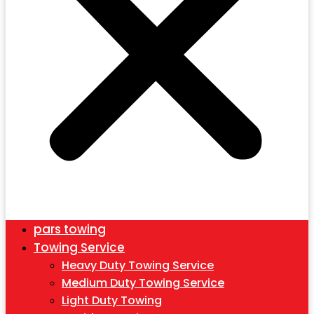
pars towing
Towing Service
Heavy Duty Towing Service
Medium Duty Towing Service
Light Duty Towing