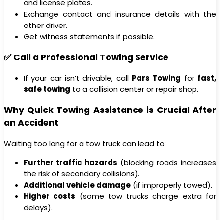
and license plates.
Exchange contact and insurance details with the
other driver.
Get witness statements if possible.
✅ Call a Professional Towing Service
If your car isn’t drivable, call
Pars Towing
for
fast,
safe towing
to a collision center or repair shop.
Why Quick Towing Assistance is Crucial After
an Accident
Waiting too long for a tow truck can lead to:
Further traffic hazards
(blocking roads increases
the risk of secondary collisions).
Additional vehicle damage
(if improperly towed).
Higher costs
(some tow trucks charge extra for
delays).