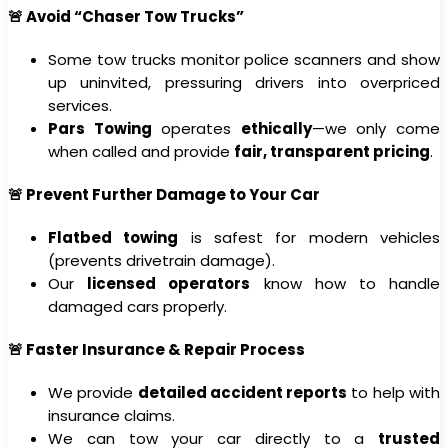
🚨 Avoid “Chaser Tow Trucks”
Some tow trucks monitor police scanners and show
up uninvited, pressuring drivers into overpriced
services.
Pars Towing
operates
ethically
—we only come
when called and provide
fair, transparent pricing
.
🚨 Prevent Further Damage to Your Car
Flatbed towing
is safest for modern vehicles
(prevents drivetrain damage).
Our
licensed operators
know how to handle
damaged cars properly.
🚨 Faster Insurance & Repair Process
We provide
detailed accident reports
to help with
insurance claims.
We can tow your car directly to a
trusted