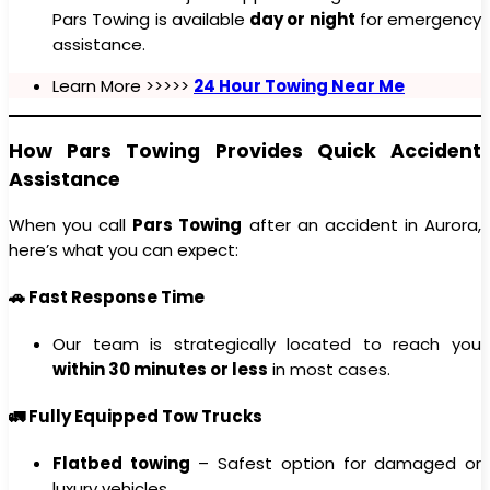
Pars Towing is available
day or night
for emergency
assistance.
Learn More >>>>>
24 Hour Towing Near Me
How Pars Towing Provides Quick Accident
Assistance
When you call
Pars Towing
after an accident in Aurora,
here’s what you can expect:
🚗 Fast Response Time
Our team is strategically located to reach you
within 30 minutes or less
in most cases.
🚛 Fully Equipped Tow Trucks
Flatbed towing
– Safest option for damaged or
luxury vehicles.