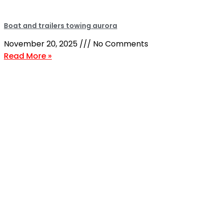
Boat and trailers towing aurora
November 20, 2025
No Comments
Read More »