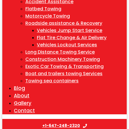
Accident Assistance
Flatbed Towing
Motorcycle Towing
Roadside assistance & Recovery
Vehicles Jump Start Service
Flat Tire Change & Air Delivery
Vehicles Lockout Services
Long Distance Towing Service
Construction Machinery Towing
Exotic Car Towing & Transporting
Boat and trailers towing Services
Towing sea containers
Blog
About
Gallery
Contact
+1-647-248-2320