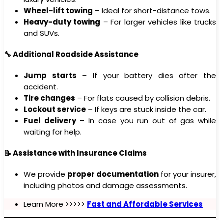
Wheel-lift towing
– Ideal for short-distance tows.
Heavy-duty towing
– For larger vehicles like trucks
and SUVs.
🔧 Additional Roadside Assistance
Jump starts
– If your battery dies after the
accident.
Tire changes
– For flats caused by collision debris.
Lockout service
– If keys are stuck inside the car.
Fuel delivery
– In case you run out of gas while
waiting for help.
📝 Assistance with Insurance Claims
We provide
proper documentation
for your insurer,
including photos and damage assessments.
Learn More >>>>>
Fast and Affordable Services