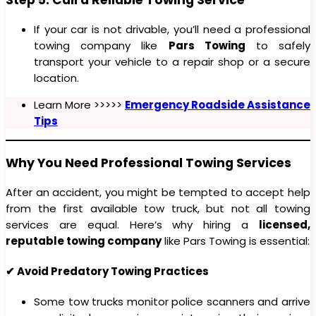
If your car is not drivable, you’ll need a professional
towing company like
Pars Towing
to safely
transport your vehicle to a repair shop or a secure
location.
Learn More >>>>>
Emergency Roadside Assistance
Tips
Why You Need Professional Towing Services
After an accident, you might be tempted to accept help
from the first available tow truck, but not all towing
services are equal. Here’s why hiring a
licensed,
reputable towing company
like Pars Towing is essential:
✔ Avoid Predatory Towing Practices
Some tow trucks monitor police scanners and arrive