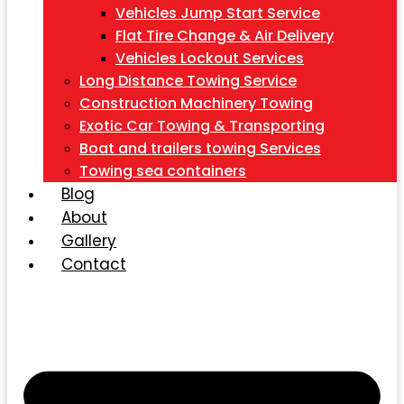
Vehicles Jump Start Service
Flat Tire Change & Air Delivery
Vehicles Lockout Services
Long Distance Towing Service
Construction Machinery Towing
Exotic Car Towing & Transporting
Boat and trailers towing Services
Towing sea containers
Blog
About
Gallery
Contact