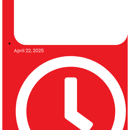
April 22, 2025