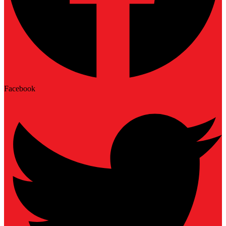
Facebook