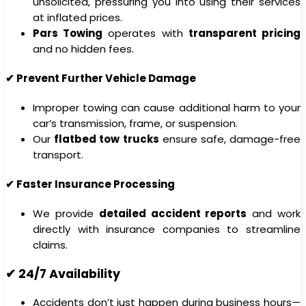
unsolicited, pressuring you into using their services
at inflated prices.
Pars Towing
operates with
transparent pricing
and no hidden fees.
✔ Prevent Further Vehicle Damage
Improper towing can cause additional harm to your
car’s transmission, frame, or suspension.
Our
flatbed tow trucks
ensure safe, damage-free
transport.
✔ Faster Insurance Processing
We provide
detailed accident reports
and work
directly with insurance companies to streamline
claims.
✔ 24/7 Availability
Accidents don’t just happen during business hours—