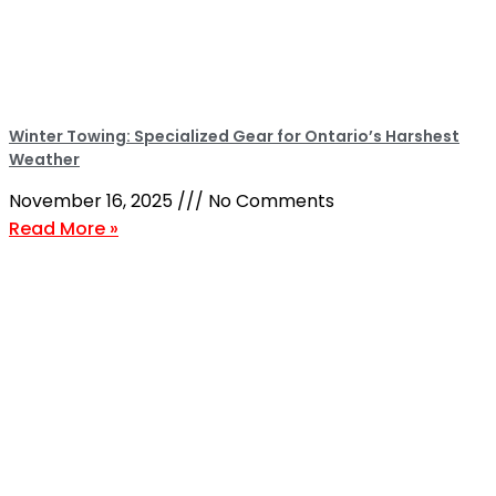
Winter Towing: Specialized Gear for Ontario’s Harshest
Weather
November 16, 2025
No Comments
Read More »