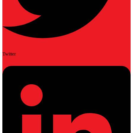
Twitter