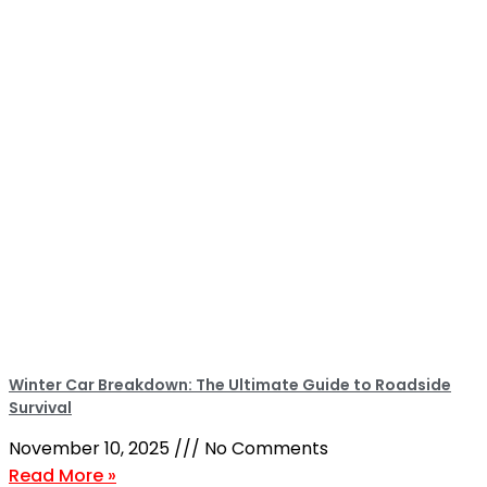
Winter Car Breakdown: The Ultimate Guide to Roadside
Survival
November 10, 2025
No Comments
Read More »