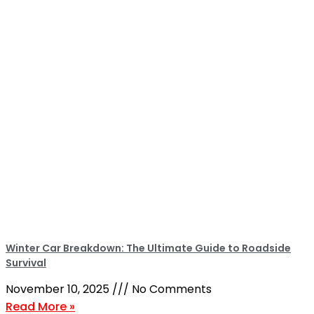
Winter Car Breakdown: The Ultimate Guide to Roadside
Survival
November 10, 2025
No Comments
Read More »