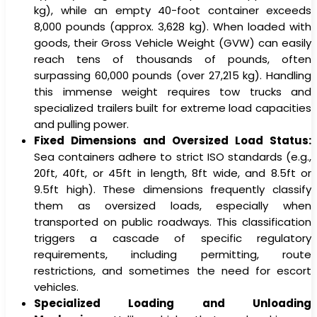
kg), while an empty 40-foot container exceeds
8,000 pounds (approx. 3,628 kg). When loaded with
goods, their Gross Vehicle Weight (GVW) can easily
reach tens of thousands of pounds, often
surpassing 60,000 pounds (over 27,215 kg). Handling
this immense weight requires tow trucks and
specialized trailers built for extreme load capacities
and pulling power.
Fixed Dimensions and Oversized Load Status:
Sea containers adhere to strict ISO standards (e.g.,
20ft, 40ft, or 45ft in length, 8ft wide, and 8.5ft or
9.5ft high). These dimensions frequently classify
them as oversized loads, especially when
transported on public roadways. This classification
triggers a cascade of specific regulatory
requirements, including permitting, route
restrictions, and sometimes the need for escort
vehicles.
Specialized Loading and Unloading