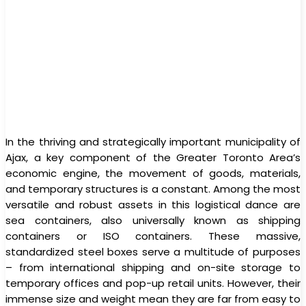
In the thriving and strategically important municipality of
Ajax, a key component of the Greater Toronto Area’s
economic engine, the movement of goods, materials,
and temporary structures is a constant. Among the most
versatile and robust assets in this logistical dance are
sea containers, also universally known as shipping
containers or ISO containers. These massive,
standardized steel boxes serve a multitude of purposes
– from international shipping and on-site storage to
temporary offices and pop-up retail units. However, their
immense size and weight mean they are far from easy to