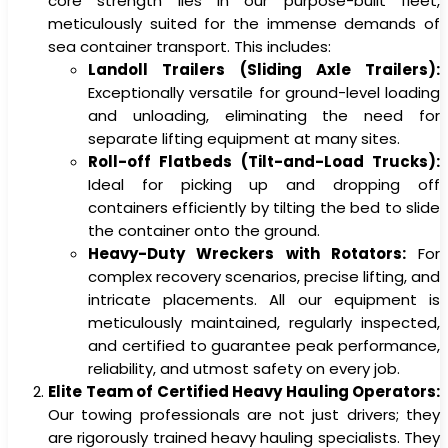
core strength lies in our purpose-built fleet,
meticulously suited for the immense demands of
sea container transport. This includes:
Landoll Trailers (Sliding Axle Trailers):
Exceptionally versatile for ground-level loading
and unloading, eliminating the need for
separate lifting equipment at many sites.
Roll-off Flatbeds (Tilt-and-Load Trucks):
Ideal for picking up and dropping off
containers efficiently by tilting the bed to slide
the container onto the ground.
Heavy-Duty Wreckers with Rotators:
For
complex recovery scenarios, precise lifting, and
intricate placements. All our equipment is
meticulously maintained, regularly inspected,
and certified to guarantee peak performance,
reliability, and utmost safety on every job.
Elite Team of Certified Heavy Hauling Operators:
Our towing professionals are not just drivers; they
are rigorously trained heavy hauling specialists. They