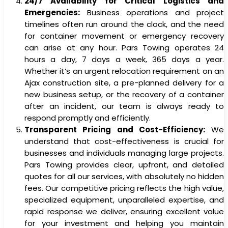
24/7 Availability for Critical Logistics and
Emergencies:
Business operations and project
timelines often run around the clock, and the need
for container movement or emergency recovery
can arise at any hour. Pars Towing operates 24
hours a day, 7 days a week, 365 days a year.
Whether it’s an urgent relocation requirement on an
Ajax construction site, a pre-planned delivery for a
new business setup, or the recovery of a container
after an incident, our team is always ready to
respond promptly and efficiently.
Transparent Pricing and Cost-Efficiency:
We
understand that cost-effectiveness is crucial for
businesses and individuals managing large projects.
Pars Towing provides clear, upfront, and detailed
quotes for all our services, with absolutely no hidden
fees. Our competitive pricing reflects the high value,
specialized equipment, unparalleled expertise, and
rapid response we deliver, ensuring excellent value
for your investment and helping you maintain