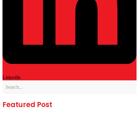
LinkedIn
Featured Post