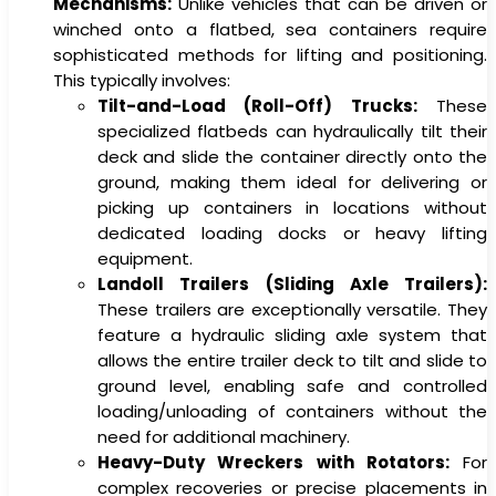
Mechanisms:
Unlike vehicles that can be driven or
winched onto a flatbed, sea containers require
sophisticated methods for lifting and positioning.
This typically involves:
Tilt-and-Load (Roll-Off) Trucks:
These
specialized flatbeds can hydraulically tilt their
deck and slide the container directly onto the
ground, making them ideal for delivering or
picking up containers in locations without
dedicated loading docks or heavy lifting
equipment.
Landoll Trailers (Sliding Axle Trailers):
These trailers are exceptionally versatile. They
feature a hydraulic sliding axle system that
allows the entire trailer deck to tilt and slide to
ground level, enabling safe and controlled
loading/unloading of containers without the
need for additional machinery.
Heavy-Duty Wreckers with Rotators:
For
complex recoveries or precise placements in