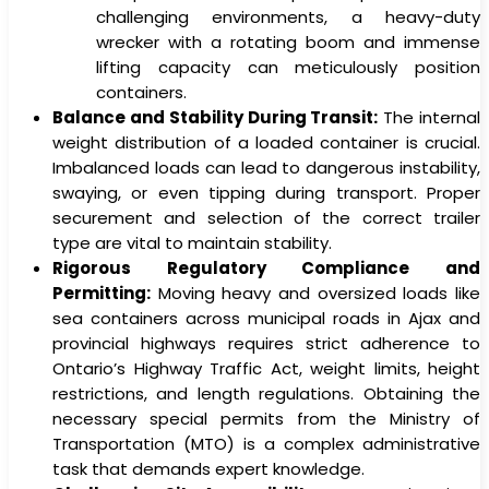
challenging environments, a heavy-duty
wrecker with a rotating boom and immense
lifting capacity can meticulously position
containers.
Balance and Stability During Transit:
The internal
weight distribution of a loaded container is crucial.
Imbalanced loads can lead to dangerous instability,
swaying, or even tipping during transport. Proper
securement and selection of the correct trailer
type are vital to maintain stability.
Rigorous Regulatory Compliance and
Permitting:
Moving heavy and oversized loads like
sea containers across municipal roads in Ajax and
provincial highways requires strict adherence to
Ontario’s Highway Traffic Act, weight limits, height
restrictions, and length regulations. Obtaining the
necessary special permits from the Ministry of
Transportation (MTO) is a complex administrative
task that demands expert knowledge.