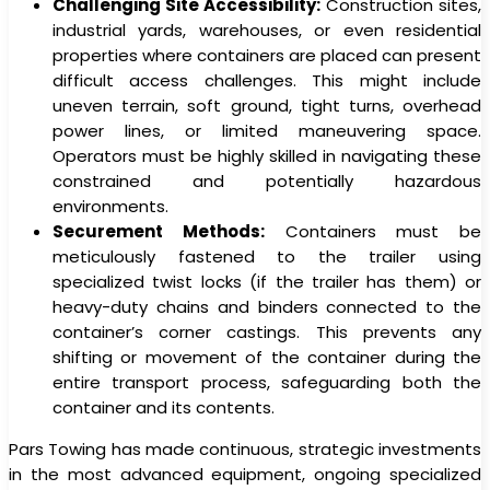
Challenging Site Accessibility:
Construction sites,
industrial yards, warehouses, or even residential
properties where containers are placed can present
difficult access challenges. This might include
uneven terrain, soft ground, tight turns, overhead
power lines, or limited maneuvering space.
Operators must be highly skilled in navigating these
constrained and potentially hazardous
environments.
Securement Methods:
Containers must be
meticulously fastened to the trailer using
specialized twist locks (if the trailer has them) or
heavy-duty chains and binders connected to the
container’s corner castings. This prevents any
shifting or movement of the container during the
entire transport process, safeguarding both the
container and its contents.
Pars Towing has made continuous, strategic investments
in the most advanced equipment, ongoing specialized