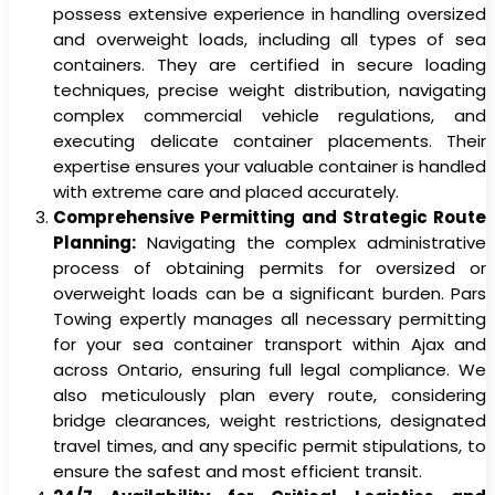
possess extensive experience in handling oversized
and overweight loads, including all types of sea
containers. They are certified in secure loading
techniques, precise weight distribution, navigating
complex commercial vehicle regulations, and
executing delicate container placements. Their
expertise ensures your valuable container is handled
with extreme care and placed accurately.
Comprehensive Permitting and Strategic Route
Planning:
Navigating the complex administrative
process of obtaining permits for oversized or
overweight loads can be a significant burden. Pars
Towing expertly manages all necessary permitting
for your sea container transport within Ajax and
across Ontario, ensuring full legal compliance. We
also meticulously plan every route, considering
bridge clearances, weight restrictions, designated
travel times, and any specific permit stipulations, to
ensure the safest and most efficient transit.