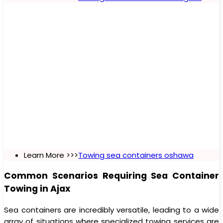
Learn More >>>
Towing sea containers oshawa
Common Scenarios Requiring Sea Container
Towing in Ajax
Sea containers are incredibly versatile, leading to a wide
array of situations where specialized towing services are