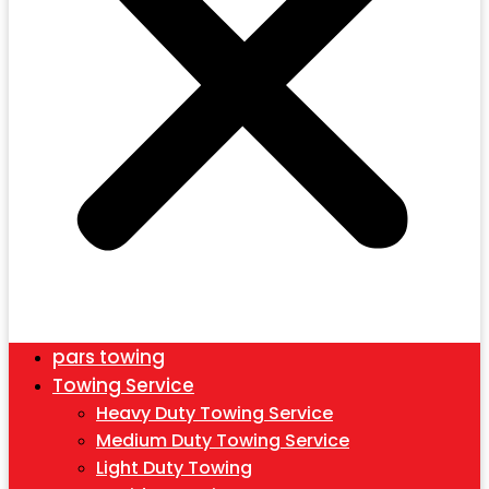
pars towing
Towing Service
Heavy Duty Towing Service
Medium Duty Towing Service
Light Duty Towing