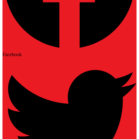
Facebook