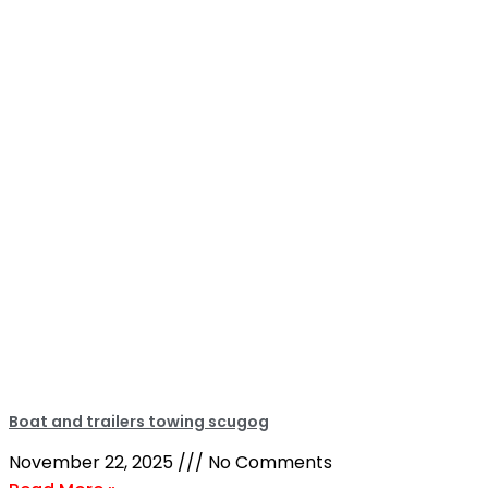
Boat and trailers towing scugog
November 22, 2025
No Comments