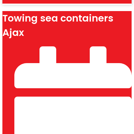
Towing sea containers
Ajax