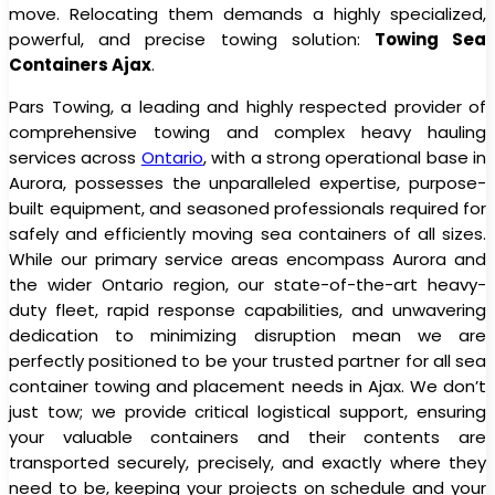
move. Relocating them demands a highly specialized,
powerful, and precise towing solution:
Towing Sea
Containers Ajax
.
Pars Towing, a leading and highly respected provider of
comprehensive towing and complex heavy hauling
services across
Ontario
, with a strong operational base in
Aurora, possesses the unparalleled expertise, purpose-
built equipment, and seasoned professionals required for
safely and efficiently moving sea containers of all sizes.
While our primary service areas encompass Aurora and
the wider Ontario region, our state-of-the-art heavy-
duty fleet, rapid response capabilities, and unwavering
dedication to minimizing disruption mean we are
perfectly positioned to be your trusted partner for all sea
container towing and placement needs in Ajax. We don’t
just tow; we provide critical logistical support, ensuring
your valuable containers and their contents are
transported securely, precisely, and exactly where they
need to be, keeping your projects on schedule and your