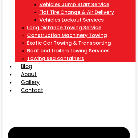
Vehicles Jump Start Service
Flat Tire Change & Air Delivery
Vehicles Lockout Services
Long Distance Towing Service
Construction Machinery Towing
Exotic Car Towing & Transporting
Boat and trailers towing Services
Towing sea containers
Blog
About
Gallery
Contact