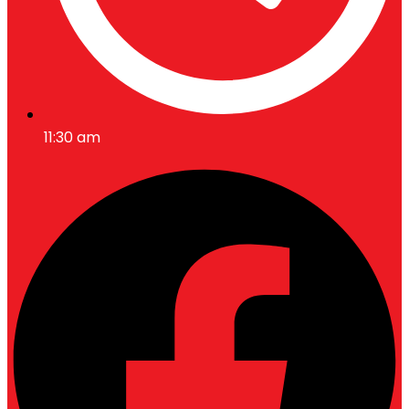
11:30 am