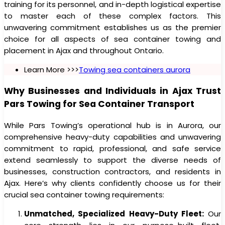
training for its personnel, and in-depth logistical expertise
to master each of these complex factors. This
unwavering commitment establishes us as the premier
choice for all aspects of sea container towing and
placement in Ajax and throughout Ontario.
Learn More >>>
Towing sea containers aurora
Why Businesses and Individuals in Ajax Trust
Pars Towing for Sea Container Transport
While Pars Towing’s operational hub is in Aurora, our
comprehensive heavy-duty capabilities and unwavering
commitment to rapid, professional, and safe service
extend seamlessly to support the diverse needs of
businesses, construction contractors, and residents in
Ajax. Here’s why clients confidently choose us for their
crucial sea container towing requirements:
Unmatched, Specialized Heavy-Duty Fleet:
Our