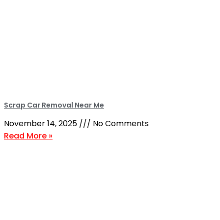
Scrap Car Removal Near Me
November 14, 2025
No Comments
Read More »