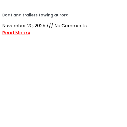
Boat and trailers towing aurora
November 20, 2025
No Comments
Read More »