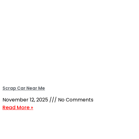
Scrap Car Near Me
November 12, 2025
No Comments
Read More »