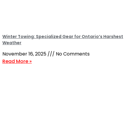
Winter Towing: Specialized Gear for Ontario’s Harshest
Weather
November 16, 2025
No Comments
Read More »