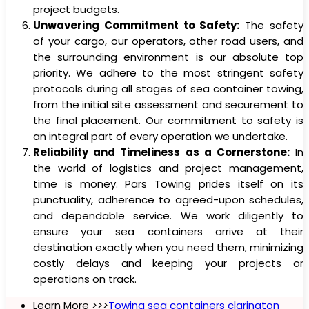
project budgets.
Unwavering Commitment to Safety:
The safety
of your cargo, our operators, other road users, and
the surrounding environment is our absolute top
priority. We adhere to the most stringent safety
protocols during all stages of sea container towing,
from the initial site assessment and securement to
the final placement. Our commitment to safety is
an integral part of every operation we undertake.
Reliability and Timeliness as a Cornerstone:
In
the world of logistics and project management,
time is money. Pars Towing prides itself on its
punctuality, adherence to agreed-upon schedules,
and dependable service. We work diligently to
ensure your sea containers arrive at their
destination exactly when you need them, minimizing
costly delays and keeping your projects or
operations on track.
Learn More >>>
Towing sea containers clarington