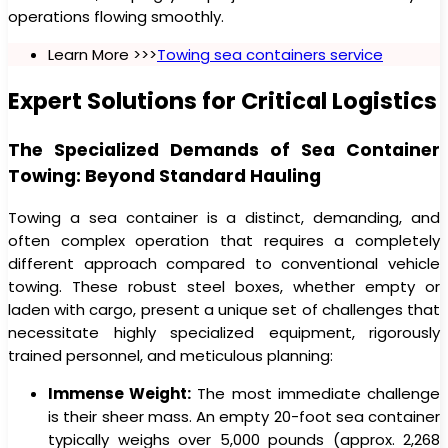
operations flowing smoothly.
Learn More >>>
Towing sea containers service
Expert Solutions for Critical Logistics
The Specialized Demands of Sea Container
Towing: Beyond Standard Hauling
Towing a sea container is a distinct, demanding, and
often complex operation that requires a completely
different approach compared to conventional vehicle
towing. These robust steel boxes, whether empty or
laden with cargo, present a unique set of challenges that
necessitate highly specialized equipment, rigorously
trained personnel, and meticulous planning:
Immense Weight:
The most immediate challenge
is their sheer mass. An empty 20-foot sea container
typically weighs over 5,000 pounds (approx. 2,268