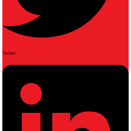
Twitter