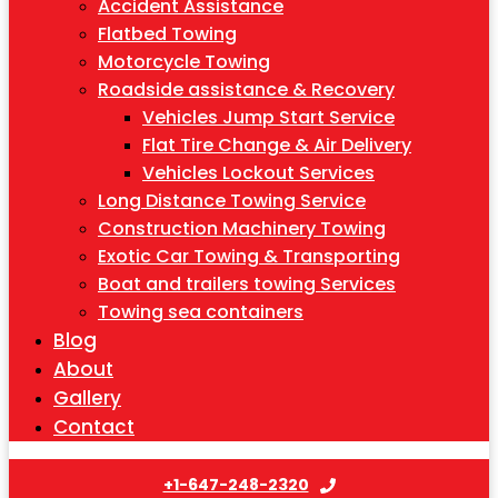
Accident Assistance
Flatbed Towing
Motorcycle Towing
Roadside assistance & Recovery
Vehicles Jump Start Service
Flat Tire Change & Air Delivery
Vehicles Lockout Services
Long Distance Towing Service
Construction Machinery Towing
Exotic Car Towing & Transporting
Boat and trailers towing Services
Towing sea containers
Blog
About
Gallery
Contact
+1-647-248-2320