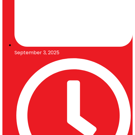
September 3, 2025