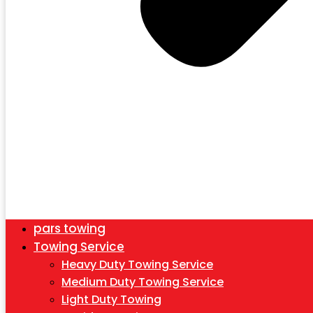
pars towing
Towing Service
Heavy Duty Towing Service
Medium Duty Towing Service
Light Duty Towing