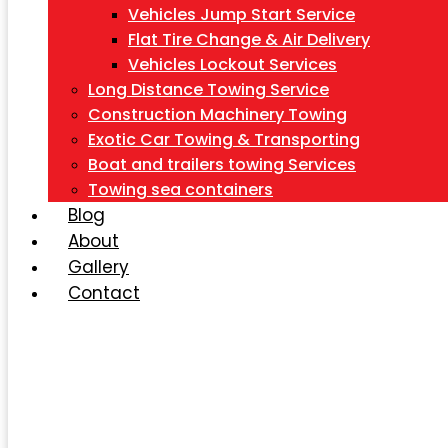
Vehicles Jump Start Service
Flat Tire Change & Air Delivery
Vehicles Lockout Services
Long Distance Towing Service
Construction Machinery Towing
Exotic Car Towing & Transporting
Boat and trailers towing Services
Towing sea containers
Blog
About
Gallery
Contact