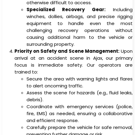
otherwise difficult to access.
Specialized Recovery Gear:
Including
winches, dollies, airbags, and precise rigging
equipment to handle even the most
challenging recovery operations without
causing additional harm to the vehicle or
surrounding property.
Priority on Safety and Scene Management:
Upon
arrival at an accident scene in Ajax, our primary
focus is immediate safety. Our operators are
trained to:
Secure the area with warning lights and flares
to alert oncoming traffic.
Assess the scene for hazards (e.g., fluid leaks,
debris).
Coordinate with emergency services (police,
fire, EMS) as needed, ensuring a collaborative
and efficient response.
Carefully prepare the vehicle for safe removal,
preventing further damage or risk.