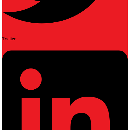
Twitter