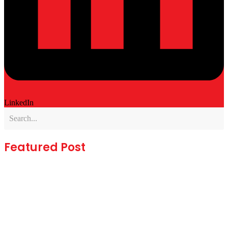
LinkedIn
Featured Post