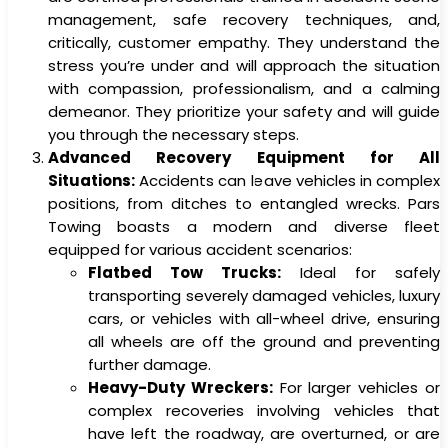
management, safe recovery techniques, and,
critically, customer empathy. They understand the
stress you’re under and will approach the situation
with compassion, professionalism, and a calming
demeanor. They prioritize your safety and will guide
you through the necessary steps.
Advanced Recovery Equipment for All
Situations:
Accidents can leave vehicles in complex
positions, from ditches to entangled wrecks. Pars
Towing boasts a modern and diverse fleet
equipped for various accident scenarios:
Flatbed Tow Trucks:
Ideal for safely
transporting severely damaged vehicles, luxury
cars, or vehicles with all-wheel drive, ensuring
all wheels are off the ground and preventing
further damage.
Heavy-Duty Wreckers:
For larger vehicles or
complex recoveries involving vehicles that
have left the roadway, are overturned, or are