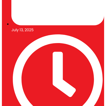
July 13, 2025