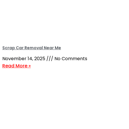
Scrap Car Removal Near Me
November 14, 2025
No Comments
Read More »