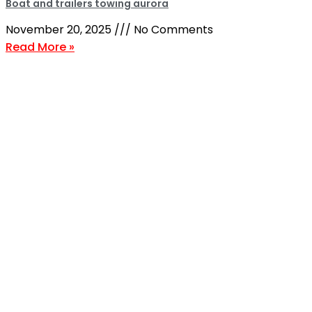
Boat and trailers towing aurora
November 20, 2025
No Comments
Read More »