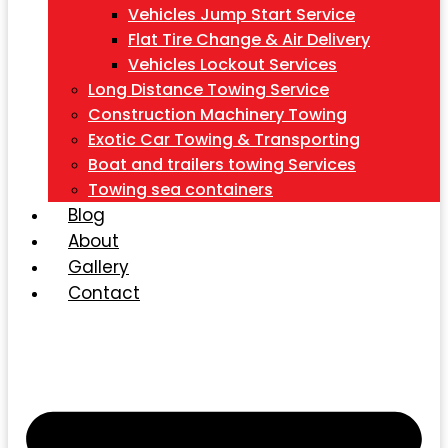
Vehicles Jump Start Service
Flat Tire Change & Air Delivery
Vehicles Lockout Services
Long Distance Towing Service
Construction Machinery Towing
Exotic Car Towing & Transporting
Boat and trailers towing Services
Towing sea containers
Blog
About
Gallery
Contact