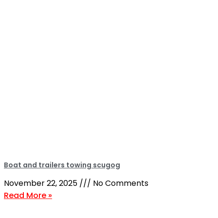
Boat and trailers towing scugog
November 22, 2025
No Comments
Read More »