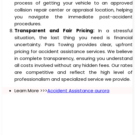
process of getting your vehicle to an approved
collision repair center or appraisal location, helping
you navigate the immediate post-accident
procedures.
Transparent and Fair Pricing:
In a stressful
situation, the last thing you need is financial
uncertainty. Pars Towing provides clear, upfront
pricing for accident assistance services. We believe
in complete transparency, ensuring you understand
all costs involved without any hidden fees. Our rates
are competitive and reflect the high level of
professionalism and specialized service we provide.
Learn More >>>
Accident Assistance aurora