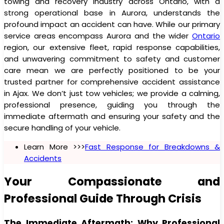
towing and recovery industry across Ontario, with a
strong operational base in Aurora, understands the
profound impact an accident can have. While our primary
service areas encompass Aurora and the wider
Ontario
region, our extensive fleet, rapid response capabilities,
and unwavering commitment to safety and customer
care mean we are perfectly positioned to be your
trusted partner for comprehensive accident assistance
in Ajax. We don’t just tow vehicles; we provide a calming,
professional presence, guiding you through the
immediate aftermath and ensuring your safety and the
secure handling of your vehicle.
Learn More >>>
Fast Response for Breakdowns &
Accidents
Your Compassionate and
Professional Guide Through Crisis
The Immediate Aftermath: Why Professional