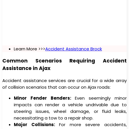
Learn More >>>
Accident Assistance Brock
Common Scenarios Requiring Accident
Assistance in Ajax
Accident assistance services are crucial for a wide array
of collision scenarios that can occur on Ajax roads:
Minor Fender Benders:
Even seemingly minor
impacts can render a vehicle undrivable due to
steering issues, wheel damage, or fluid leaks,
necessitating a tow to a repair shop.
Major Collisions:
For more severe accidents,