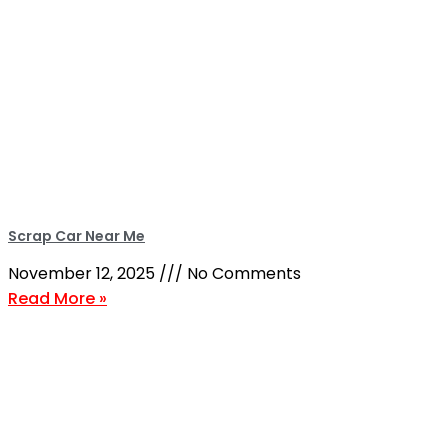
Scrap Car Near Me
November 12, 2025
No Comments
Read More »