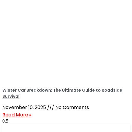
Winter Car Breakdown: The Ultimate Guide to Roadside
Survival
November 10, 2025
No Comments
Read More »