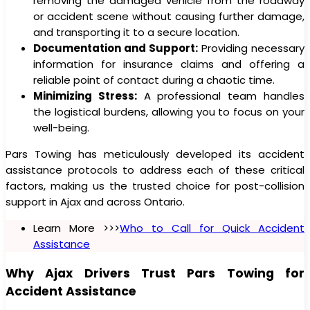
removing the damaged vehicle from the roadway
or accident scene without causing further damage,
and transporting it to a secure location.
Documentation and Support:
Providing necessary
information for insurance claims and offering a
reliable point of contact during a chaotic time.
Minimizing Stress:
A professional team handles
the logistical burdens, allowing you to focus on your
well-being.
Pars Towing has meticulously developed its accident
assistance protocols to address each of these critical
factors, making us the trusted choice for post-collision
support in Ajax and across Ontario.
Learn More >>>
Who to Call for Quick Accident
Assistance
Why Ajax Drivers Trust Pars Towing for
Accident Assistance