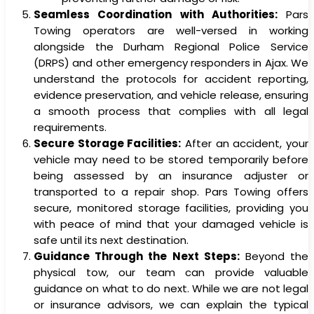
Seamless Coordination with Authorities:
Pars
Towing operators are well-versed in working
alongside the Durham Regional Police Service
(DRPS) and other emergency responders in Ajax. We
understand the protocols for accident reporting,
evidence preservation, and vehicle release, ensuring
a smooth process that complies with all legal
requirements.
Secure Storage Facilities:
After an accident, your
vehicle may need to be stored temporarily before
being assessed by an insurance adjuster or
transported to a repair shop. Pars Towing offers
secure, monitored storage facilities, providing you
with peace of mind that your damaged vehicle is
safe until its next destination.
Guidance Through the Next Steps:
Beyond the
physical tow, our team can provide valuable
guidance on what to do next. While we are not legal
or insurance advisors, we can explain the typical