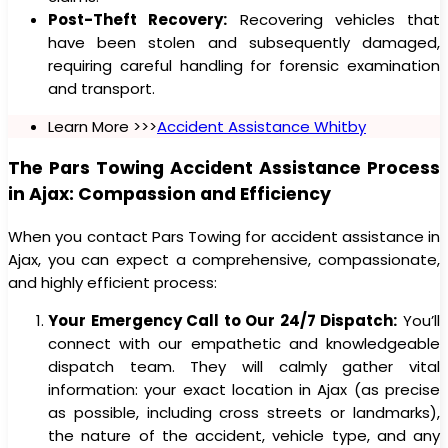
Post-Theft Recovery:
Recovering vehicles that
have been stolen and subsequently damaged,
requiring careful handling for forensic examination
and transport.
Learn More >>>
Accident Assistance Whitby
The Pars Towing Accident Assistance Process
in Ajax: Compassion and Efficiency
When you contact Pars Towing for accident assistance in
Ajax, you can expect a comprehensive, compassionate,
and highly efficient process:
Your Emergency Call to Our 24/7 Dispatch:
You’ll
connect with our empathetic and knowledgeable
dispatch team. They will calmly gather vital
information: your exact location in Ajax (as precise
as possible, including cross streets or landmarks),
the nature of the accident, vehicle type, and any