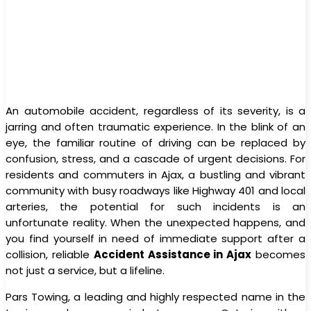
An automobile accident, regardless of its severity, is a
jarring and often traumatic experience. In the blink of an
eye, the familiar routine of driving can be replaced by
confusion, stress, and a cascade of urgent decisions. For
residents and commuters in Ajax, a bustling and vibrant
community with busy roadways like Highway 401 and local
arteries, the potential for such incidents is an
unfortunate reality. When the unexpected happens, and
you find yourself in need of immediate support after a
collision, reliable
Accident Assistance in Ajax
becomes
not just a service, but a lifeline.
Pars Towing, a leading and highly respected name in the