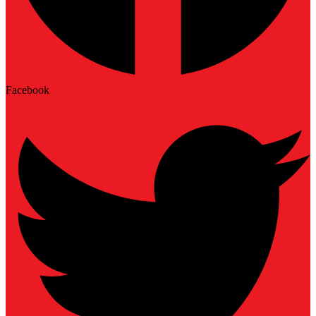
Facebook