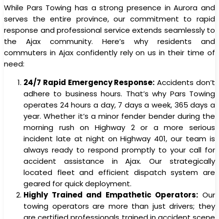
While Pars Towing has a strong presence in Aurora and
serves the entire province, our commitment to rapid
response and professional service extends seamlessly to
the Ajax community. Here’s why residents and
commuters in Ajax confidently rely on us in their time of
need:
24/7 Rapid Emergency Response:
Accidents don’t
adhere to business hours. That’s why Pars Towing
operates 24 hours a day, 7 days a week, 365 days a
year. Whether it’s a minor fender bender during the
morning rush on Highway 2 or a more serious
incident late at night on Highway 401, our team is
always ready to respond promptly to your call for
accident assistance in Ajax. Our strategically
located fleet and efficient dispatch system are
geared for quick deployment.
Highly Trained and Empathetic Operators:
Our
towing operators are more than just drivers; they
are certified professionals trained in accident scene