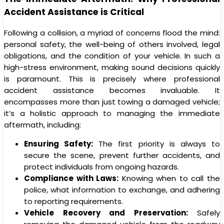
Accident Assistance is Critical
Following a collision, a myriad of concerns flood the mind:
personal safety, the well-being of others involved, legal
obligations, and the condition of your vehicle. In such a
high-stress environment, making sound decisions quickly
is paramount. This is precisely where professional
accident assistance becomes invaluable. It
encompasses more than just towing a damaged vehicle;
it’s a holistic approach to managing the immediate
aftermath, including:
Ensuring Safety:
The first priority is always to
secure the scene, prevent further accidents, and
protect individuals from ongoing hazards.
Compliance with Laws:
Knowing when to call the
police, what information to exchange, and adhering
to reporting requirements.
Vehicle Recovery and Preservation:
Safely