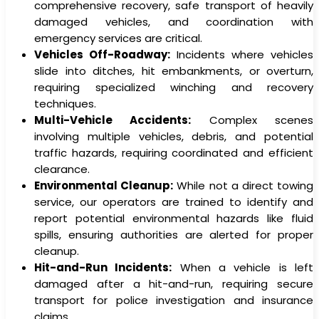
comprehensive recovery, safe transport of heavily
damaged vehicles, and coordination with
emergency services are critical.
Vehicles Off-Roadway:
Incidents where vehicles
slide into ditches, hit embankments, or overturn,
requiring specialized winching and recovery
techniques.
Multi-Vehicle Accidents:
Complex scenes
involving multiple vehicles, debris, and potential
traffic hazards, requiring coordinated and efficient
clearance.
Environmental Cleanup:
While not a direct towing
service, our operators are trained to identify and
report potential environmental hazards like fluid
spills, ensuring authorities are alerted for proper
cleanup.
Hit-and-Run Incidents:
When a vehicle is left
damaged after a hit-and-run, requiring secure
transport for police investigation and insurance
claims.