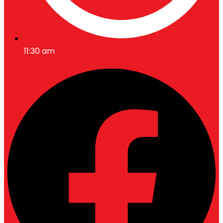
11:30 am