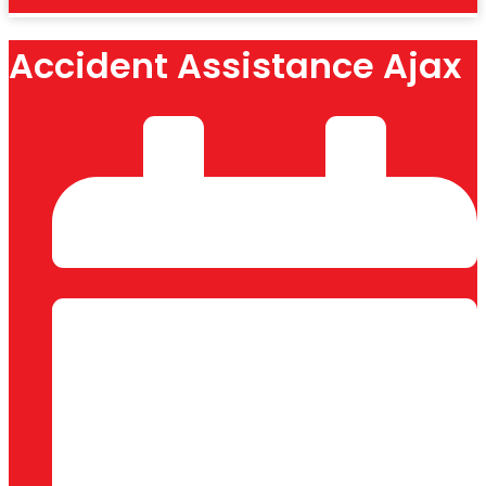
Accident Assistance Ajax