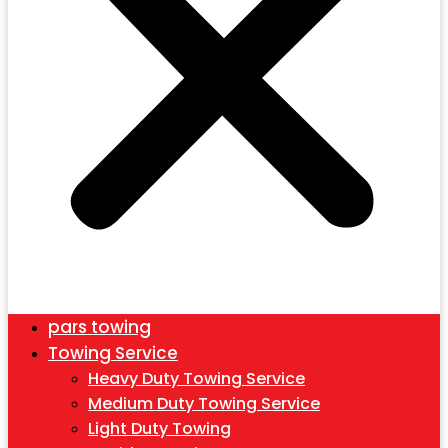
pars towing
Towing Service
Heavy Duty Towing Service
Medium Duty Towing Service
Light Duty Towing