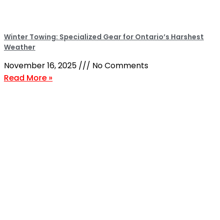
Winter Towing: Specialized Gear for Ontario’s Harshest
Weather
November 16, 2025
No Comments
Read More »