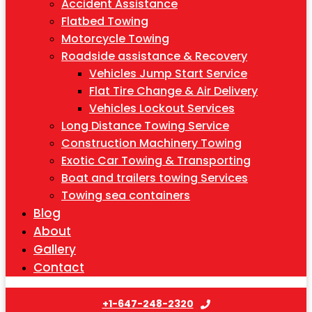
Accident Assistance
Flatbed Towing
Motorcycle Towing
Roadside assistance & Recovery
Vehicles Jump Start Service
Flat Tire Change & Air Delivery
Vehicles Lockout Services
Long Distance Towing Service
Construction Machinery Towing
Exotic Car Towing & Transporting
Boat and trailers towing Services
Towing sea containers
Blog
About
Gallery
Contact
+1-647-248-2320