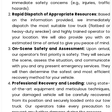
immediate safety concerns (e.g., injuries, traffic
hazards).
Rapid Dispatch of Appropriate Resources:
Based
on the information provided, we immediately
dispatch the most suitable tow truck (flatbed or
heavy-duty wrecker) and highly trained operator to
your location. We will also provide you with an
estimated time of arrival to give you peace of mind.
On-Scene Safety and Assessment:
Upon arrival,
our operator’s first priority is safety. They will secure
the scene, assess the situation, and communicate
with you and any present emergency services. They
will then determine the safest and most efficient
recovery method for your vehicle.
Professional Recovery and Loading:
Using state-
of-the-art equipment and meticulous techniques,
your damaged vehicle will be carefully recovered
from its position and securely loaded onto our tow
truck. Our operators take every precaution to
prevent any further damage during the process.