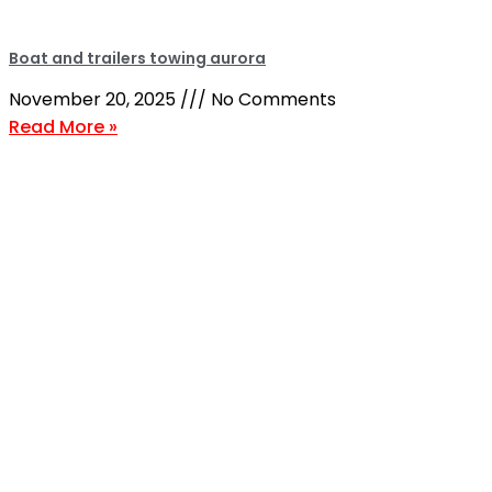
Boat and trailers towing aurora
November 20, 2025
No Comments
Read More »