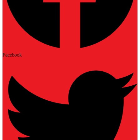
Facebook