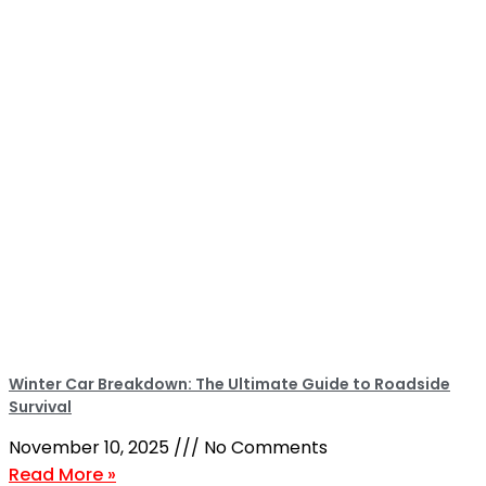
Winter Car Breakdown: The Ultimate Guide to Roadside
Survival
November 10, 2025
No Comments
Read More »