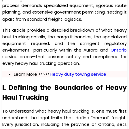
process demands specialized equipment, rigorous route
planning, and extensive government permitting, setting it
apart from standard freight logistics.
This article provides a detailed breakdown of what heavy
haul trucking entails, the cargo it handles, the specialized
equipment required, and the stringent regulatory
environment—particularly within the Aurora and
Ontario
service areas—that ensures safety and compliance for
every heavy haul trucking operation.
Learn More >>>>>
Heavy duty towing service
I. Defining the Boundaries of Heavy
Haul Trucking
To understand what heavy haul trucking is, one must first
understand the legal limits that define “normal” freight.
Every jurisdiction, including the province of Ontario, sets