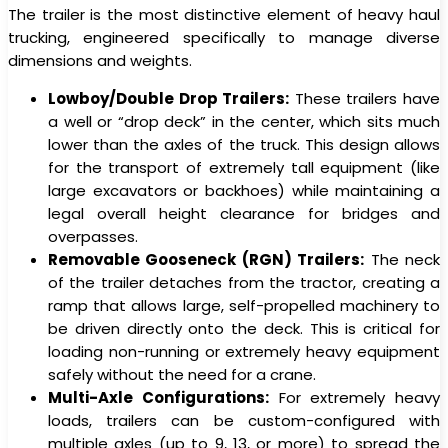
The trailer is the most distinctive element of heavy haul
trucking, engineered specifically to manage diverse
dimensions and weights.
Lowboy/Double Drop Trailers:
These trailers have
a well or “drop deck” in the center, which sits much
lower than the axles of the truck. This design allows
for the transport of extremely tall equipment (like
large excavators or backhoes) while maintaining a
legal overall height clearance for bridges and
overpasses.
Removable Gooseneck (RGN) Trailers:
The neck
of the trailer detaches from the tractor, creating a
ramp that allows large, self-propelled machinery to
be driven directly onto the deck. This is critical for
loading non-running or extremely heavy equipment
safely without the need for a crane.
Multi-Axle Configurations:
For extremely heavy
loads, trailers can be custom-configured with
multiple axles (up to 9, 13, or more) to spread the