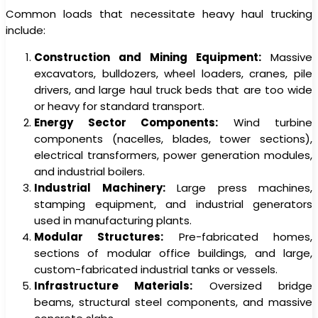
Common loads that necessitate heavy haul trucking
include:
Construction and Mining Equipment:
Massive
excavators, bulldozers, wheel loaders, cranes, pile
drivers, and large haul truck beds that are too wide
or heavy for standard transport.
Energy Sector Components:
Wind turbine
components (nacelles, blades, tower sections),
electrical transformers, power generation modules,
and industrial boilers.
Industrial Machinery:
Large press machines,
stamping equipment, and industrial generators
used in manufacturing plants.
Modular Structures:
Pre-fabricated homes,
sections of modular office buildings, and large,
custom-fabricated industrial tanks or vessels.
Infrastructure Materials:
Oversized bridge
beams, structural steel components, and massive