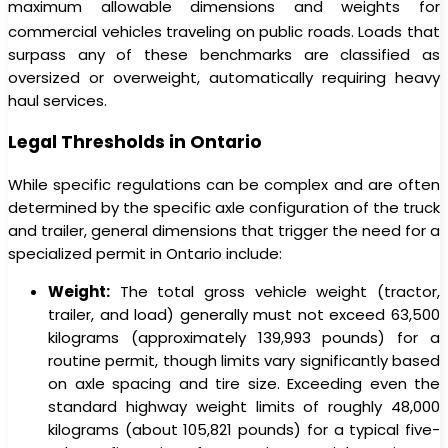
maximum allowable dimensions and weights for
commercial vehicles traveling on public roads.
Loads that
surpass any of these benchmarks are classified as
oversized or overweight, automatically requiring heavy
haul services.
Legal Thresholds in Ontario
While specific regulations can be complex and are often
determined by the specific axle configuration of the truck
and trailer, general dimensions that trigger the need for a
specialized permit in Ontario include:
Weight:
The total gross vehicle weight (tractor,
trailer, and load) generally must not exceed 63,500
kilograms (approximately 139,993 pounds) for a
routine permit, though limits vary significantly based
on axle spacing and tire size. Exceeding even the
standard highway weight limits of roughly 48,000
kilograms (about 105,821 pounds) for a typical five-