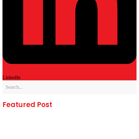
LinkedIn
Featured Post