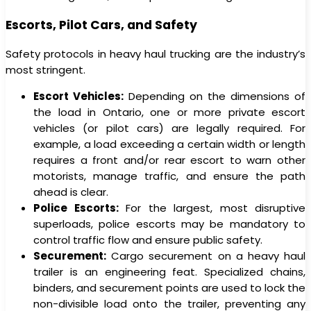
Escorts, Pilot Cars, and Safety
Safety protocols in heavy haul trucking are the industry’s
most stringent.
Escort Vehicles:
Depending on the dimensions of
the load in Ontario, one or more private escort
vehicles (or pilot cars) are legally required. For
example, a load exceeding a certain width or length
requires a front and/or rear escort to warn other
motorists, manage traffic, and ensure the path
ahead is clear.
Police Escorts:
For the largest, most disruptive
superloads, police escorts may be mandatory to
control traffic flow and ensure public safety.
Securement:
Cargo securement on a heavy haul
trailer is an engineering feat. Specialized chains,
binders, and securement points are used to lock the
non-divisible load onto the trailer, preventing any