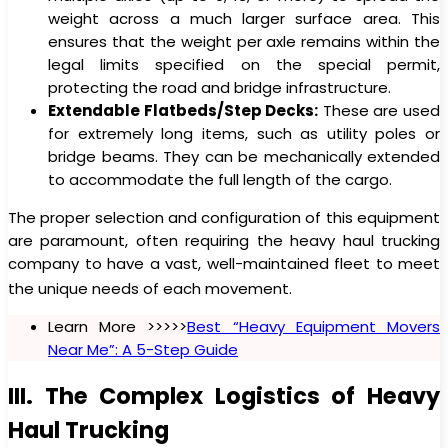
weight across a much larger surface area. This
ensures that the weight per axle remains within the
legal limits specified on the special permit,
protecting the road and bridge infrastructure.
Extendable Flatbeds/Step Decks:
These are used
for extremely long items, such as utility poles or
bridge beams. They can be mechanically extended
to accommodate the full length of the cargo.
The proper selection and configuration of this equipment
are paramount, often requiring the heavy haul trucking
company to have a vast, well-maintained fleet to meet
the unique needs of each movement.
Learn More >>>>>
Best “Heavy Equipment Movers
Near Me”: A 5-Step Guide
III. The Complex Logistics of Heavy
Haul Trucking