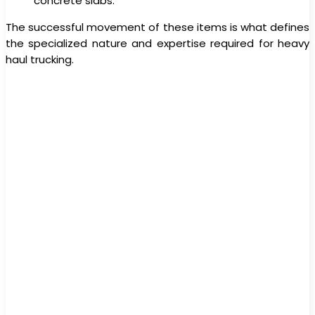
concrete slabs.
The successful movement of these items is what defines
the specialized nature and expertise required for heavy
haul trucking.