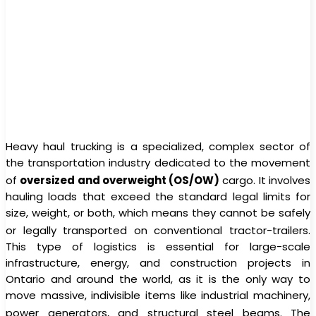
Heavy haul trucking is a specialized, complex sector of
the transportation industry dedicated to the movement
of
oversized and overweight (OS/OW)
cargo.
It involves
hauling loads that exceed the standard legal limits for
size, weight, or both, which means they cannot be safely
or legally transported on conventional tractor-trailers.
This type of logistics is essential for large-scale
infrastructure, energy, and construction projects in
Ontario and around the world, as it is the only way to
move massive, indivisible items like industrial machinery,
power generators, and structural steel beams.
The