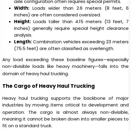
axle configuration often requires special permits.
Width:
Loads wider than 2.6 meters (8 feet, 6
inches) are often considered oversized.
Height:
Loads taller than 4.15 meters (13 feet, 7
inches) generally require special height clearance
analysis.
Length:
Combination vehicles exceeding 23 meters
(75.5 feet) are often classified as overlength.
Any load exceeding these baseline figures—especially
non-divisible loads like heavy machinery—falls into the
domain of heavy haul trucking.
The Cargo of Heavy Haul Trucking
Heavy haul trucking supports the backbone of major
industries by moving items critical to development and
operation.
The cargo is almost always non-divisible,
meaning it cannot be broken down into smaller pieces to
fit on a standard truck.