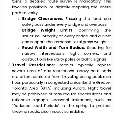
turns, a detailed route survey is mandatory. This
involves physically or digitally mapping the entire
path to verify:
Bridge Clearances:
Ensuring the load can
safely pass under every bridge and overpass.
Bridge Weight Limits:
Confirming the
structural integrity of every bridge and culvert
can support the immense total gross weight.
Road Width and Turn Radius:
Scouting for
narrow intersections, tight corners, and
obstructions like utility poles or traffic signals.
Travel Restrictions:
Permits typically impose
severe time-of-day restrictions. Heavy haul loads
are often restricted from traveling during peak rush
hour, particularly in congested areas like the Greater
Toronto Area (GTA), including Aurora. Night travel
may be prohibited or may require special lights and
reflective signage. Seasonal limitations, such as
“Reduced Load Periods” in the spring to protect
thawing roads, also impact scheduling.