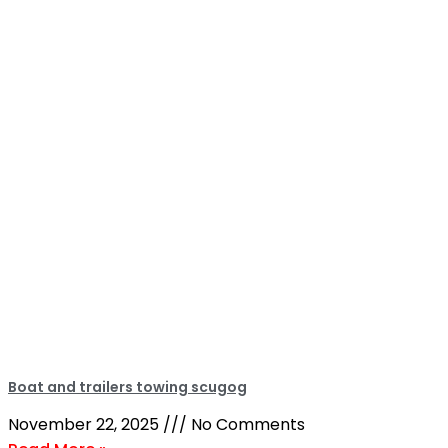
Boat and trailers towing scugog
November 22, 2025
No Comments