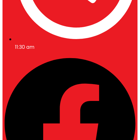
11:30 am