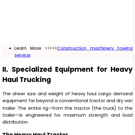
Learn More >>>>>
Construction machinery towing
service
II. Specialized Equipment for Heavy
Haul Trucking
The sheer size and weight of heavy haul cargo demand
equipment far beyond a conventional tractor and dry van
trailer.
The entire rig—from the tractor (the truck) to the
trailer—is engineered for maximum strength and load
distribution.
The Heavy Haul Tractor