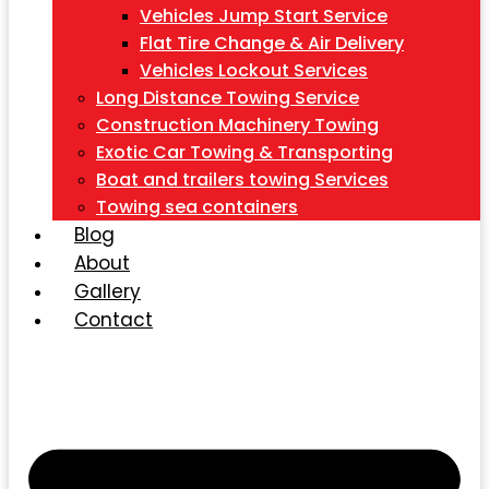
Vehicles Jump Start Service
Flat Tire Change & Air Delivery
Vehicles Lockout Services
Long Distance Towing Service
Construction Machinery Towing
Exotic Car Towing & Transporting
Boat and trailers towing Services
Towing sea containers
Blog
About
Gallery
Contact