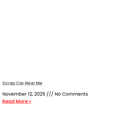
Scrap Car Near Me
November 12, 2025
No Comments
Read More »