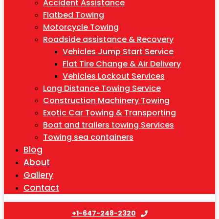
Accident Assistance
Flatbed Towing
Motorcycle Towing
Roadside assistance & Recovery
Vehicles Jump Start Service
Flat Tire Change & Air Delivery
Vehicles Lockout Services
Long Distance Towing Service
Construction Machinery Towing
Exotic Car Towing & Transporting
Boat and trailers towing Services
Towing sea containers
Blog
About
Gallery
Contact
+1-647-248-2320