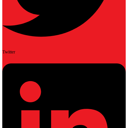
Twitter