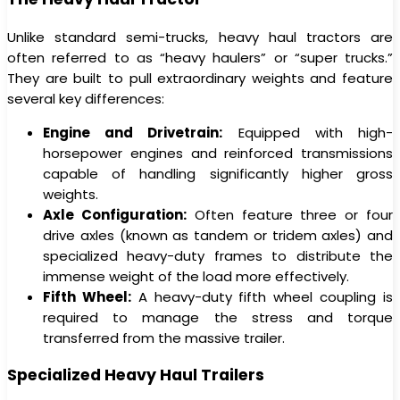
Unlike standard semi-trucks, heavy haul tractors are
often referred to as “heavy haulers” or “super trucks.”
They are built to pull extraordinary weights and feature
several key differences:
Engine and Drivetrain:
Equipped with high-
horsepower engines and reinforced transmissions
capable of handling significantly higher gross
weights.
Axle Configuration:
Often feature three or four
drive axles (known as tandem or tridem axles) and
specialized heavy-duty frames to distribute the
immense weight of the load more effectively.
Fifth Wheel:
A heavy-duty fifth wheel coupling is
required to manage the stress and torque
transferred from the massive trailer.
Specialized Heavy Haul Trailers