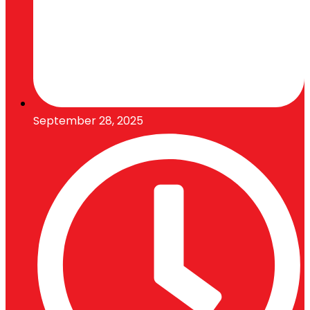
September 28, 2025