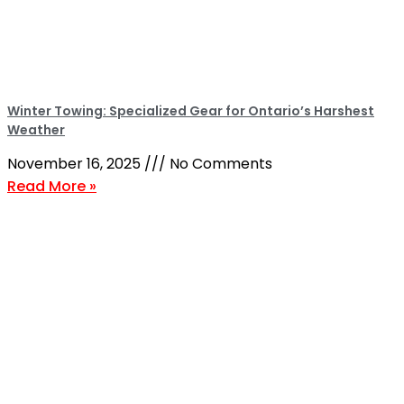
Winter Towing: Specialized Gear for Ontario’s Harshest
Weather
November 16, 2025
No Comments
Read More »