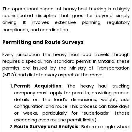
The operational aspect of heavy haul trucking is a highly
sophisticated discipline that goes far beyond simply
driving. It involves extensive planning, regulatory
compliance, and coordination.
Permitting and Route Surveys
Every jurisdiction the heavy haul load travels through
requires a special, non-standard permit. In Ontario, these
permits are issued by the Ministry of Transportation
(MTO) and dictate every aspect of the move:
Permit Acquisition:
The heavy haul trucking
company must apply for permits, providing precise
details on the load’s dimensions, weight, axle
configuration, and route. This process can take days
or weeks, particularly for “superloads” (those
exceeding even routine permit limits).
Route Survey and Analysis:
Before a single wheel