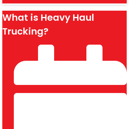
What is Heavy Haul
Trucking?