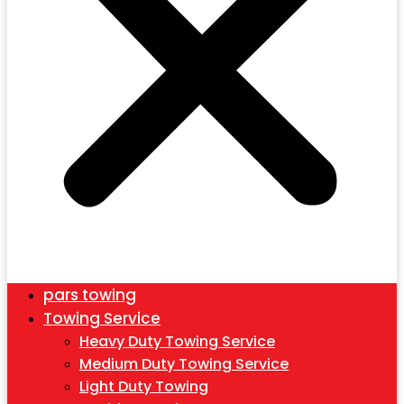
pars towing
Towing Service
Heavy Duty Towing Service
Medium Duty Towing Service
Light Duty Towing