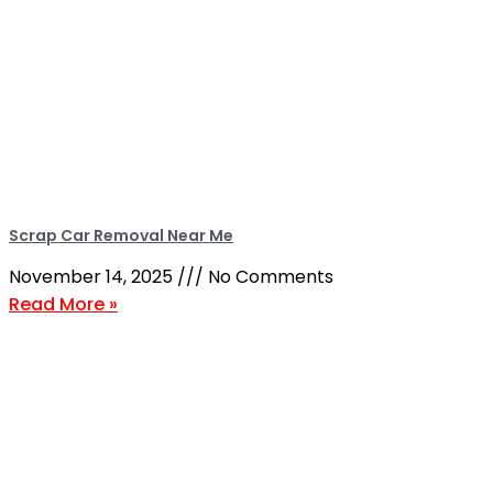
Scrap Car Removal Near Me
November 14, 2025
No Comments
Read More »